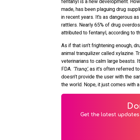
fentanyl is a new development. Howev
made, has been plaguing drug suppl
in recent years. It’s as dangerous as
rattlers. Nearly 65% of drug overd
attributed to fentanyl, according to 
As if that isn’t frightening enough,
animal tranquilizer called xylazine. Tr
veterinarians to calm large beasts. I
FDA.
‘Tranq’
, as it's often referred to
doesn’t provide the user with the sam
the world. Nope, it just comes with 
Do
Get the latest updates 