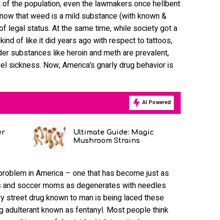
t of the population, even the lawmakers once hellbent
by now that weed is a mild substance (with known &
f legal status. At the same time, while society got a
ind of like it did years ago with respect to tattoos,
der substances like heroin and meth are prevalent,
el sickness. Now, America’s gnarly drug behavior is
AI Powered
er
Ultimate Guide: Magic
Mushroom Strains
d problem in America – one that has become just as
ns and soccer moms as degenerates with needles
ery street drug known to man is being laced these
ng adulterant known as fentanyl. Most people think