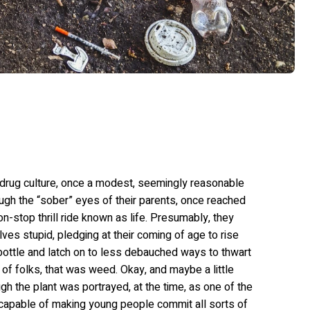
e drug culture, once a modest, seemingly reasonable
rough the “sober” eyes of their parents, once reached
n-stop thrill ride known as life. Presumably, they
s stupid, pledging at their coming of age to rise
bottle and latch on to less debauched ways to thwart
 of folks, that was weed. Okay, and maybe a little
h the plant was portrayed, at the time, as one of the
capable of making young people commit all sorts of