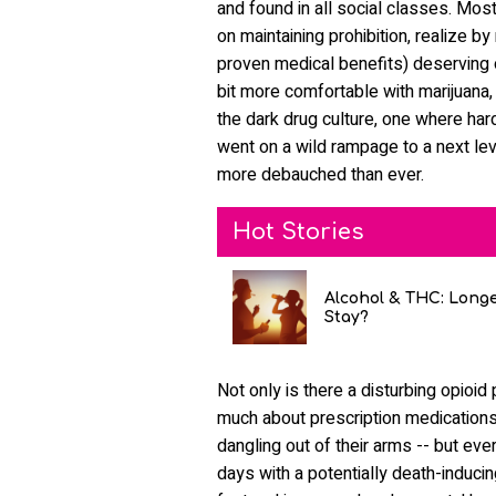
and found in all social classes. Mos
on maintaining prohibition, realize 
proven medical benefits) deserving o
bit more comfortable with marijuana, k
the dark drug culture, one where har
went on a wild rampage to a next lev
more debauched than ever.
Hot Stories
Alcohol & THC: Long
Stay?
Not only is there a disturbing opioi
much about prescription medicatio
dangling out of their arms -- but ev
days with a potentially death-induci