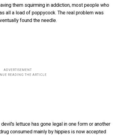
eaving them squirming in addiction, most people who
as all a load of poppycock. The real problem was
ventually found the needle.
evil’s lettuce has gone legal in one form or another
a drug consumed mainly by hippies is now accepted