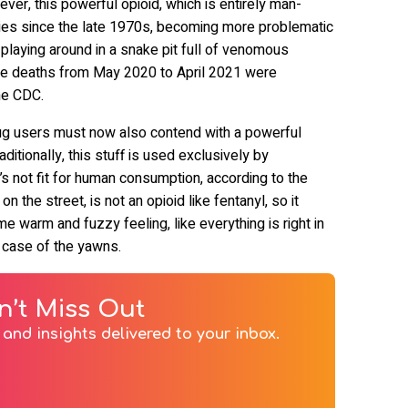
er, this powerful opioid, which is entirely man-
ies since the late 1970s, becoming more problematic
 playing around in a snake pit full of venomous
ose deaths from May 2020 to April 2021 were
the CDC.
 drug users must now also contend with a powerful
aditionally, this stuff is used exclusively by
t’s not fit for human consumption, according to the
 on the street, is not an opioid like fentanyl, so it
e warm and fuzzy feeling, like everything is right in
a case of the yawns.
n’t Miss Out
and insights delivered to your inbox.