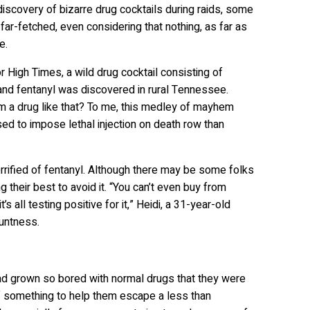
discovery of bizarre drug cocktails during raids, some
 far-fetched, even considering that nothing, as far as
re.
r High Times, a wild drug cocktail consisting of
 and fentanyl was discovered in rural Tennessee.
 a drug like that? To me, this medley of mayhem
ed to impose lethal injection on death row than
errified of fentanyl. Although there may be some folks
g their best to avoid it. “You can’t even buy from
all testing positive for it,” Heidi, a 31-year-old
luntness.
had grown so bored with normal drugs that they were
 of something to help them escape a less than