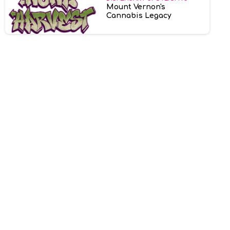
Mount Vernon's
Cannabis Legacy