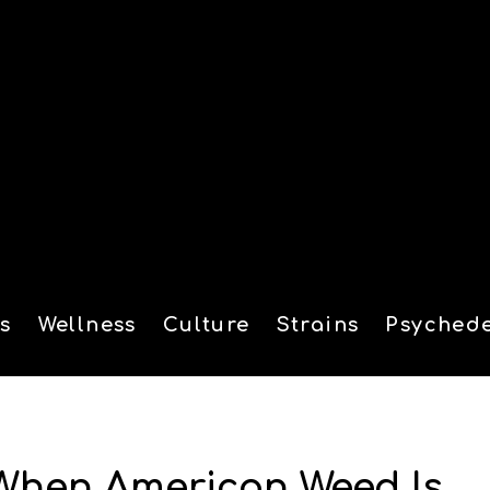
s
Wellness
Culture
Strains
Psychede
tion
 When American Weed Is