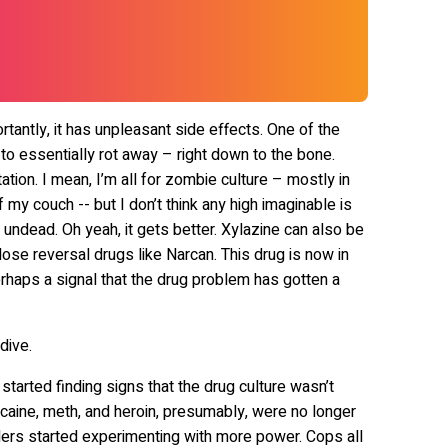
antly, it has unpleasant side effects. One of the
 to essentially rot away – right down to the bone.
tion. I mean, I’m all for zombie culture – mostly in
my couch -- but I don’t think any high imaginable is
e undead. Oh yeah, it gets better. Xylazine can also be
dose reversal drugs like Narcan. This drug is now in
erhaps a signal that the drug problem has gotten a
dive.
tarted finding signs that the drug culture wasn’t
caine, meth, and heroin, presumably, were no longer
lers started experimenting with more power. Cops all