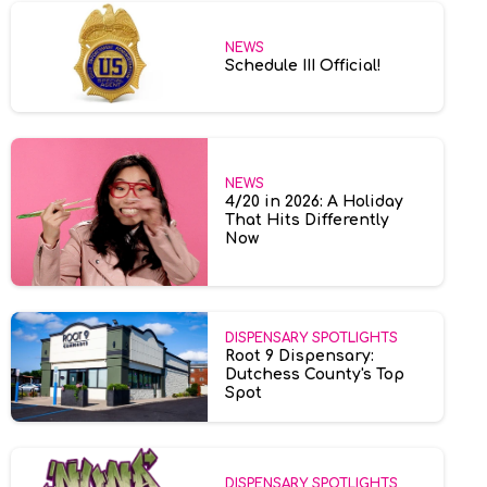
NEWS
Schedule III Official!
NEWS
4/20 in 2026: A Holiday
That Hits Differently
Now
DISPENSARY SPOTLIGHTS
Root 9 Dispensary:
Dutchess County's Top
Spot
DISPENSARY SPOTLIGHTS