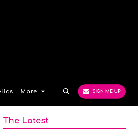
lics
More
SIGN ME UP
Open
Search
The Latest