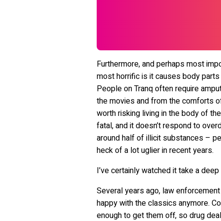
Furthermore, and perhaps most import
most horrific is it causes body parts
People on Tranq often require amputa
the movies and from the comforts of 
worth risking living in the body of th
fatal, and it doesn’t respond to over
around half of illicit substances – p
heck of a lot uglier in recent years.
I’ve certainly watched it take a deep 
Several years ago, law enforcement s
happy with the classics anymore. Co
enough to get them off, so drug dea