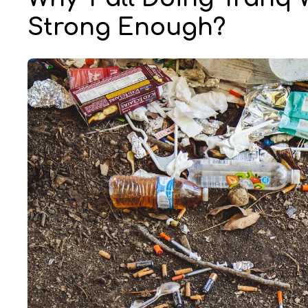
Strong Enough?