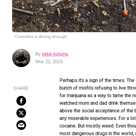
Cannabis is strong enough.
By
Mike Adams
Mar 22, 2023
Perhaps it’s a sign of the times. Th
bunch of misfits refusing to live th
for marijuana as a way to tame the no
watched mom and dad drink themselve
above the social acceptance of the 
any miserable experiences. For a lot
cocaine. But mostly weed. Even thoug
most dangerous drugs in the world, 