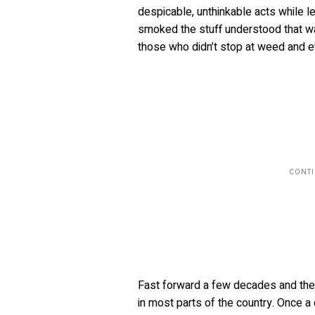
despicable, unthinkable acts while l
smoked the stuff understood that w
those who didn’t stop at weed and e
Fast forward a few decades and the d
in most parts of the country. Once 