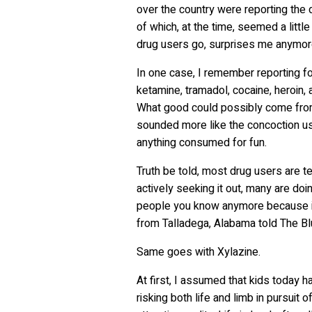
over the country were reporting the 
of which, at the time, seemed a little
drug users go, surprises me anymo
In one case, I remember reporting fo
ketamine, tramadol, cocaine, heroin,
What good could possibly come from
sounded more like the concoction us
anything consumed for fun.
Truth be told, most drug users are t
actively seeking it out, many are doin
people you know anymore because it’s 
from Talladega, Alabama told The B
Same goes with Xylazine.
At first, I assumed that kids today 
risking both life and limb in pursuit