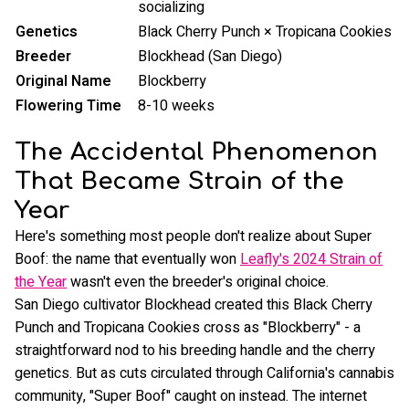
socializing
Genetics
Black Cherry Punch × Tropicana Cookies
Breeder
Blockhead (San Diego)
Original Name
Blockberry
Flowering Time
8-10 weeks
The Accidental Phenomenon
That Became Strain of the
Year
Here's something most people don't realize about Super
Boof: the name that eventually won
Leafly's 2024 Strain of
the Year
wasn't even the breeder's original choice.
San Diego cultivator Blockhead created this Black Cherry
Punch and Tropicana Cookies cross as "Blockberry" - a
straightforward nod to his breeding handle and the cherry
genetics. But as cuts circulated through California's cannabis
community, "Super Boof" caught on instead. The internet