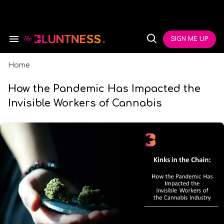
Skip
to
content
e
ch
SIGN ME UP
Search
Open
ion
&
Search
gation
Section
Navigation
Home
How the Pandemic Has Impacted the
Invisible Workers of Cannabis