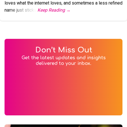
loves what the internet loves, and sometimes a less refined
name just sticks.
Don’t Miss Out
Get the latest updates and insights
delivered to your inbox.