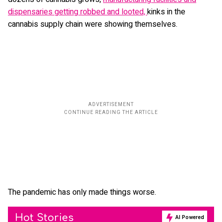
dispensaries getting robbed and looted,
kinks in the
cannabis supply chain were showing themselves.
The pandemic has only made things worse.
Hot Stories
AI Powered