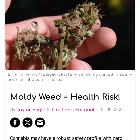
A classic case of botrytis a.k.a bud rot. Moldy cannabis should
never be inhaled or smoked.
Moldy Weed = Health Risk!
Taylor Engle
Bluntness Editorial
Dec 18, 2025
Cannabis may have a robust safety profile with zero