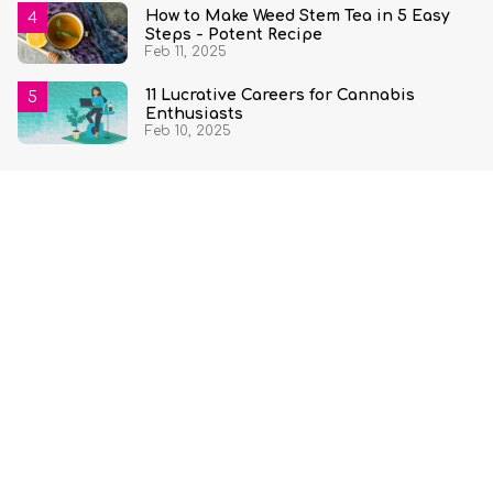
How to Make Weed Stem Tea in 5 Easy
Steps - Potent Recipe
Feb 11, 2025
11 Lucrative Careers for Cannabis
Enthusiasts
Feb 10, 2025