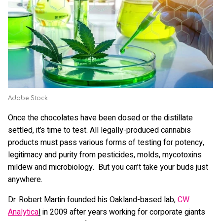
Adobe Stock
Once the chocolates have been dosed or the distillate
settled, it’s time to test. All legally-produced cannabis
products must pass various forms of testing for potency,
legitimacy and purity from pesticides, molds, mycotoxins
mildew and microbiology. But you can’t take your buds just
anywhere.
Dr. Robert Martin founded his Oakland-based lab,
CW
Analytica
l
in 2009 after years working for corporate giants