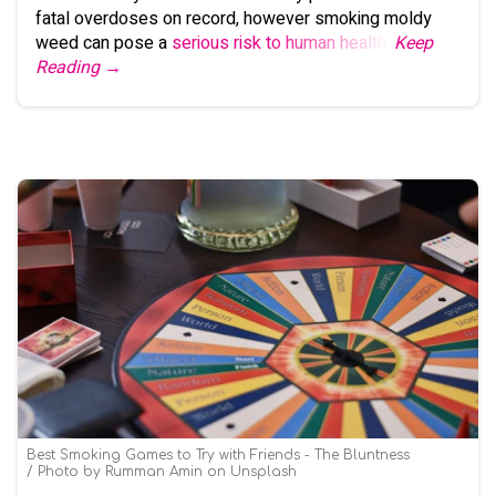
fatal overdoses on record, however smoking moldy
weed can pose a
serious risk to human health
.
Keep
Reading →
Best Smoking Games to Try with Friends - The Bluntness
Photo by
Rumman Amin
on
Unsplash