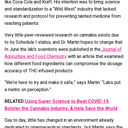
like Coca Cola and Kraft. His intention was to bring science
and standardization to a “Wild West” industry that lacked
research and protocol for preventing tainted medicine from
reaching patients.
Very little peer-reviewed research on cannabis exists due
to its Schedule I status, and Dr. Martin hopes to change that.
In June the lab’s scientists were published in the
Journal of
Agriculture and Food Chemistry
with an article that examined
how different food ingredients can compromise the dosage
accuracy of THC-infused products.
“We're here to try and make it safe,” says Martin. “Labs put
a metric on perception.”
RELATED:
Using Super-Science to Beat COVID-19,
Bolster the Cannabis Industry, & Help Save the World
Day to day, little has changed in an environment already
dedicated to pharmaceutical standards, but Martin says the