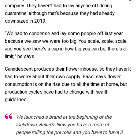
company. They haven’t had to lay anyone off during
quarantine, although that’s because they had already
downsized in 2019.
“We had to condense and lay some people off last year
because we saw we were too big. You scale, scale, scale,
and you see there's a cap in how big you can be, there's a
limit,” he says.
Canndescent produces their flower inhouse, so they haven’t
had to worry about their own supply. Bassi says flower
consumption is on the rise due to all the time at home, but
production cycles have had to change with health
guidelines.
We launched a brand at the beginning of the
lockdown, Baker’s. Now you have a room of
people rolling the pre rolls and you have to have 3