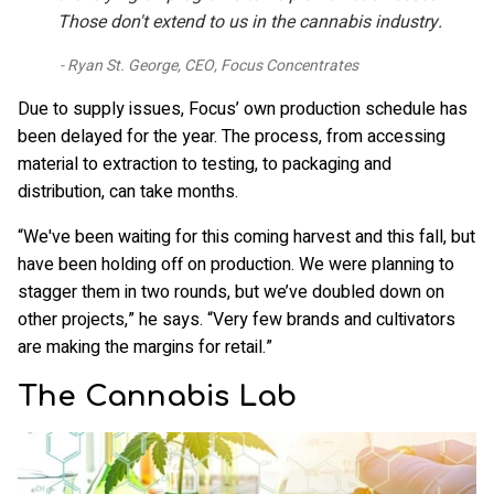
Those don't extend to us in the cannabis industry.
Ryan St. George, CEO, Focus Concentrates
Due to supply issues, Focus’ own production schedule has
been delayed for the year. The process, from accessing
material to extraction to testing, to packaging and
distribution, can take months.
“We've been waiting for this coming harvest and this fall, but
have been holding off on production. We were planning to
stagger them in two rounds, but we’ve doubled down on
other projects,” he says. “Very few brands and cultivators
are making the margins for retail.”
The Cannabis Lab