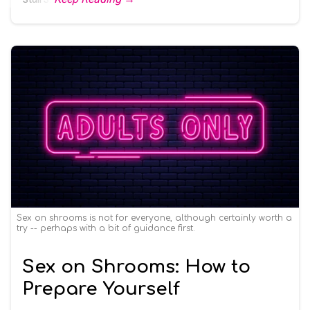
Sex on shrooms is not for everyone, although certainly worth a
try -- perhaps with a bit of guidance first.
Sex on Shrooms: How to
Prepare Yourself