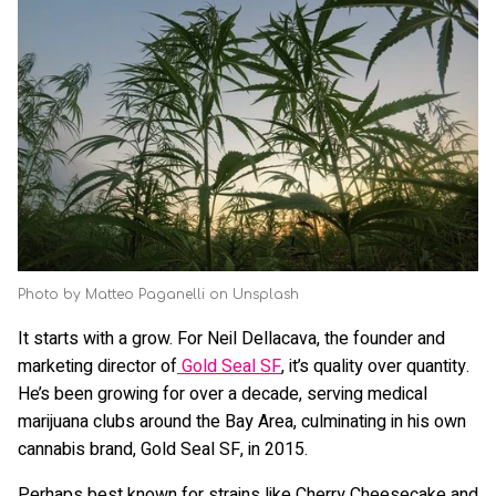
Photo by Matteo Paganelli on Unsplash
It starts with a grow. For Neil Dellacava, the founder and
marketing director of
Gold Seal SF
, it’s quality over quantity.
He’s been growing for over a decade, serving medical
marijuana clubs around the Bay Area, culminating in his own
cannabis brand, Gold Seal SF, in 2015.
Perhaps best known for strains like Cherry Cheesecake and