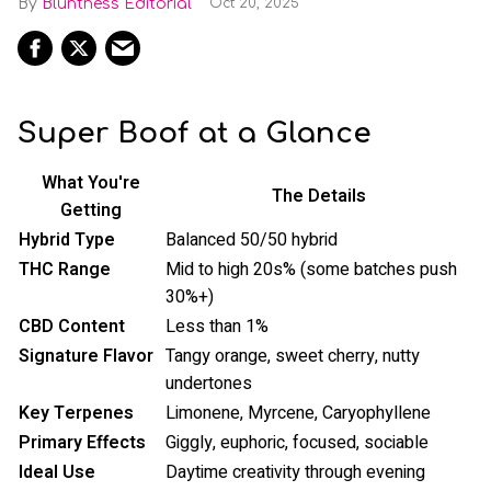
Bluntness Editorial
Oct 20, 2025
Super Boof at a Glance
What You're
The Details
Getting
Hybrid Type
Balanced 50/50 hybrid
THC Range
Mid to high 20s% (some batches push
30%+)
CBD Content
Less than 1%
Signature Flavor
Tangy orange, sweet cherry, nutty
undertones
Key Terpenes
Limonene, Myrcene, Caryophyllene
Primary Effects
Giggly, euphoric, focused, sociable
Ideal Use
Daytime creativity through evening