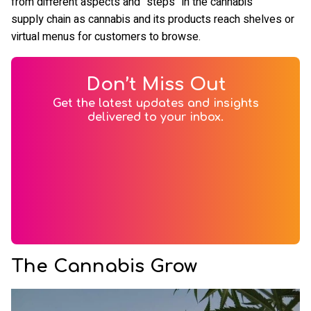
from different aspects and “steps” in the cannabis
supply chain as cannabis and its products reach shelves or
virtual menus for customers to browse.
Don’t Miss Out
Get the latest updates and insights
delivered to your inbox.
The Cannabis Grow