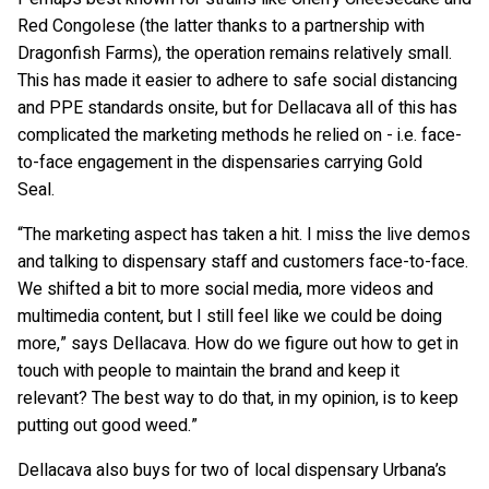
Red Congolese (the latter thanks to a partnership with
Dragonfish Farms), the operation remains relatively small.
This has made it easier to adhere to safe social distancing
and PPE standards onsite, but for Dellacava all of this has
complicated the marketing methods he relied on - i.e. face-
to-face engagement in the dispensaries carrying Gold
Seal.
“The marketing aspect has taken a hit. I miss the live demos
and talking to dispensary staff and customers face-to-face.
We shifted a bit to more social media, more videos and
multimedia content, but I still feel like we could be doing
more,” says Dellacava. How do we figure out how to get in
touch with people to maintain the brand and keep it
relevant? The best way to do that, in my opinion, is to keep
putting out good weed.”
Dellacava also buys for two of local dispensary Urbana’s