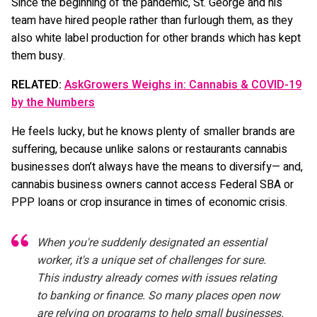
Since the beginning of the pandemic, St. George and his
team have hired people rather than furlough them, as they
also white label production for other brands which has kept
them busy.
RELATED:
AskGrowers Weighs in: Cannabis & COVID-19
by the Numbers
He feels lucky, but he knows plenty of smaller brands are
suffering, because unlike salons or restaurants cannabis
businesses don’t always have the means to diversify— and,
cannabis business owners cannot access Federal SBA or
PPP loans or crop insurance in times of economic crisis.
When you're suddenly designated an essential
worker, it's a unique set of challenges for sure.
This industry already comes with issues relating
to banking or finance. So many places open now
are relying on programs to help small businesses.