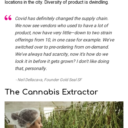
locations in the city. Diversity of product is dwindling.
Covid has definitely changed the supply chain.
We now see vendors who used to have a lot of
product, now have very little—down to two strain
offerings from 10, in one case for example. We've
switched over to pre-ordering from on-demand.
We've always had scarcity, now it's how do we
lock it in before it gets grown? I don't like doing
that, personally.
Neil Dellacava, Founder Gold Seal SF
The Cannabis Extractor