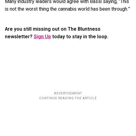
Many industry leaders would agree with Bassi saying, “This
is not the worst thing the cannabis world has been through.”
Are you still missing out on The Bluntness
newsletter?
Sign Up
today to stay in the loop.