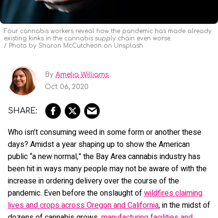
Four cannabis workers reveal how the pandemic has made already
existing kinks in the cannabis supply chain even worse.
Photo by Sharon McCutcheon on Unsplash
By
Amelia Williams
Oct 06, 2020
Who isn’t consuming weed in some form or another these
days? Amidst a year shaping up to show the American
public “a new normal,” the Bay Area cannabis industry has
been hit in ways many people may not be aware of with the
increase in ordering delivery over the course of the
pandemic. Even before the onslaught of
wildfires claiming
lives and crops across Oregon and California
, in the midst of
dozens of cannabis grows,
manufacturing facilities and