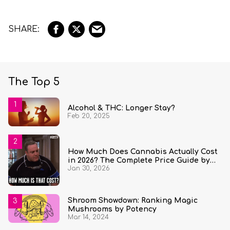
The Top 5
Alcohol & THC: Longer Stay?
Feb 20, 2025
How Much Does Cannabis Actually Cost
in 2026? The Complete Price Guide by
Jan 30, 2026
State and Quantity
Shroom Showdown: Ranking Magic
Mushrooms by Potency
Mar 14, 2024