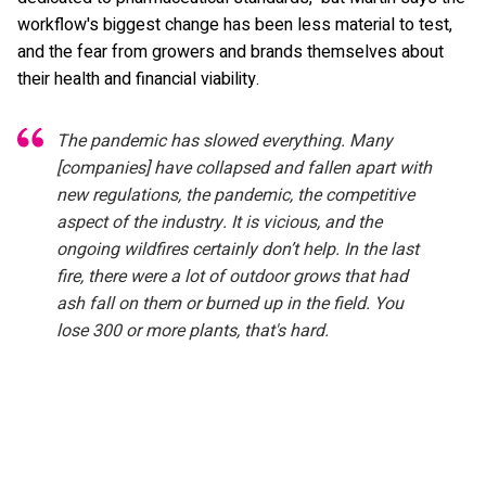
workflow's biggest change has been less material to test,
and the fear from growers and brands themselves about
their health and financial viability.
The pandemic has slowed everything. Many
[companies] have collapsed and fallen apart with
new regulations, the pandemic, the competitive
aspect of the industry. It is vicious, and the
ongoing wildfires certainly don’t help. In the last
fire, there were a lot of outdoor grows that had
ash fall on them or burned up in the field. You
lose 300 or more plants, that's hard.