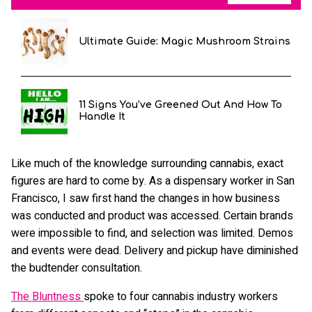
Ultimate Guide: Magic Mushroom Strains
11 Signs You’ve Greened Out And How To
Handle It
Like much of the knowledge surrounding cannabis, exact
figures are hard to come by. As a dispensary worker in San
Francisco, I saw first hand the changes in how business
was conducted and product was accessed. Certain brands
were impossible to find, and selection was limited. Demos
and events were dead. Delivery and pickup have diminished
the budtender consultation.
The Bluntness
spoke to four cannabis industry workers