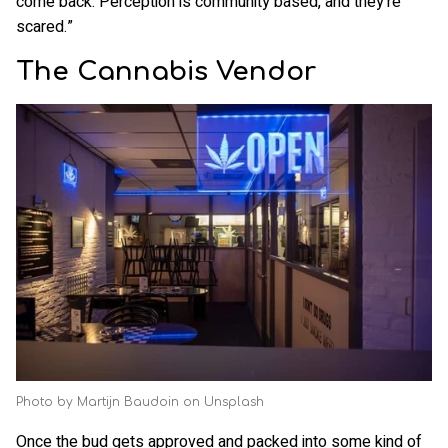
come back. Perception is community based, and they're
scared.”
The Cannabis Vendor
Photo by Martijn Baudoin on Unsplash
Once the bud gets approved and packed into some kind of