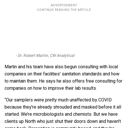
Dr. Robert Martin, CW Analytical
Martin and his team have also begun consulting with local
companies on their facilities’ sanitation standards and how
to maintain them. He says he also offers free consulting for
companies on how to improve their lab results.
“Our samplers were pretty much unaffected by COVID
because they're already shrouded and masked before it all
started. We’re microbiologists and chemists. But we have
clients up North who just shut their doors down and haven’t