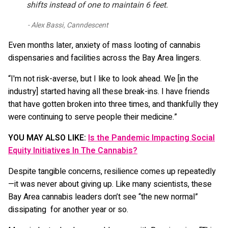
shifts instead of one to maintain 6 feet.
Alex Bassi, Canndescent
Even months later, anxiety of mass looting of cannabis
dispensaries and facilities across the Bay Area lingers.
“I'm not risk-averse, but I like to look ahead. We [in the
industry] started having all these break-ins. I have friends
that have gotten broken into three times, and thankfully they
were continuing to serve people their medicine.”
YOU MAY ALSO LIKE:
Is the Pandemic Impacting Social
Equity Initiatives In The Cannabis?
Despite tangible concerns, resilience comes up repeatedly
—it was never about giving up. Like many scientists, these
Bay Area cannabis leaders don’t see “the new normal”
dissipating for another year or so.