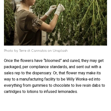
Photo by Terre di Cannabis on Unsplash
Once the flowers have “bloomed” and cured, they may get
packaged, per compliance standards, and sent out with a
sales rep to the dispensary. Or, that flower may make its
way to a manufacturing facility to be Willy Wonka-ed into
everything from gummies to chocolate to live resin dabs to
cartridges to lotions to infused lemonades.