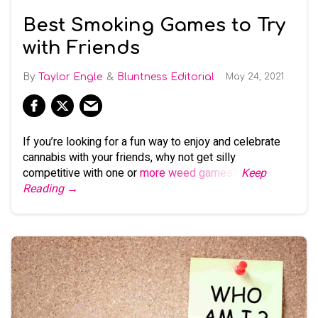
Best Smoking Games to Try
with Friends
Taylor Engle
Bluntness Editorial
May 24, 2021
If you’re looking for a fun way to enjoy and celebrate
cannabis with your friends, why not get silly
competitive with one or
more weed games
?
Keep
Reading →