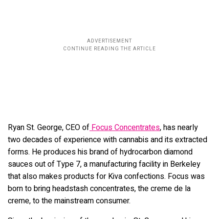
Ryan St. George, CEO of
Focus Concentrates
, has nearly
two decades of experience with cannabis and its extracted
forms. He produces his brand of hydrocarbon diamond
sauces out of Type 7, a manufacturing facility in Berkeley
that also makes products for Kiva confections. Focus was
born to bring headstash concentrates, the creme de la
creme, to the mainstream consumer.