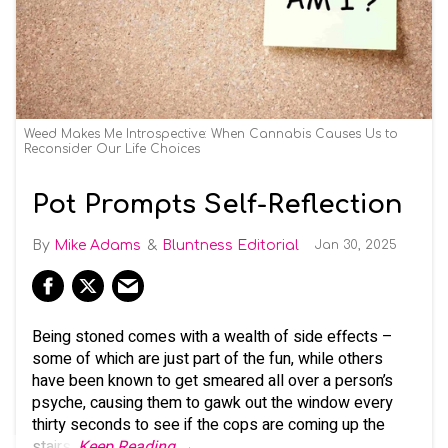
Weed Makes Me Introspective: When Cannabis Causes Us to
Reconsider Our Life Choices
Pot Prompts Self-Reflection
Mike Adams
Bluntness Editorial
Jan 30, 2025
Being stoned comes with a wealth of side effects –
some of which are just part of the fun, while others
have been known to get smeared all over a person’s
psyche, causing them to gawk out the window every
thirty seconds to see if the cops are coming up the
stairs.
Keep Reading →