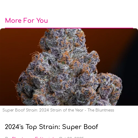
More For You
Super Boof Strain: 2024 Strain of the Year - The Bluntness
2024's Top Strain: Super Boof