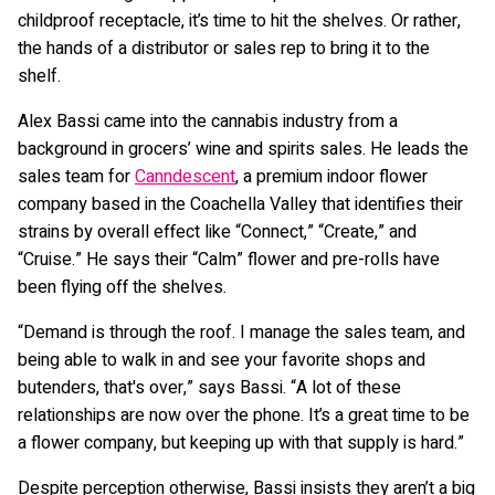
childproof receptacle, it’s time to hit the shelves. Or rather,
the hands of a distributor or sales rep to bring it to the
shelf.
Alex Bassi came into the cannabis industry from a
background in grocers’ wine and spirits sales. He leads the
sales team for
Canndescent
, a premium indoor flower
company based in the Coachella Valley that identifies their
strains by overall effect like “Connect,” “Create,” and
“Cruise.” He says their “Calm” flower and pre-rolls have
been flying off the shelves.
“Demand is through the roof. I manage the sales team, and
being able to walk in and see your favorite shops and
butenders, that's over,” says Bassi. “A lot of these
relationships are now over the phone. It’s a great time to be
a flower company, but keeping up with that supply is hard.”
Despite perception otherwise, Bassi insists they aren’t a big