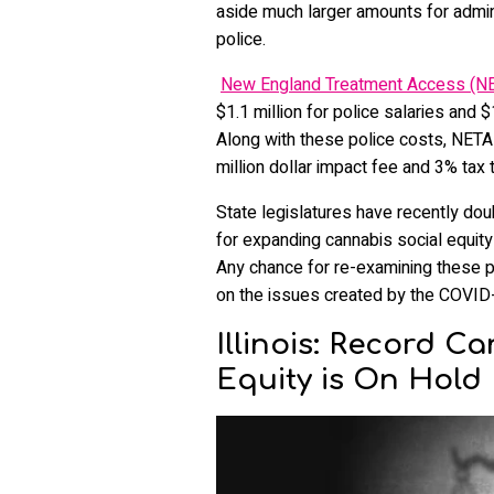
aside much larger amounts for admini
police.
New England Treatment Access (N
$1.1 million for police salaries and 
Along with these police costs, NETA 
million dollar impact fee and 3% tax t
State legislatures have recently d
for expanding cannabis social equity in
Any chance for re-examining these pr
on the issues created by the COVID
Illinois: Record C
Equity is On Hold