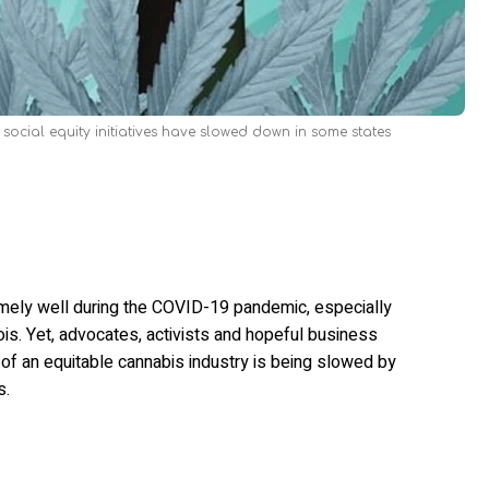
 social equity initiatives have slowed down in some states
emely well during the COVID-19 pandemic, especially
ois. Yet, advocates, activists and hopeful business
 of an equitable cannabis industry is being slowed by
s.