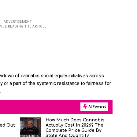
wdown of cannabis social equity initiatives across
 or a part of the systemic resistance to fairness for
.
AI Powered
How Much Does Cannabis
ned Out
Actually Cost In 2026? The
Complete Price Guide By
State And Quantity