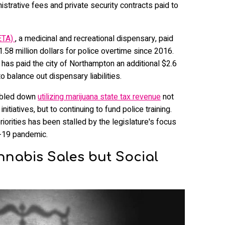
strative fees and private security contracts paid to
ETA)
, a medicinal and recreational dispensary, paid
$1.58 million dollars for police overtime since 2016.
has paid the city of Northampton an additional $2.6
o balance out dispensary liabilities.
oubled down
utilizing marijuana state tax revenue
not
itiatives, but to continuing to fund police training.
iorities has been stalled by the legislature's focus
-19 pandemic.
annabis Sales but Social