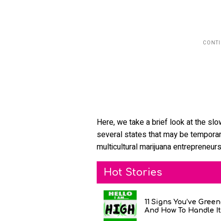
Here, we take a brief look at the slo
several states that may be temporary
multicultural marijuana entrepreneurs
Hot Stories
11 Signs You’ve Gree
And How To Handle It