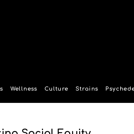
s
Wellness
Culture
Strains
Psychede
tion
ing Social Equity