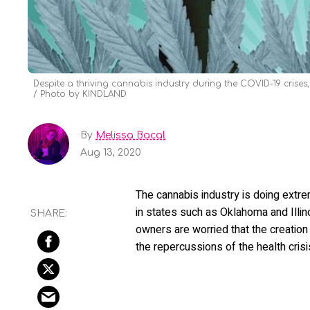
Despite a thriving cannabis industry during the COVID-19 crises,
Photo by KINDLAND
By
Melissa Bacal
Aug 13, 2020
The cannabis industry is doing extr
in states such as Oklahoma and Illin
owners are worried that the creation
the repercussions of the health crisi