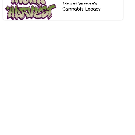
Mount Vernon's
Cannabis Legacy