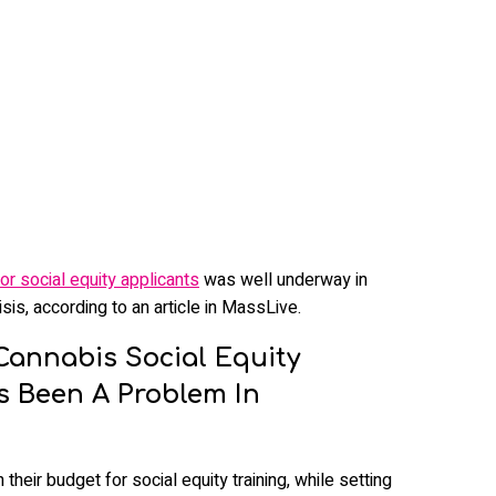
or social equity applicants
was well underway in
sis, according to an article in MassLive.
Cannabis Social Equity
ys Been A Problem In
eir budget for social equity training, while setting