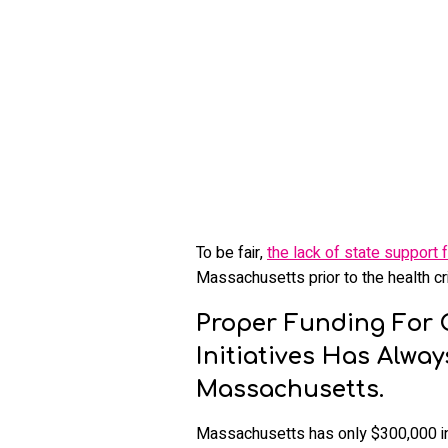
To be fair,
the lack of state support f
Massachusetts prior to the health cri
Proper Funding For 
Initiatives Has Alwa
Massachusetts.
Massachusetts has only $300,000 in th