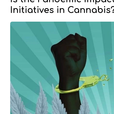
Initiatives in Cannabis