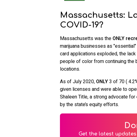
Massachusetts: L
COVID-19?
Massachusetts was the
ONLY recre
marijuana businesses as "essential"
card applications exploded, the lac
people of color from continuing the
locations.
As of July 2020,
ONLY
3 of 70 ( 4.2
given licenses and were able to op
Shaleen Title, a strong advocate for
by the state’s equity efforts.
Do
Get the latest updates 