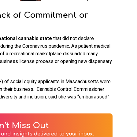
ack of Commitment or
ational cannabis state
that did not declare
 during the Coronavirus pandemic. As patient medical
k of a recreational marketplace dissuaded many
 business license process or opening new dispensary
%) of social equity applicants in Massachusetts were
en their business. Cannabis Control Commissioner
 diversity and inclusion, said she was “embarrassed”
n’t Miss Out
and insights delivered to your inbox.