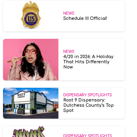
NEWS
Schedule III Official!
NEWS
4/20 in 2026: A Holiday
That Hits Differently
Now
DISPENSARY SPOTLIGHTS
Root 9 Dispensary:
Dutchess County's Top
Spot
DISPENSARY SPOTLIGHTS