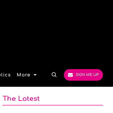
lics
More
SIGN ME UP
Open
Search
The Latest