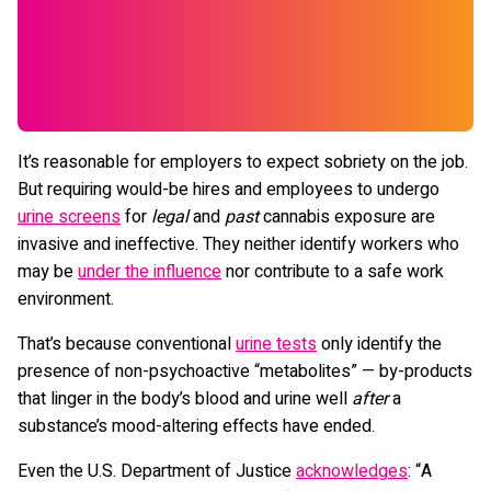
It’s reasonable for employers to expect sobriety on the job.
But requiring would-be hires and employees to undergo
urine screens
for
legal
and
past
cannabis exposure are
invasive and ineffective. They neither identify workers who
may be
under the influence
nor contribute to a safe work
environment.
That’s because conventional
urine tests
only identify the
presence of non-psychoactive “metabolites” — by-products
that linger in the body’s blood and urine well
after
a
substance’s mood-altering effects have ended.
Even the U.S. Department of Justice
acknowledges
: “A