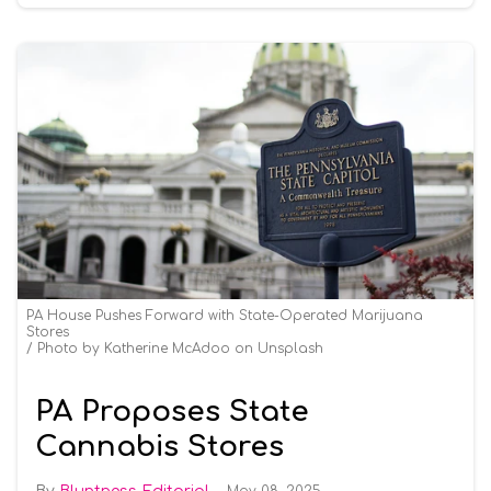
PA House Pushes Forward with State-Operated Marijuana
Stores
Photo by Katherine McAdoo on Unsplash
PA Proposes State
Cannabis Stores
May 08, 2025