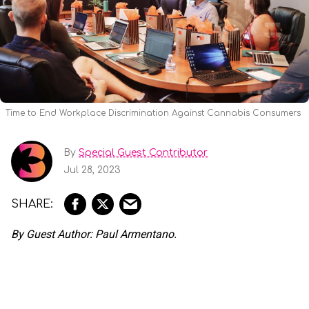
Time to End Workplace Discrimination Against Cannabis Consumers
By
Special Guest Contributor
Jul 28, 2023
By Guest Author: Paul Armentano.