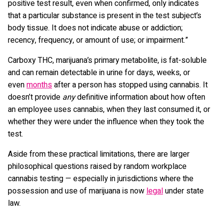
positive test result, even when confirmed, only indicates
that a particular substance is present in the test subject’s
body tissue. It does not indicate abuse or addiction;
recency, frequency, or amount of use; or impairment.”
Carboxy THC, marijuana’s primary metabolite, is fat-soluble
and can remain detectable in urine for days, weeks, or
even
months
after a person has stopped using cannabis. It
doesn’t provide
any
definitive information about how often
an employee uses cannabis, when they last consumed it, or
whether they were under the influence when they took the
test.
Aside from these practical limitations, there are larger
philosophical questions raised by random workplace
cannabis testing — especially in jurisdictions where the
possession and use of marijuana is now
legal
under state
law.