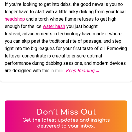
If you’re looking to get into dabs, the good news is you no
longer have to start with a little rinky dink rig from your local
headshop
and a torch whose flame refuses to get high
enough for the ice
water hash
you just bought.
Instead, advancements in technology have made it where
you can skip past the traditional rite of passage, and step
right into the big leagues for your first taste of oil. Removing
leftover concentrate is crucial to ensure optimal
performance during dabbing sessions, and modern devices
are designed with this in mind.
Don’t Miss Out
Get the latest updates and insights
delivered to your inbox.