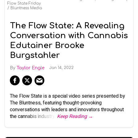
Flow State Friday
Bluntness Media
The Flow State: A Revealing
Conversation with Cannabis
Edutainer Brooke
Burgstahler
Taylor Engle
Jan 14, 2022
The Flow State is a special video series presented by
The Bluntness, featuring thought-provoking
conversations with leaders and innovators throughout
the cannabis industry.
Keep Reading →