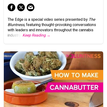
The Edge is a special video series presented by
The
Bluntness
, featuring thought-provoking conversations
with leaders and innovators throughout the cannabis
industry.
Keep Reading →