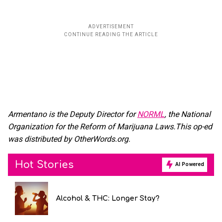
Armentano is the Deputy Director for
NORML
, the National
Organization for the Reform of Marijuana Laws.This op-ed
was distributed by OtherWords.org.
Hot Stories
AI Powered
Alcohol & THC: Longer Stay?