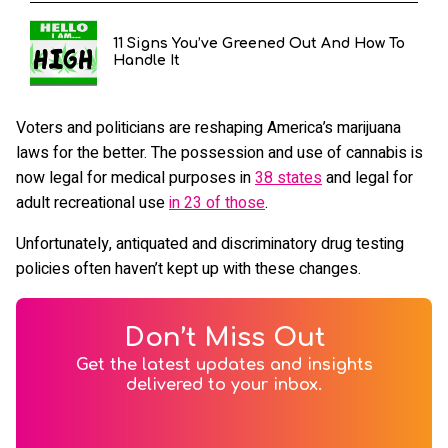
11 Signs You’ve Greened Out And How To
Handle It
Voters and politicians are reshaping America’s marijuana
laws for the better. The possession and use of cannabis is
now legal for medical purposes in
38 states
and legal for
adult recreational use
in 23 of those
.
Unfortunately, antiquated and discriminatory drug testing
policies often haven’t kept up with these changes.
Don’t Miss Out
Get the latest updates and insights
delivered to your inbox.