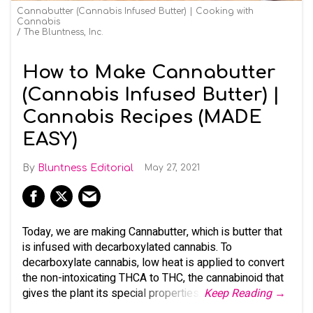
Cannabutter (Cannabis Infused Butter) | Cooking with
Cannabis
The Bluntness, Inc.
How to Make Cannabutter
(Cannabis Infused Butter) |
Cannabis Recipes (MADE
EASY)
Bluntness Editorial
May 27, 2021
Today, we are making Cannabutter, which is butter that
is infused with decarboxylated cannabis. To
decarboxylate cannabis, low heat is applied to convert
the non-intoxicating THCA to THC, the cannabinoid that
gives the plant its special properties.
Keep Reading →