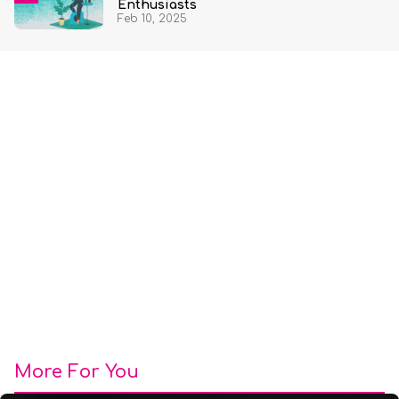
Enthusiasts
Feb 10, 2025
More For You