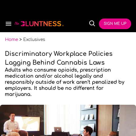
Skip
to
content
e
ch
SIGN ME UP
Search
Open
ion
&
Search
gation
Section
Navigation
Home
>
Exclusives
Discriminatory Workplace Policies
Lagging Behind Cannabis Laws
Adults who consume opioids, prescription
medication and/or alcohol legally and
responsibly outside of work aren’t penalized by
employers. It should be no different for
marijuana.