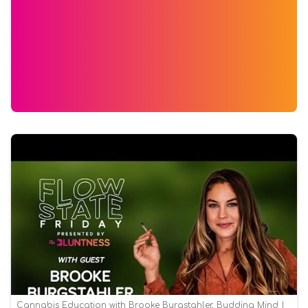
Cannabis Education with Brooke Burgstahler, Budding Mind |