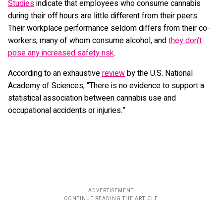
Studies
indicate that employees who consume cannabis
during their off hours are little different from their peers.
Their workplace performance seldom differs from their co-
workers, many of whom consume alcohol, and
they don’t
pose any increased safety risk
.
According to an exhaustive
review
by the U.S. National
Academy of Sciences, “There is no evidence to support a
statistical association between cannabis use and
occupational accidents or injuries.”