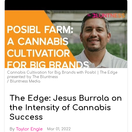
Cannabis Cultivation for Big Brands with Posibl | The Edge
presented by The Bluntness
Bluntness Media
The Edge: Jesus Burrola on
the Intensity of Cannabis
Success
Taylor Engle
Mar 01, 2022