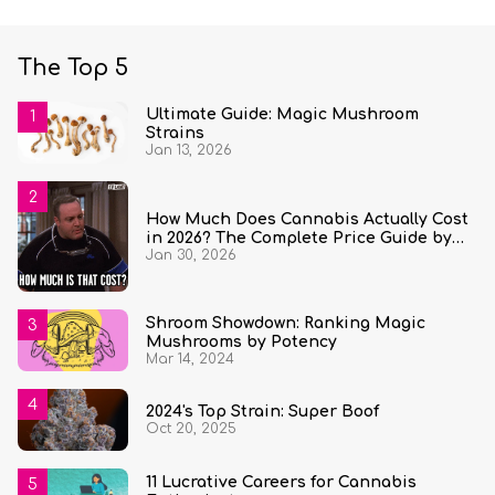
The Top 5
Ultimate Guide: Magic Mushroom
Strains
Jan 13, 2026
How Much Does Cannabis Actually Cost
in 2026? The Complete Price Guide by
Jan 30, 2026
State and Quantity
Shroom Showdown: Ranking Magic
Mushrooms by Potency
Mar 14, 2024
2024's Top Strain: Super Boof
Oct 20, 2025
11 Lucrative Careers for Cannabis