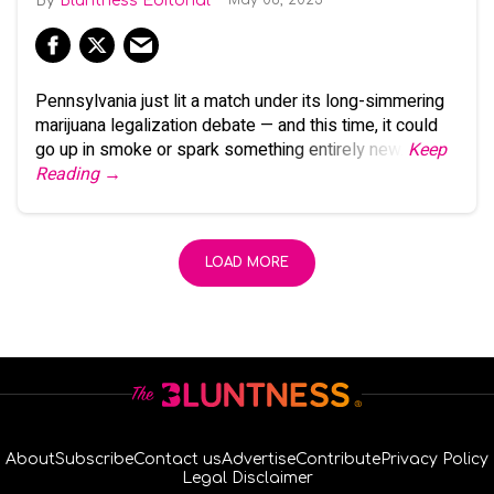
Bluntness Editorial
Pennsylvania just lit a match under its long-simmering
marijuana legalization debate — and this time, it could
go up in smoke or spark something entirely new.
Keep
Reading →
LOAD MORE
About
Subscribe
Contact us
Advertise
Contribute
Privacy Policy
Legal Disclaimer