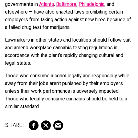
governments in
Atlanta
,
Baltimore
,
Philadelphia
, and
elsewhere — have also enacted laws prohibiting certain
employers from taking action against new hires because of
a failed drug test for marijuana.
Lawmakers in other states and localities should follow suit
and amend workplace cannabis testing regulations in
accordance with the plant’s rapidly changing cultural and
legal status.
Those who consume alcohol legally and responsibly while
away from their jobs aren’t punished by their employers
unless their work performance is adversely impacted.
Those who legally consume cannabis should be held to a
similar standard.