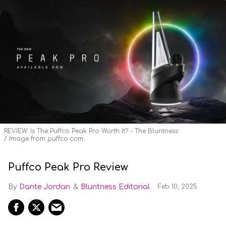
REVIEW: Is The Puffco Peak Pro Worth It? - The Bluntness
Image from puffco.com
Puffco Peak Pro Review
Dante Jordan
Bluntness Editorial
Feb 10, 2025