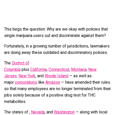
This begs the question: Why are we okay with policies that
single marijuana users out and discriminate against them?
Fortunately, in a growing number of jurisdictions, lawmakers
are doing away these outdated and discriminatory policies.
The
District of
Columbia
plus
California
,
Connecticut
,
Montana
,
New
Jersey
,
New York
, and
Rhode Island
— as well as
major
corporations
like
Amazon
— have amended their rules
so that many employees are no longer terminated from their
jobs solely because of a positive drug test for THC
metabolites.
The states of ,
Nevada
, and
Washington
— along with local