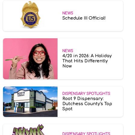
NEWS
Schedule III Official!
NEWS
4/20 in 2026: A Holiday
That Hits Differently
Now
DISPENSARY SPOTLIGHTS
Root 9 Dispensary:
Dutchess County's Top
Spot
DISPENSARY SPOTLIGHTS