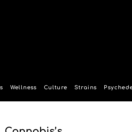
s
Wellness
Culture
Strains
Psychede
tion
, Cannabis’s