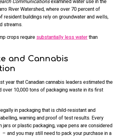
search Communications
examined water use in the
varro River Watershed, where over 70 percent of
of resident buildings rely on groundwater and wells,
ed streams.
emp crops require
substantially less water
than
te and Cannabis
tion
st year that Canadian cannabis leaders estimated the
 over 10,000 tons of packaging waste in its first
gally in packaging that is child-resistant and
abelling, warning and proof of test results. Every
n jars or plastic packaging, vape pens are considered
– and you may still need to pack your purchase in a