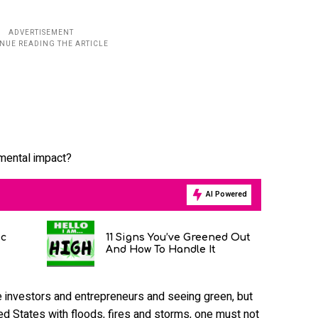
nmental impact?
AI Powered
ic
11 Signs You’ve Greened Out
And How To Handle It
 investors and entrepreneurs and seeing green, but
ed States with floods, fires and storms, one must not