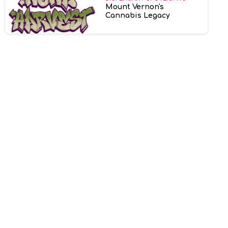
Mount Vernon's
Cannabis Legacy