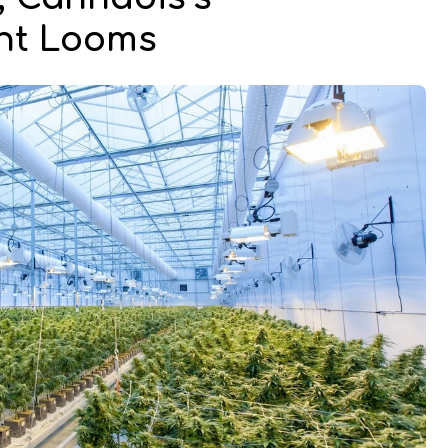
int Looms