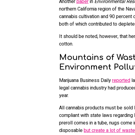
Another
paper
in
Environmental Re
northern California region of the Na
cannabis cultivation and 90 percent 
both of which contributed to deplet
It should be noted, however, that h
cotton.
Mountains of Was
Environment Pollu
Marijuana Business Daily
reported
la
legal cannabis industry had produced
year.
All cannabis products must be sold le
compliant with state laws regarding l
preroll comes in a tube, nugs come i
disposable
but create a lot of waste