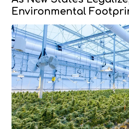
Environmental Footpr