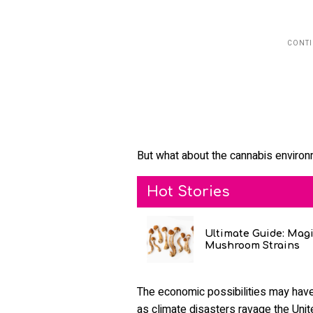
But what about the cannabis enviro
Hot Stories
Ultimate Guide: Mag
Mushroom Strains
The economic possibilities may have
as climate disasters ravage the Unit