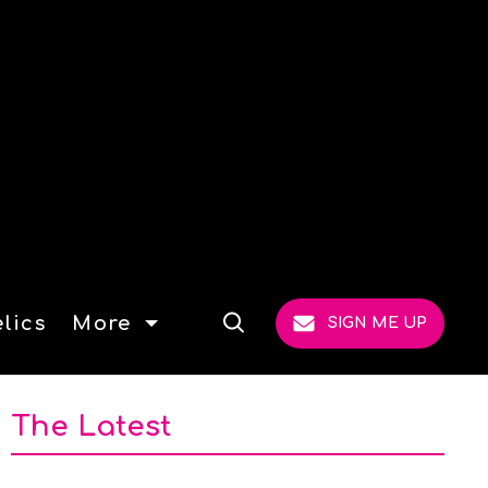
lics
More
SIGN ME UP
Open
Search
The Latest