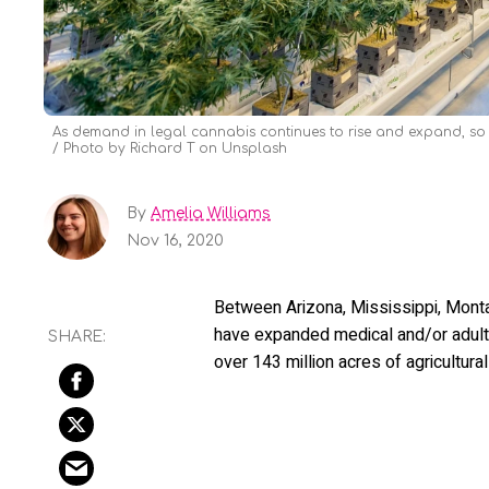
As demand in legal cannabis continues to rise and expand, so t
Photo by Richard T on Unsplash
By
Amelia Williams
Nov 16, 2020
Between Arizona, Mississippi, Mont
have expanded medical and/or adult-
over 143 million acres of agricultura