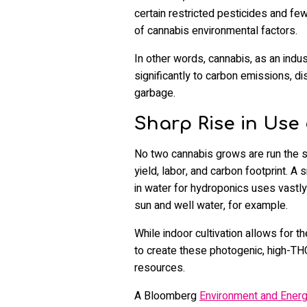
certain restricted pesticides and few
of cannabis environmental factors.
In other words, cannabis, as an indu
significantly to carbon emissions, d
garbage.
Sharp Rise in Use 
No two cannabis grows are run the s
yield, labor, and carbon footprint. A 
in water for hydroponics uses vastl
sun and well water, for example.
While indoor cultivation allows for 
to create these photogenic, high-THC
resources.
A Bloomberg
Environment and Ener