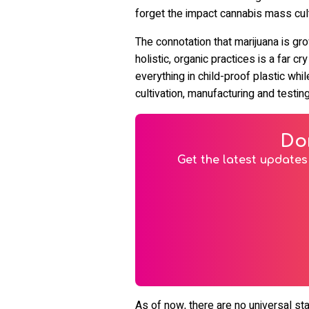
forget the impact cannabis mass cul
The connotation that marijuana is gr
holistic, organic practices is a far cr
everything in child-proof plastic wh
cultivation, manufacturing and tes
Do
Get the latest updates 
As of now, there are no universal st