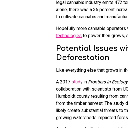
legal cannabis industry emits 472 ton
alone, there was a 36 percent incre
to cultivate cannabis and manufactur
Hopefully more cannabis operators wi
technologies
to power their grows, s
Potential Issues 
Deforestation
Like everything else that grows in th
A 2017
study
in
Frontiers in Ecolog
collaboration with scientists from U
Humboldt county resulting from cann
from the timber harvest. The study d
likely create substantial threats to
growing watersheds impacted forest 