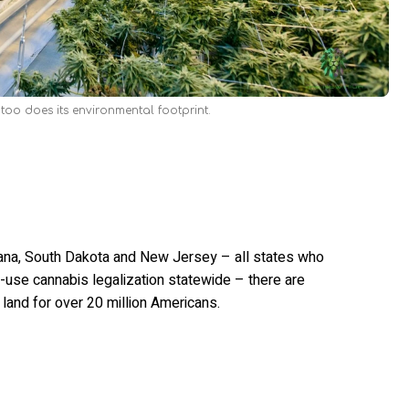
oo does its environmental footprint.
ana, South Dakota and New Jersey – all states who
use cannabis legalization statewide – there are
l land for over 20 million Americans.