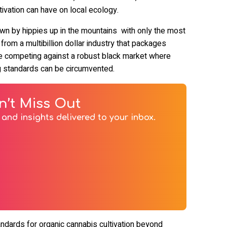
tivation can have on local ecology.
own by hippies up in the mountains with only the most
y from a multibillion dollar industry that packages
ile competing against a robust black market where
ting standards can be circumvented.
n’t Miss Out
and insights delivered to your inbox.
andards for organic cannabis cultivation beyond