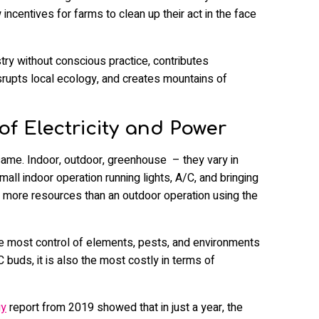
 incentives for farms to clean up their act in the face
stry without conscious practice, contributes
isrupts local ecology, and creates mountains of
of Electricity and Power
ame. Indoor, outdoor, greenhouse – they vary in
small indoor operation running lights, A/C, and bringing
y more resources than an outdoor operation using the
the most control of elements, pests, and environments
 buds, it is also the most costly in terms of
gy
report from 2019 showed that in just a year, the