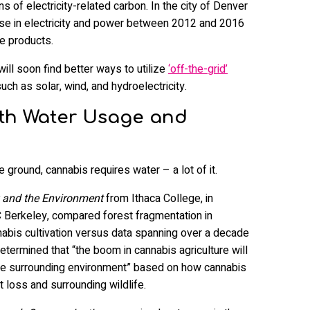
s of electricity-related carbon. In the city of Denver
ase in electricity and power between 2012 and 2016
e products.
ll soon find better ways to utilize
‘off-the-grid’
uch as solar, wind, and hydroelectricity.
with Water Usage and
e ground, cannabis requires water – a lot of it.
y and the Environment
from Ithaca College, in
C Berkeley, compared forest fragmentation in
abis cultivation versus data spanning over a decade
etermined that “the boom in cannabis agriculture will
 the surrounding environment” based on how cannabis
loss and surrounding wildlife.