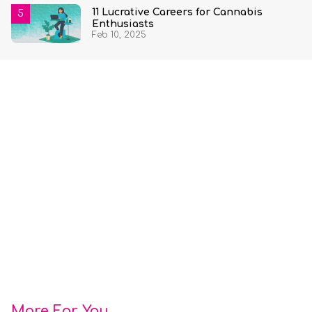
11 Lucrative Careers for Cannabis
Enthusiasts
Feb 10, 2025
More For You