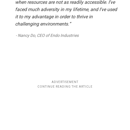
when resources are not as readily accessible. I’ve
faced much adversity in my lifetime, and I’ve used
it to my advantage in order to thrive in
challenging environments.”
Nancy Do, CEO of Endo Industries