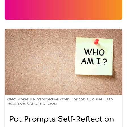
Weed Makes Me Introspective: When Cannabis Causes Us to
Reconsider Our Life Choices
Pot Prompts Self-Reflection