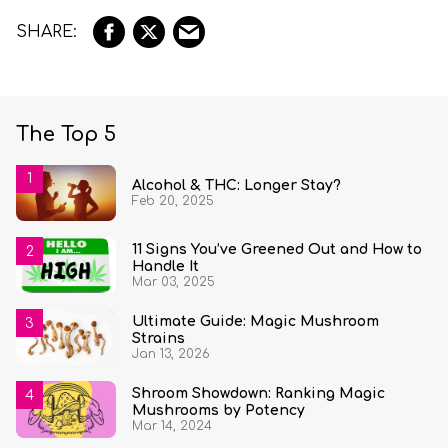
The Top 5
Alcohol & THC: Longer Stay?
Feb 20, 2025
11 Signs You’ve Greened Out and How to
Handle It
Mar 03, 2025
Ultimate Guide: Magic Mushroom
Strains
Jan 13, 2026
Shroom Showdown: Ranking Magic
Mushrooms by Potency
Mar 14, 2024