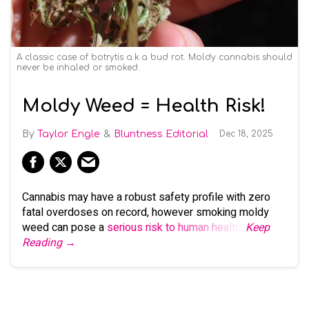
A classic case of botrytis a.k.a bud rot. Moldy cannabis should
never be inhaled or smoked.
Moldy Weed = Health Risk!
Taylor Engle
Bluntness Editorial
Dec 18, 2025
Cannabis may have a robust safety profile with zero
fatal overdoses on record, however smoking moldy
weed can pose a
serious risk to human health
.
Keep
Reading →