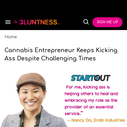
Skip
to
content
e
ch
SIGN ME UP
Search
Open
ion
&
Search
gation
Section
Navigation
Home
Cannabis Entrepreneur Keeps Kicking
Ass Despite Challenging Times