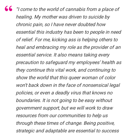
“I come to the world of cannabis from a place of
healing. My mother was driven to suicide by
chronic pain, so I have never doubted how
essential this industry has been to people in need
of relief. For me, kicking ass is helping others to
heal and embracing my role as the provider of an
essential service. It also means taking every
precaution to safeguard my employees’ health as
they continue this vital work, and continuing to
show the world that this queer woman of color
won’t back down in the face of nonsensical legal
policies, or even a deadly virus that knows no
boundaries. It is not going to be easy without
government support, but we will work to draw
resources from our communities to help us
through these times of change. Being positive,
strategic and adaptable are essential to success