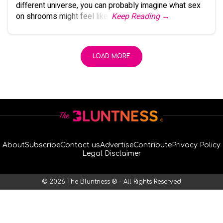
different universe, you can probably imagine what sex
on shrooms might feel like.
Keep Reading →
LOAD MORE
About
Subscribe
Contact us
Advertise
Contribute
Privacy Policy
Legal Disclaimer
© 2026 The Bluntness ® - All Rights Reserved