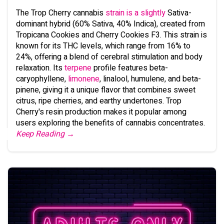
The Trop Cherry cannabis
strain is a slightly
Sativa-
dominant hybrid (60% Sativa, 40% Indica), created from
Tropicana Cookies and Cherry Cookies F3. This strain is
known for its THC levels, which range from 16% to
24%, offering a blend of cerebral stimulation and body
relaxation. Its
terpene
profile features beta-
caryophyllene,
limonene
, linalool, humulene, and beta-
pinene, giving it a unique flavor that combines sweet
citrus, ripe cherries, and earthy undertones. Trop
Cherry's resin production makes it popular among
users exploring the benefits of cannabis concentrates.
Keep Reading →