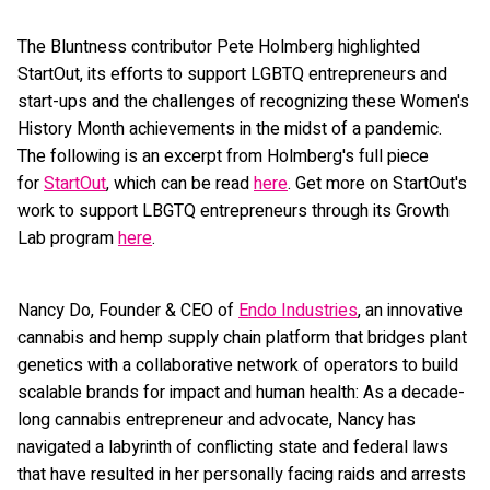
The Bluntness contributor Pete Holmberg highlighted
StartOut, its efforts to support LGBTQ entrepreneurs and
start-ups and the challenges of recognizing these Women's
History Month achievements in the midst of a pandemic.
The following is an excerpt from Holmberg's full piece
for
StartOut
, which can be read
here
. Get more on StartOut's
work to support LBGTQ entrepreneurs through its Growth
Lab program
here
.
Nancy Do, Founder & CEO of
Endo Industries
, an innovative
cannabis and hemp supply chain platform that bridges plant
genetics with a collaborative network of operators to build
scalable brands for impact and human health: As a decade-
long cannabis entrepreneur and advocate, Nancy has
navigated a labyrinth of conflicting state and federal laws
that have resulted in her personally facing raids and arrests