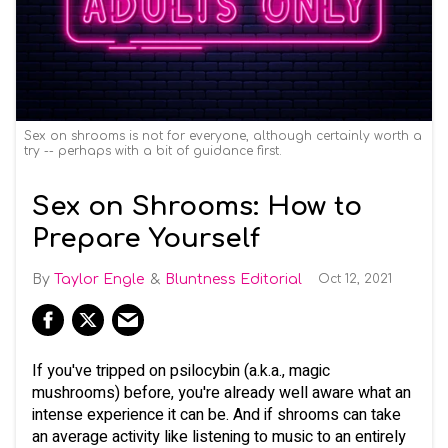
Sex on shrooms is not for everyone, although certainly worth a
try -- perhaps with a bit of guidance first.
Sex on Shrooms: How to
Prepare Yourself
Taylor Engle
Bluntness Editorial
Oct 12, 2021
If you've tripped on psilocybin (a.k.a., magic
mushrooms) before, you're already well aware what an
intense experience it can be. And if shrooms can take
an average activity like listening to music to an entirely