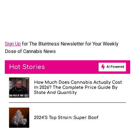
Sign Up
for The Bluntness Newsletter for Your Weekly
Dose of Cannabis News
Hot Stories
AI Powered
How Much Does Cannabis Actually Cost
In 2026? The Complete Price Guide By
State And Quantity
2024's Top Strain: Super Boof