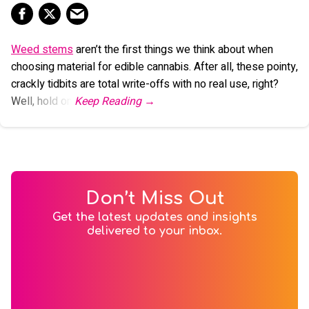
Weed stems
aren’t the first things we think about when
choosing material for edible cannabis. After all, these pointy,
crackly tidbits are total write-offs with no real use, right?
Well, hold on.
Don’t Miss Out
Get the latest updates and insights
delivered to your inbox.