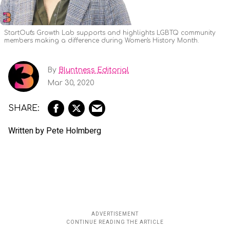
StartOut's Growth Lab supports and highlights LGBTQ community
members making a difference during Women's History Month.
By
Bluntness Editorial
Mar 30, 2020
Written by Pete Holmberg