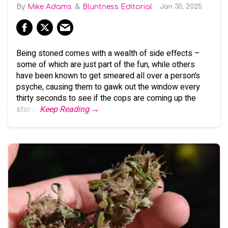
Mike Adams
Bluntness Editorial
Jan 30, 2025
Being stoned comes with a wealth of side effects –
some of which are just part of the fun, while others
have been known to get smeared all over a person’s
psyche, causing them to gawk out the window every
thirty seconds to see if the cops are coming up the
stairs.
Keep Reading →