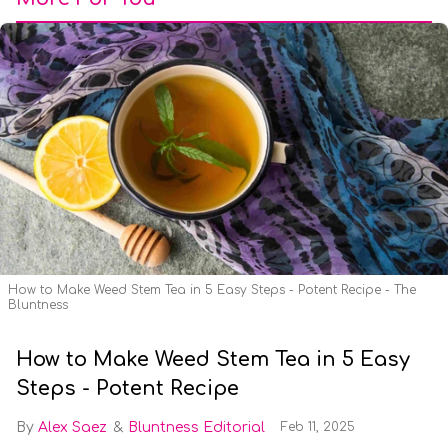
How to Make Weed Stem Tea in 5 Easy Steps - Potent Recipe - The
Bluntness
How to Make Weed Stem Tea in 5 Easy
Steps - Potent Recipe
Alex Saez
Bluntness Editorial
Feb 11, 2025