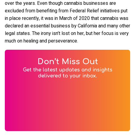
over the years. Even though cannabis businesses are
excluded from benefiting from Federal Relief initiatives put
in place recently, it was in March of 2020 that cannabis was
declared an essential business by California and many other
legal states. The irony isn’t lost on her, but her focus is very
much on healing and perseverance.
Don’t Miss Out
Get the latest updates and insights
delivered to your inbox.