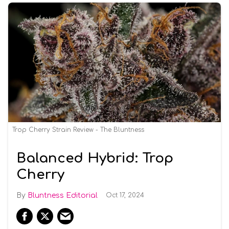
Trop Cherry Strain Review - The Bluntness
Balanced Hybrid: Trop
Cherry
Bluntness Editorial
Oct 17, 2024