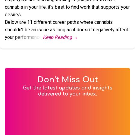
cannabis in your life, it's best to find work that supports your
desires.
Below are 11 different career paths where cannabis
shouldn't be an issue as long as it doesn't negatively affect
your performance.
Don’t Miss Out
Get the latest updates and insights
delivered to your inbox.