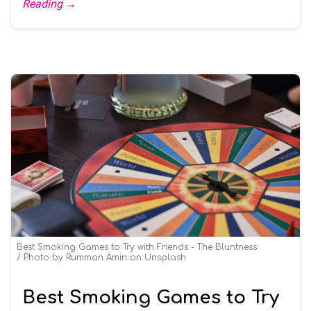
Reading →
Best Smoking Games to Try with Friends - The Bluntness
Photo by
Rumman Amin
on
Unsplash
Best Smoking Games to Try