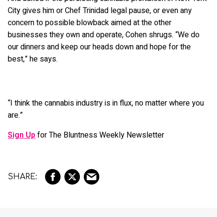
City gives him or Chef Trinidad legal pause, or even any
concern to possible blowback aimed at the other
businesses they own and operate, Cohen shrugs. “We do
our dinners and keep our heads down and hope for the
best,” he says.
“I think the cannabis industry is in flux, no matter where you
are.”
Sign Up
for The Bluntness Weekly Newsletter