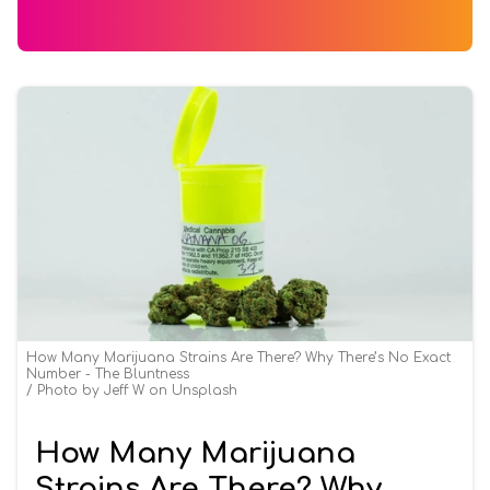
How Many Marijuana Strains Are There? Why There’s No Exact
Number - The Bluntness
Photo by Jeff W on Unsplash
How Many Marijuana
Strains Are There? Why