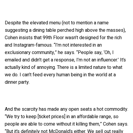
Despite the elevated menu (not to mention a name
suggesting a dining table perched high above the masses),
Cohen insists that 99th Floor wasn’t designed for the rich
and Instagram-famous. “I’m not interested in an
exclusionary community,” he says. “People say, ‘Oh, I
emailed and didn’t get a response, I’m not an influencer.’ It’s
actually kind of annoying. There is a limited nature to what
we do. I can’t feed every human being in the world at a
dinner party.
And the scarcity has made any open seats a hot commodity.
“We try to keep [ticket prices] in an affordable range, so
people are able to come without it killing them,” Cohen says.
“But it’s definitely not McDonald’s either. We sell out really