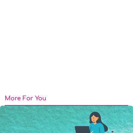
More For You