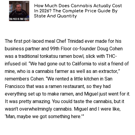
How Much Does Cannabis Actually Cost
In 2026? The Complete Price Guide By
State And Quantity
The first pot-laced meal Chef Trinidad ever made for his
business partner and 99th Floor co-founder Doug Cohen
was a traditional tonkatsu ramen bowl, slick with THC-
infused oil. “We had gone out to California to visit a friend of
mine, who is a cannabis farmer as well as an extractor,”
remembers Cohen. “We rented a little kitchen in San
Francisco that was a ramen restaurant, so they had
everything set up to make ramen, and Miguel just went for it.
It was pretty amazing. You could taste the cannabis, but it
wasn’t overwhelmingly cannabis. Miguel and I were like,
‘Man, maybe we got something here.’”