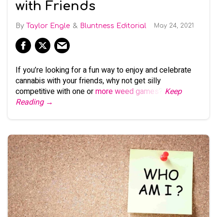
with Friends
Taylor Engle
Bluntness Editorial
May 24, 2021
If you’re looking for a fun way to enjoy and celebrate
cannabis with your friends, why not get silly
competitive with one or
more weed games
?
Keep
Reading →