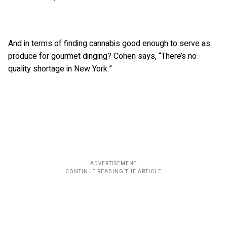
And in terms of finding cannabis good enough to serve as
produce for gourmet dinging? Cohen says, “There’s no
quality shortage in New York.”