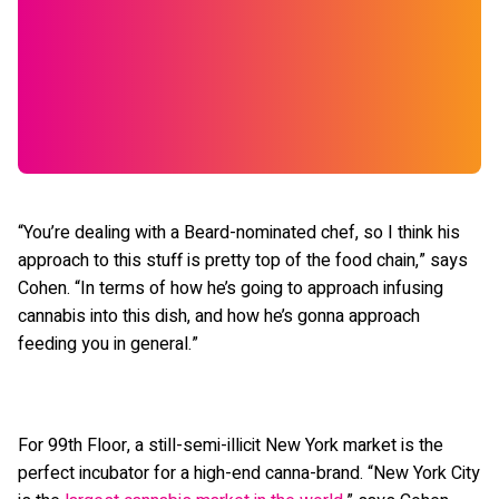
“You’re dealing with a Beard-nominated chef, so I think his
approach to this stuff is pretty top of the food chain,” says
Cohen. “In terms of how he’s going to approach infusing
cannabis into this dish, and how he’s gonna approach
feeding you in general.”
For 99th Floor, a still-semi-illicit New York market is the
perfect incubator for a high-end canna-brand. “New York City