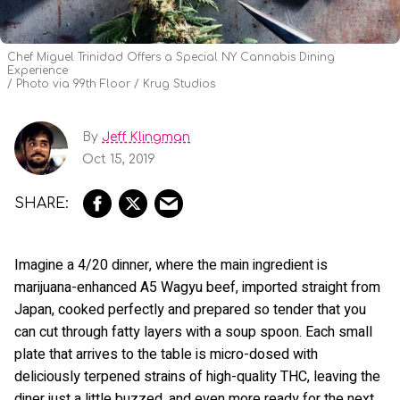
Chef Miguel Trinidad Offers a Special NY Cannabis Dining
Experience
Photo via 99th Floor / Krug Studios
By
Jeff Klingman
Oct 15, 2019
Imagine a 4/20 dinner, where the main ingredient is
marijuana-enhanced A5 Wagyu beef, imported straight from
Japan, cooked perfectly and prepared so tender that you
can cut through fatty layers with a soup spoon. Each small
plate that arrives to the table is micro-dosed with
deliciously terpened strains of high-quality THC, leaving the
diner just a little buzzed, and even more ready for the next