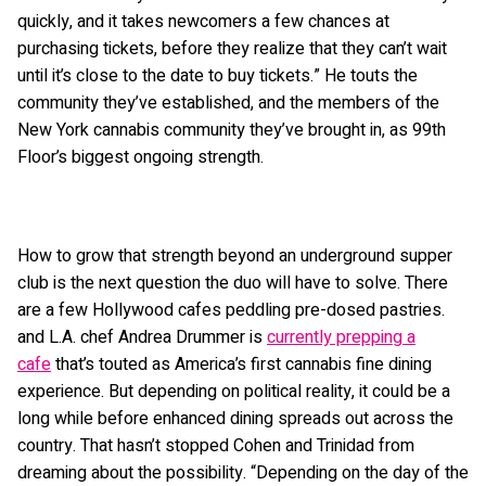
quickly, and it takes newcomers a few chances at
purchasing tickets, before they realize that they can’t wait
until it’s close to the date to buy tickets.” He touts the
community they’ve established, and the members of the
New York cannabis community they’ve brought in, as 99th
Floor’s biggest ongoing strength.
How to grow that strength beyond an underground supper
club is the next question the duo will have to solve. There
are a few Hollywood cafes peddling pre-dosed pastries.
and L.A. chef Andrea Drummer is
currently prepping a
cafe
that’s touted as America’s first cannabis fine dining
experience. But depending on political reality, it could be a
long while before enhanced dining spreads out across the
country. That hasn’t stopped Cohen and Trinidad from
dreaming about the possibility. “Depending on the day of the