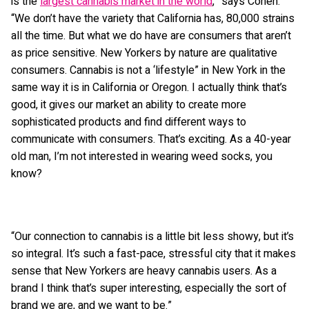
is the
largest cannabis market in the world
,” says Cohen.
“We don’t have the variety that California has, 80,000 strains
all the time. But what we do have are consumers that aren’t
as price sensitive. New Yorkers by nature are qualitative
consumers. Cannabis is not a ‘lifestyle” in New York in the
same way it is in California or Oregon. I actually think that’s
good, it gives our market an ability to create more
sophisticated products and find different ways to
communicate with consumers. That’s exciting. As a 40-year
old man, I’m not interested in wearing weed socks, you
know?
“Our connection to cannabis is a little bit less showy, but it’s
so integral. It’s such a fast-pace, stressful city that it makes
sense that New Yorkers are heavy cannabis users. As a
brand I think that’s super interesting, especially the sort of
brand we are, and we want to be.”