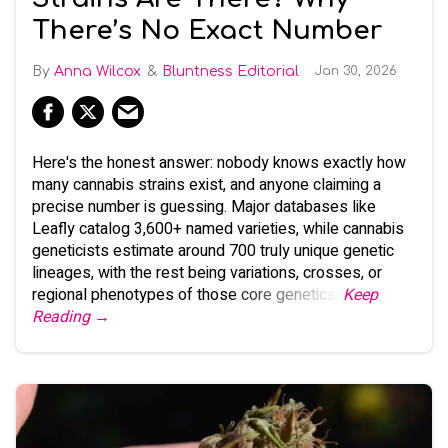
There’s No Exact Number
Anna Wilcox
Bluntness Editorial
Jan 30, 2026
Here's the honest answer: nobody knows exactly how
many cannabis strains exist, and anyone claiming a
precise number is guessing. Major databases like
Leafly catalog 3,600+ named varieties, while cannabis
geneticists estimate around 700 truly unique genetic
lineages, with the rest being variations, crosses, or
regional phenotypes of those core genetics.
Keep
Reading →