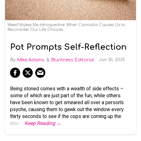
Weed Makes Me Introspective: When Cannabis Causes Us to
Reconsider Our Life Choices
Pot Prompts Self-Reflection
Mike Adams
Bluntness Editorial
Jan 30, 2025
Being stoned comes with a wealth of side effects –
some of which are just part of the fun, while others
have been known to get smeared all over a person’s
psyche, causing them to gawk out the window every
thirty seconds to see if the cops are coming up the
stairs.
Keep Reading →