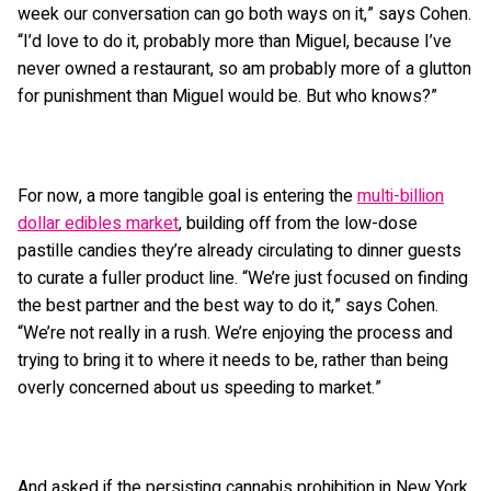
week our conversation can go both ways on it,” says Cohen.
“I’d love to do it, probably more than Miguel, because I’ve
never owned a restaurant, so am probably more of a glutton
for punishment than Miguel would be. But who knows?”
For now, a more tangible goal is entering the
multi-billion
dollar edibles market
, building off from the low-dose
pastille candies they’re already circulating to dinner guests
to curate a fuller product line. “We’re just focused on finding
the best partner and the best way to do it,” says Cohen.
“We’re not really in a rush. We’re enjoying the process and
trying to bring it to where it needs to be, rather than being
overly concerned about us speeding to market.”
And asked if the persisting cannabis prohibition in New York