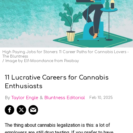
High Paying Jobs for Stoners: 11 Career Paths for Cannabis Lovers -
The Bluntness
Image by Elf-Moondance from Pixabay
11 Lucrative Careers for Cannabis
Enthusiasts
Taylor Engle
Bluntness Editorial
Feb 10, 2025
The thing about cannabis legalization is this: a lot of
employers are still drug testing. If you prefer to have