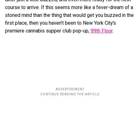
course to arrive. If this seems more like a fever-dream of a
stoned mind than the thing that would get you buzzed in the
first place, then you haven’t been to New York City’s
premiere cannabis supper club pop-up,
99th Floor
.