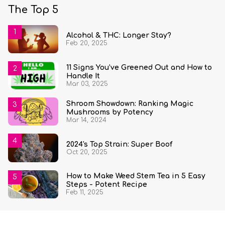
The Top 5
Alcohol & THC: Longer Stay?
Feb 20, 2025
11 Signs You’ve Greened Out and How to
Handle It
Mar 03, 2025
Shroom Showdown: Ranking Magic
Mushrooms by Potency
Mar 14, 2024
2024's Top Strain: Super Boof
Oct 20, 2025
How to Make Weed Stem Tea in 5 Easy
Steps - Potent Recipe
Feb 11, 2025