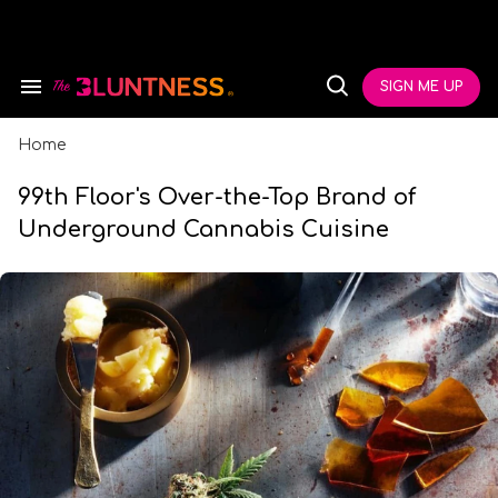
Skip
to
content
e
ch
SIGN ME UP
Search
Open
ion
&
Search
gation
Section
Navigation
Home
99th Floor's Over-the-Top Brand of
Underground Cannabis Cuisine