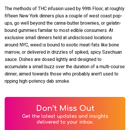
The methods of THC infusion used by 99th Floor, at roughly
fifteen New York dinners plus a couple of west coast pop-
ups, go well beyond the canna-butter brownies, or gelatin-
bound gummies familiar to most edible consumers. At
exclusive small dinners held at undisclosed locations
around NYC, weed is bound to exotic meat-fats like bone
marrow, or delivered in drizzles of spiked, spicy Szechuan
sauce. Dishes are dosed lightly and designed to
accumulate a small buzz over the duration of a multi-course
dinner, aimed towards those who probably aren’t used to
ripping high-potency dab smoke.
Don’t Miss Out
Get the latest updates and insights
delivered to your inbox.