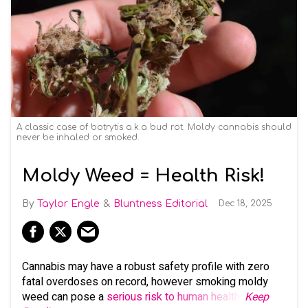
A classic case of botrytis a.k.a bud rot. Moldy cannabis should
never be inhaled or smoked.
Moldy Weed = Health Risk!
Taylor Engle
Bluntness Editorial
Dec 18, 2025
Cannabis may have a robust safety profile with zero
fatal overdoses on record, however smoking moldy
weed can pose a
serious risk to human health
.
Keep