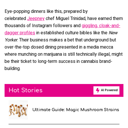
Eye-popping dinners like this, prepared by
celebrated
Jeepney
chef Miguel Trinidad, have earned them
thousands of Instagram followers and
giggling, cloak-and-
dagger profiles
in established culture bibles like the
New
Yorker
. Their business makes a bet that underground but
over-the-top dosed dining presented in a media mecca
where munching on marijuana is still technically illegal, might
be their ticket to long-term success in cannabis brand-
building.
Hot Stories
AI Powered
Ultimate Guide: Magic Mushroom Strains