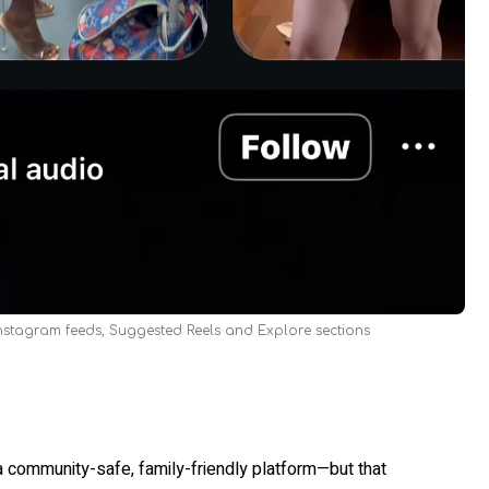
Instagram feeds, Suggested Reels and Explore sections
a community-safe, family-friendly platform—but that