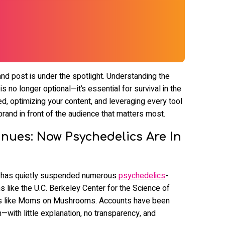
 and post is under the spotlight. Understanding the
 no longer optional—it’s essential for survival in the
ed, optimizing your content, and leveraging every tool
brand in front of the audience that matters most.
nues: Now Psychedelics Are In
a has quietly suspended numerous
psychedelics
-
ns like the U.C. Berkeley Center for the Science of
s like Moms on Mushrooms. Accounts have been
—with little explanation, no transparency, and