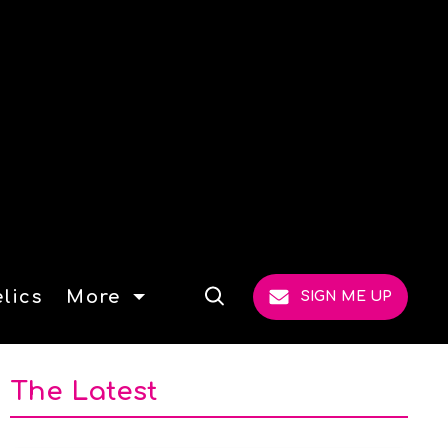
lics
More
SIGN ME UP
Open
Search
The Latest