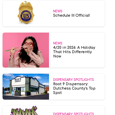
NEWS
Schedule III Official!
NEWS
4/20 in 2026: A Holiday
That Hits Differently
Now
DISPENSARY SPOTLIGHTS
Root 9 Dispensary:
Dutchess County's Top
Spot
DISPENSARY SPOTLIGHTS