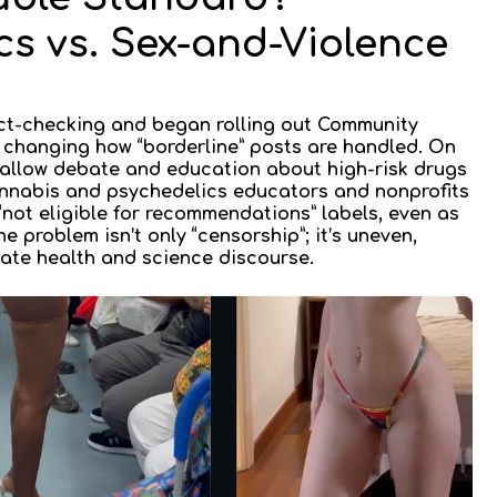
s vs. Sex-and-Violence
act-checking and began rolling out
Community
changing how “borderline” posts are handled. On
allow
debate and education about high-risk drugs
cannabis and psychedelics educators and nonprofits
not eligible for recommendations” labels, even as
he problem isn’t only “censorship”; it’s
uneven,
ate health and science discourse.