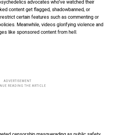
 psychedelics advocates who’ve watched their
acked content get flagged, shadowbanned, or
estrict certain features such as commenting or
 policies. Meanwhile, videos glorifying violence and
ges like sponsored content from hell.
targeted censorship masquerading as public safety.