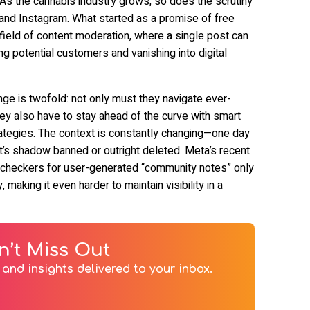
 As the cannabis industry grows, so does the scrutiny
 and Instagram. What started as a promise of free
ield of content moderation, where a single post can
 potential customers and vanishing into digital
ge is twofold: not only must they navigate ever-
hey also have to stay ahead of the curve with smart
ategies. The context is constantly changing—one day
 it’s shadow banned or outright deleted. Meta’s recent
 checkers for user-generated “community notes” only
 making it even harder to maintain visibility in a
n’t Miss Out
and insights delivered to your inbox.