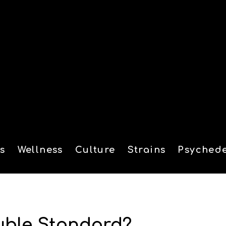
s
Wellness
Culture
Strains
Psychede
tion
uble Standard?