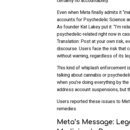
certainly no accountability.
Even when Meta finally admits it “ma
accounts for Psychedelic Science and
As founder Kat Lakey put it: “I’m rel
psychedelic-related right now in cas
Translation: Post at your own risk, eve
discourse. Users face the risk that
without warning, regardless of its lega
This kind of whiplash enforcement is
talking about cannabis or psychedeli
when you’re doing everything by the
address account suspensions, but t
Users reported these issues to Meta,
remedies.
Meta’s Message: Leg