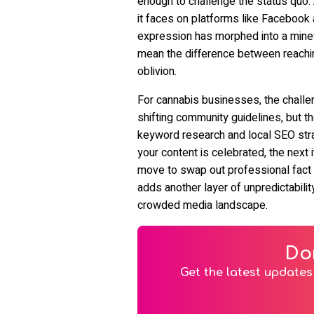
enough to challenge the status quo.
it faces on platforms like Facebook
expression has morphed into a minef
mean the difference between reaching
oblivion.
For cannabis businesses, the challen
shifting community guidelines, but t
keyword research and local SEO str
your content is celebrated, the next
move to swap out professional fact
adds another layer of unpredictability,
crowded media landscape.
Do
Get the latest updates 