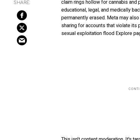
claim rings hollow for cannabis and
educational, legal, and medically b
permanently erased. Meta may also r
sharing for accounts that violate its
sexual exploitation flood Explore pa
This isn’t content moderation. It’s 