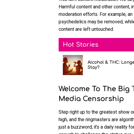
Harmful content and other content, i
moderation efforts. For example, an
psychedelics may be removed, while 
content are left untouched.
Hot Stories
Alcohol & THC: Long
Stay?
Welcome To The Big T
Media Censorship
Step right up to the greatest show 
high, and the ringmasters are algorit
just a buzzword; it’s a daily reality