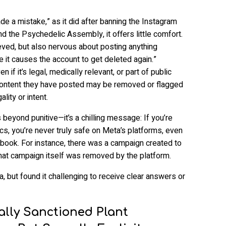
de a mistake,” as it did after banning the Instagram
 the Psychedelic Assembly, it offers little comfort.
ieved, but also nervous about posting anything
e it causes the account to get deleted again.”
n if it’s legal, medically relevant, or part of public
 content they have posted may be removed or flagged
lity or intent.
 beyond punitive—it’s a chilling message: If you’re
cs, you’re never truly safe on Meta’s platforms, even
 book. For instance, there was a campaign created to
hat campaign itself was removed by the platform.
 but found it challenging to receive clear answers or
ally Sanctioned Plant