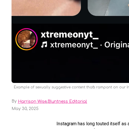
Example of sexually suggestive content that's rampant on our 
By
,
Harrison Wise
Bluntness Editorial
May 30, 2025
Instagram has long touted itself as 