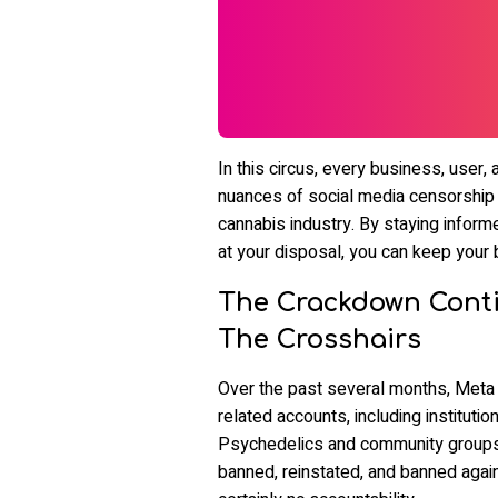
In this circus, every business, user,
nuances of social media censorship is
cannabis industry. By staying inform
at your disposal, you can keep your 
The Crackdown Conti
The Crosshairs
Over the past several months, Met
related accounts, including institutio
Psychedelics and community group
banned, reinstated, and banned again