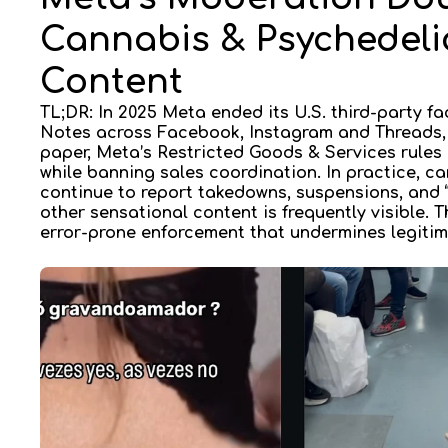
Cannabis & Psychedelic
Content
TL;DR: In 2025 Meta ended its U.S. third-party f
Notes
across Facebook, Instagram and Threads, 
paper, Meta’s
Restricted Goods & Services
rules
while banning sales coordination. In practice, 
continue to report takedowns, suspensions, and “
other sensational content is frequently visible. T
error-prone enforcement
that undermines legitim