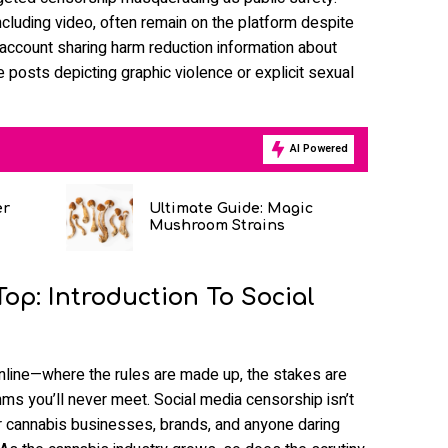
ncluding video, often remain on the platform despite
 account sharing harm reduction information about
posts depicting graphic violence or explicit sexual
AI Powered
er
Ultimate Guide: Magic
Mushroom Strains
op: Introduction To Social
online—where the rules are made up, the stakes are
hms you’ll never meet. Social media censorship isn’t
 for cannabis businesses, brands, and anyone daring