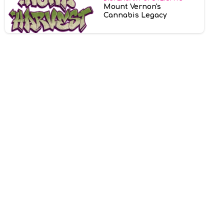
Mount Vernon's
Cannabis Legacy