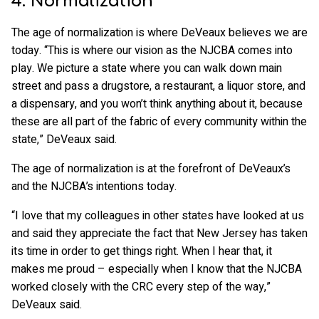
4. Normalization
The age of normalization is where DeVeaux believes we are
today. “This is where our vision as the NJCBA comes into
play. We picture a state where you can walk down main
street and pass a drugstore, a restaurant, a liquor store, and
a dispensary, and you won’t think anything about it, because
these are all part of the fabric of every community within the
state,” DeVeaux said.
The age of normalization is at the forefront of DeVeaux’s
and the NJCBA’s intentions today.
“I love that my colleagues in other states have looked at us
and said they appreciate the fact that New Jersey has taken
its time in order to get things right. When I hear that, it
makes me proud – especially when I know that the NJCBA
worked closely with the CRC every step of the way,”
DeVeaux said.