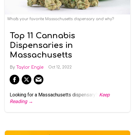
What's your favorite Massachusetts dispensary and why?
Top 11 Cannabis
Dispensaries in
Massachusetts
Taylor Engle
Oct 12, 2022
Looking for a Massachusetts dispensary?
Keep
Reading →