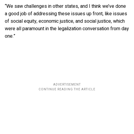
“We saw challenges in other states, and I think we’ve done
a good job of addressing these issues up front, like issues
of social equity, economic justice, and social justice, which
were all paramount in the legalization conversation from day
one.”