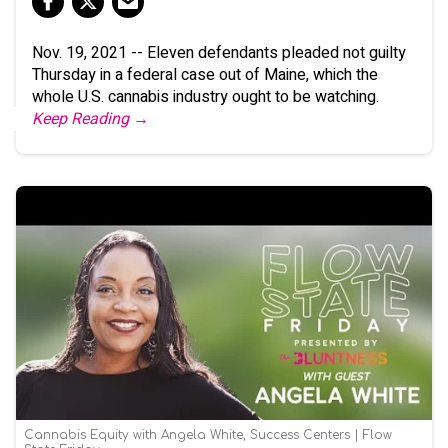
Nov. 19, 2021 -- Eleven defendants pleaded not guilty
Thursday in a federal case out of Maine, which the
whole U.S. cannabis industry ought to be watching.
Keep Reading →
Cannabis Equity with Angela White, Success Centers | Flow