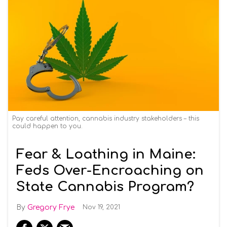
Pay careful attention, cannabis industry stakeholders – this
could happen to you.
Fear & Loathing in Maine:
Feds Over-Encroaching on
State Cannabis Program?
Gregory Frye
Nov 19, 2021