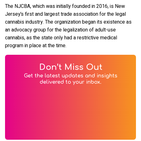
The NJCBA, which was initially founded in 2016, is New
Jersey’s first and largest trade association for the legal
cannabis industry. The organization began its existence as
an advocacy group for the legalization of adult-use
cannabis, as the state only had a restrictive medical
program in place at the time.
Don’t Miss Out
Get the latest updates and insights
delivered to your inbox.