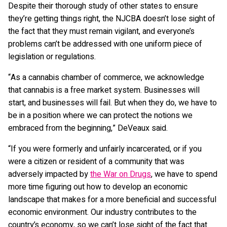
Despite their thorough study of other states to ensure
they’re getting things right, the NJCBA doesn’t lose sight of
the fact that they must remain vigilant, and everyone’s
problems can’t be addressed with one uniform piece of
legislation or regulations.
“As a cannabis chamber of commerce, we acknowledge
that cannabis is a free market system. Businesses will
start, and businesses will fail. But when they do, we have to
be in a position where we can protect the notions we
embraced from the beginning,” DeVeaux said.
“If you were formerly and unfairly incarcerated, or if you
were a citizen or resident of a community that was
adversely impacted by
the War on Drugs
, we have to spend
more time figuring out how to develop an economic
landscape that makes for a more beneficial and successful
economic environment. Our industry contributes to the
country’s economy, so we can’t lose sight of the fact that