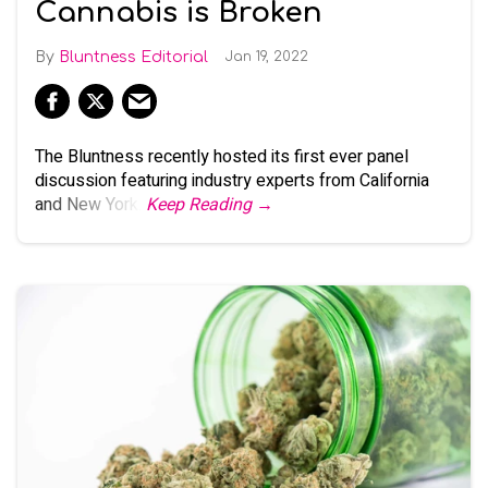
Cannabis is Broken
Bluntness Editorial
Jan 19, 2022
The Bluntness recently hosted its first ever panel
discussion featuring industry experts from California
and New York.
Keep Reading →