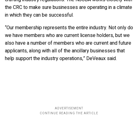
the CRC to make sure businesses are operating in a climate
in which they can be successful.
“Our membership represents the entire industry. Not only do
we have members who are current license holders, but we
also have a number of members who are current and future
applicants, along with all of the ancillary businesses that
help support the industry operations,” DeVeaux said.