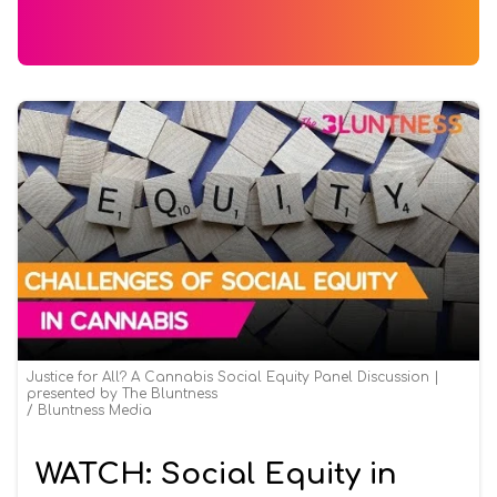
Justice for All? A Cannabis Social Equity Panel Discussion |
presented by The Bluntness
Bluntness Media
WATCH: Social Equity in