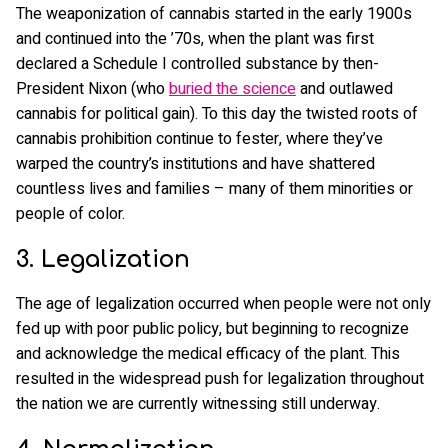
The weaponization of cannabis started in the early 1900s
and continued into the ’70s, when the plant was first
declared a Schedule I controlled substance by then-
President Nixon (who
buried the science
and outlawed
cannabis for political gain). To this day the twisted roots of
cannabis prohibition continue to fester, where they’ve
warped the country’s institutions and have shattered
countless lives and families – many of them minorities or
people of color.
3. Legalization
The age of legalization occurred when people were not only
fed up with poor public policy, but beginning to recognize
and acknowledge the medical efficacy of the plant. This
resulted in the widespread push for legalization throughout
the nation we are currently witnessing still underway.