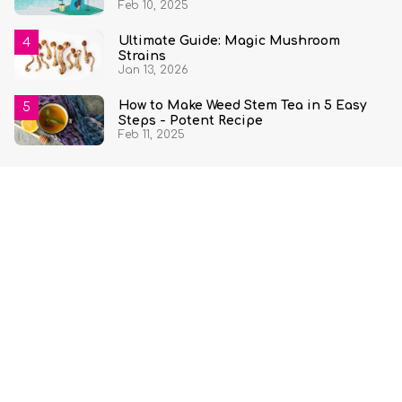
Feb 10, 2025
Ultimate Guide: Magic Mushroom
Strains
Jan 13, 2026
How to Make Weed Stem Tea in 5 Easy
Steps - Potent Recipe
Feb 11, 2025