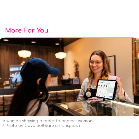
More For You
a woman showing a tablet to another woman
Photo by
Cova Software
on
Unsplash