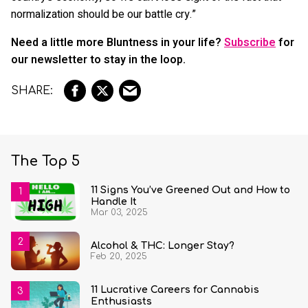
normalization should be our battle cry.”
Need a little more Bluntness in your life?
Subscribe
for
our newsletter to stay in the loop.
The Top 5
11 Signs You’ve Greened Out and How to
Handle It
Mar 03, 2025
Alcohol & THC: Longer Stay?
Feb 20, 2025
11 Lucrative Careers for Cannabis
Enthusiasts