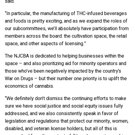
said.
“In particular, the manufacturing of THC-infused beverages
and foods is pretty exciting, and as we expand the roles of
our subcommittees, we’ll absolutely have participation from
members across the board: the cultivation space, the retail
space, and other aspects of licensing.”
The NJCBA is dedicated to helping businesses within the
space – and also prioritizing aid for minority operators and
those who’ve been negatively impacted by the country’s
War on Drugs – but their number one priority is to uplift the
economics of cannabis.
“We definitely don’t dismiss the continuing efforts to make
sure we have social justice and social equity issues fully
addressed, and we also consistently speak in favor of
legislation and regulations that protect our minority, women,
disabled, and veteran license holders, but all of this is