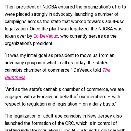
Then-president of NJCBA ensured the organization’s efforts
were placed strongly in advocacy, launching a number of
campaigns across the state that worked towards adult-use
legalization. Once the plant was legalized, the NJCBA was
taken over by
Ed DeVeaux
, who currently serves as the
organization’s president.
“It was my initial goal as president to move us from an
advocacy group into what I call us today: the state’s
cannabis chamber of commerce,” DeVeaux told
The
Bluntness
.
“And as the state’s cannabis chamber of commerce, we are
engaged with advocacy on behalf of our members – with
respect to regulation and legislation – on a daily basis.”
The legalization of adult-use cannabis in New Jersey also
launched the formation of the CRC, which is in control of
crafting industry regulations. The NJCBA works closely with