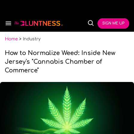
Skip
to
content
e
ch
SIGN ME UP
Search
Open
ion
&
Search
gation
Section
Navigation
Home
>
Industry
How to Normalize Weed: Inside New
Jersey's "Cannabis Chamber of
Commerce"