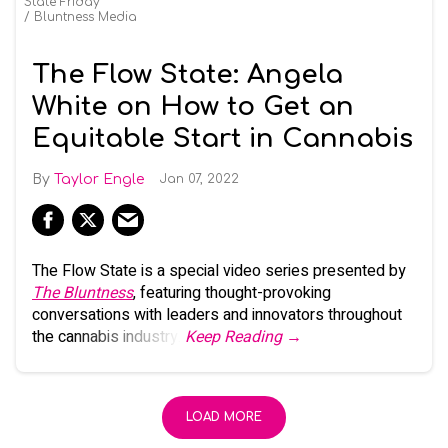
State Friday
Bluntness Media
The Flow State: Angela
White on How to Get an
Equitable Start in Cannabis
Taylor Engle
Jan 07, 2022
The Flow State is a special video series presented by
The Bluntness
, featuring thought-provoking
conversations with leaders and innovators throughout
the cannabis industry.
Keep Reading →
LOAD MORE