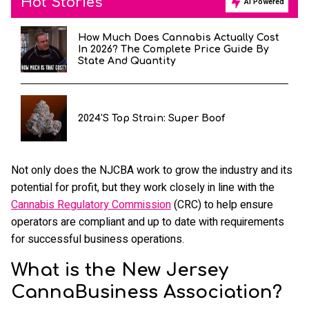
Hot Stories
AI Powered
How Much Does Cannabis Actually Cost
In 2026? The Complete Price Guide By
State And Quantity
2024's Top Strain: Super Boof
Not only does the NJCBA work to grow the industry and its
potential for profit, but they work closely in line with the
Cannabis Regulatory Commission
(CRC) to help ensure
operators are compliant and up to date with requirements
for successful business operations.
What is the New Jersey
CannaBusiness Association?