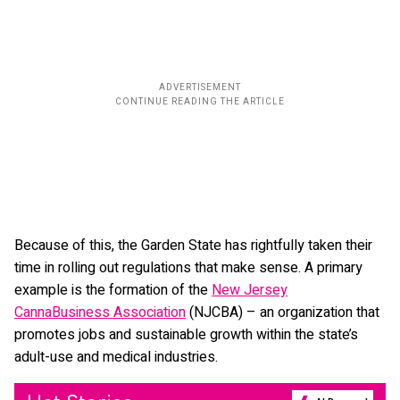
Because of this, the Garden State has rightfully taken their
time in rolling out regulations that make sense. A primary
example is the formation of the
New Jersey
CannaBusiness Association
(NJCBA) – an organization that
promotes jobs and sustainable growth within the state’s
adult-use and medical industries.