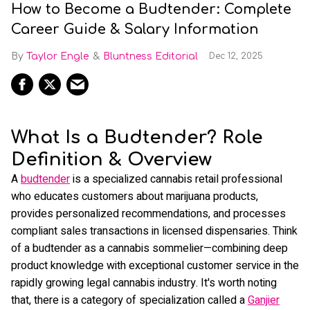
How to Become a Budtender: Complete
Career Guide & Salary Information
Taylor Engle
Bluntness Editorial
Dec 12, 2025
What Is a Budtender? Role
Definition & Overview
A
budtender
is a specialized cannabis retail professional
who educates customers about marijuana products,
provides personalized recommendations, and processes
compliant sales transactions in licensed dispensaries. Think
of a budtender as a cannabis sommelier—combining deep
product knowledge with exceptional customer service in the
rapidly growing legal cannabis industry. It's worth noting
that, there is a category of specialization called a
Ganjier