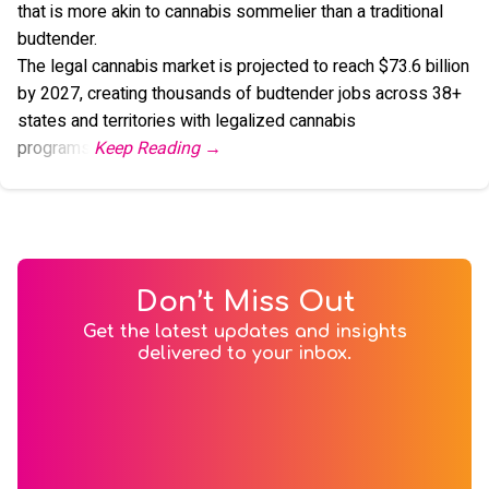
that is more akin to cannabis sommelier than a traditional
budtender.
The legal cannabis market is projected to reach $73.6 billion
by 2027, creating thousands of budtender jobs across 38+
states and territories with legalized cannabis
programs.
Don’t Miss Out
Get the latest updates and insights
delivered to your inbox.