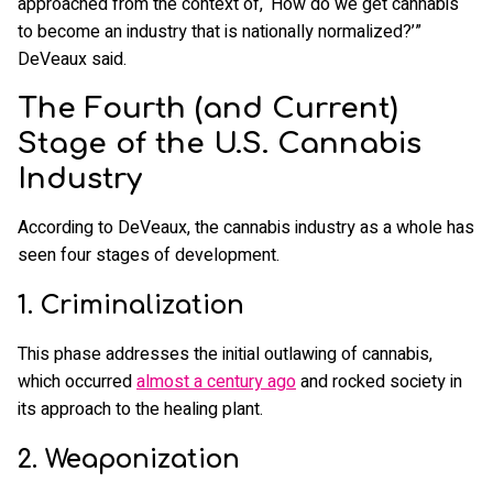
approached from the context of, ‘How do we get cannabis
to become an industry that is nationally normalized?’”
DeVeaux said.
The Fourth (and Current)
Stage of the U.S. Cannabis
Industry
According to DeVeaux, the cannabis industry as a whole has
seen four stages of development.
1. Criminalization
This phase addresses the initial outlawing of cannabis,
which occurred
almost a century ago
and rocked society in
its approach to the healing plant.
2. Weaponization