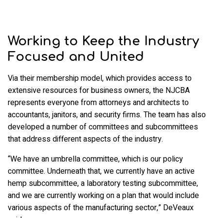
Working to Keep the Industry
Focused and United
Via their membership model, which provides access to
extensive resources for business owners, the NJCBA
represents everyone from attorneys and architects to
accountants, janitors, and security firms. The team has also
developed a number of committees and subcommittees
that address different aspects of the industry.
“We have an umbrella committee, which is our policy
committee. Underneath that, we currently have an active
hemp subcommittee, a laboratory testing subcommittee,
and we are currently working on a plan that would include
various aspects of the manufacturing sector,” DeVeaux