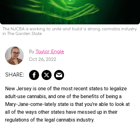
The NJCBA is working to unite and build a strong cannabis industry
in The Garden State.
By
Taylor Engle
Oct 26, 2022
New Jersey is one of the most recent states to legalize
adult-use cannabis, and one of the benefits of being a
Mary-Jane-come-lately state is that you’re able to look at
all of the ways other states have messed up in their
regulations of the legal cannabis industry.