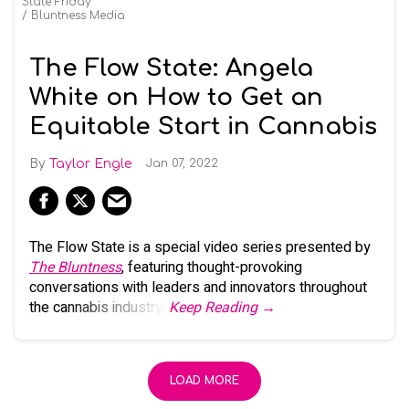
State Friday
Bluntness Media
The Flow State: Angela
White on How to Get an
Equitable Start in Cannabis
Taylor Engle
Jan 07, 2022
The Flow State is a special video series presented by
The Bluntness
, featuring thought-provoking
conversations with leaders and innovators throughout
the cannabis industry.
Keep Reading →
LOAD MORE