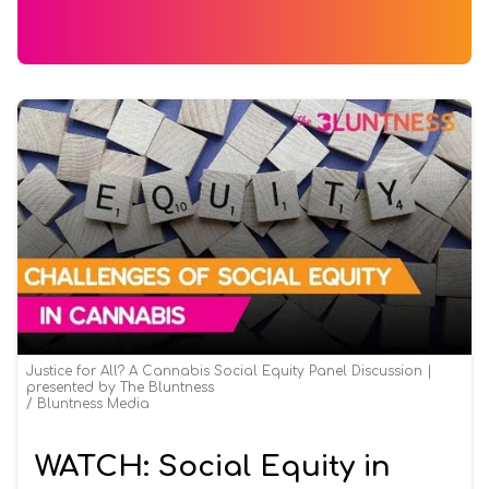
Justice for All? A Cannabis Social Equity Panel Discussion |
presented by The Bluntness
Bluntness Media
WATCH: Social Equity in