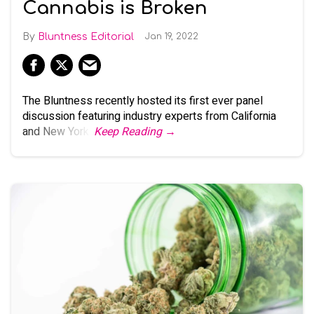
Cannabis is Broken
Bluntness Editorial
Jan 19, 2022
The Bluntness recently hosted its first ever panel
discussion featuring industry experts from California
and New York.
Keep Reading →