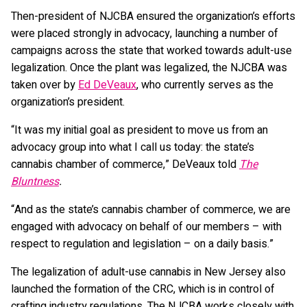
Then-president of NJCBA ensured the organization’s efforts
were placed strongly in advocacy, launching a number of
campaigns across the state that worked towards adult-use
legalization. Once the plant was legalized, the NJCBA was
taken over by
Ed DeVeaux
, who currently serves as the
organization’s president.
“It was my initial goal as president to move us from an
advocacy group into what I call us today: the state’s
cannabis chamber of commerce,” DeVeaux told
The
Bluntness
.
“And as the state’s cannabis chamber of commerce, we are
engaged with advocacy on behalf of our members – with
respect to regulation and legislation – on a daily basis.”
The legalization of adult-use cannabis in New Jersey also
launched the formation of the CRC, which is in control of
crafting industry regulations. The NJCBA works closely with