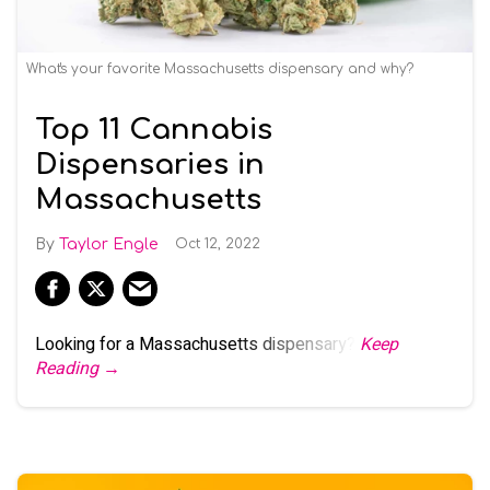
What's your favorite Massachusetts dispensary and why?
Top 11 Cannabis
Dispensaries in
Massachusetts
Taylor Engle
Oct 12, 2022
Looking for a Massachusetts dispensary?
Keep
Reading →