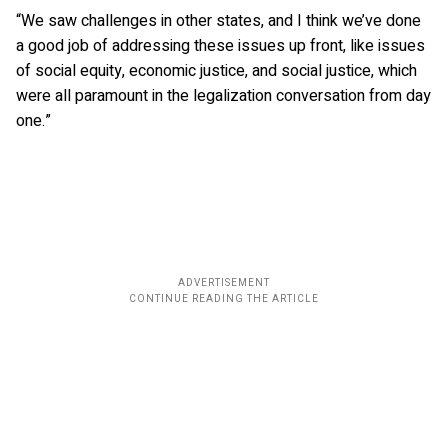
“We saw challenges in other states, and I think we’ve done
a good job of addressing these issues up front, like issues
of social equity, economic justice, and social justice, which
were all paramount in the legalization conversation from day
one.”