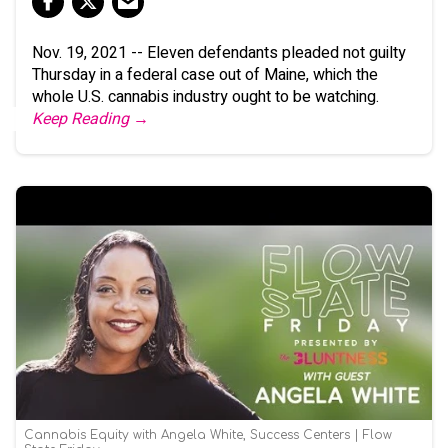
Nov. 19, 2021 -- Eleven defendants pleaded not guilty
Thursday in a federal case out of Maine, which the
whole U.S. cannabis industry ought to be watching.
Keep Reading →
Cannabis Equity with Angela White, Success Centers | Flow