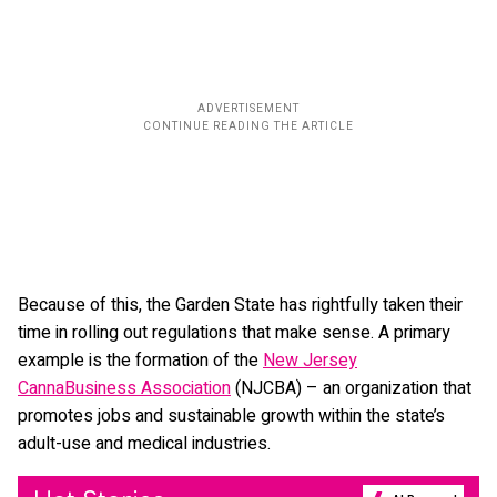
Because of this, the Garden State has rightfully taken their
time in rolling out regulations that make sense. A primary
example is the formation of the
New Jersey
CannaBusiness Association
(NJCBA) – an organization that
promotes jobs and sustainable growth within the state’s
adult-use and medical industries.