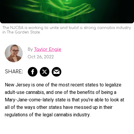
The NJCBA is working to unite and build a strong cannabis industry
in The Garden State.
By
Taylor Engle
Oct 26, 2022
New Jersey is one of the most recent states to legalize
adult-use cannabis, and one of the benefits of being a
Mary-Jane-come-lately state is that you’re able to look at
all of the ways other states have messed up in their
regulations of the legal cannabis industry.