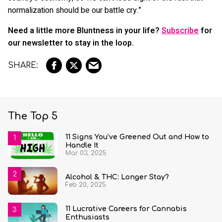
normalization should be our battle cry.”
Need a little more Bluntness in your life?
Subscribe
for
our newsletter to stay in the loop.
The Top 5
11 Signs You’ve Greened Out and How to
Handle It
Mar 03, 2025
Alcohol & THC: Longer Stay?
Feb 20, 2025
11 Lucrative Careers for Cannabis
Enthusiasts