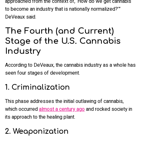
approached from the context of, ‘How do we get cannabis
to become an industry that is nationally normalized?’”
DeVeaux said.
The Fourth (and Current)
Stage of the U.S. Cannabis
Industry
According to DeVeaux, the cannabis industry as a whole has
seen four stages of development.
1. Criminalization
This phase addresses the initial outlawing of cannabis,
which occurred
almost a century ago
and rocked society in
its approach to the healing plant.
2. Weaponization