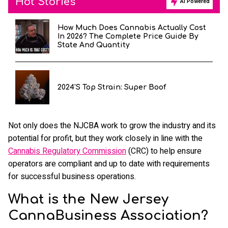
Hot Stories
AI Powered
How Much Does Cannabis Actually Cost
In 2026? The Complete Price Guide By
State And Quantity
2024's Top Strain: Super Boof
Not only does the NJCBA work to grow the industry and its
potential for profit, but they work closely in line with the
Cannabis Regulatory Commission
(CRC) to help ensure
operators are compliant and up to date with requirements
for successful business operations.
What is the New Jersey
CannaBusiness Association?