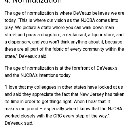
4. Normalization
The age of normalization is where DeVeaux believes we are
today. “This is where our vision as the NJCBA comes into
play. We picture a state where you can walk down main
street and pass a drugstore, a restaurant, a liquor store, and
a dispensary, and you won’t think anything about it, because
these are all part of the fabric of every community within the
state,” DeVeaux said.
The age of normalization is at the forefront of DeVeaux’s
and the NJCBA’s intentions today.
“I love that my colleagues in other states have looked at us
and said they appreciate the fact that New Jersey has taken
its time in order to get things right. When I hear that, it
makes me proud – especially when I know that the NJCBA
worked closely with the CRC every step of the way,”
DeVeaux said.