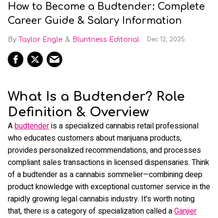
How to Become a Budtender: Complete
Career Guide & Salary Information
Taylor Engle
Bluntness Editorial
Dec 12, 2025
What Is a Budtender? Role
Definition & Overview
A
budtender
is a specialized cannabis retail professional
who educates customers about marijuana products,
provides personalized recommendations, and processes
compliant sales transactions in licensed dispensaries. Think
of a budtender as a cannabis sommelier—combining deep
product knowledge with exceptional customer service in the
rapidly growing legal cannabis industry. It's worth noting
that, there is a category of specialization called a
Ganjier