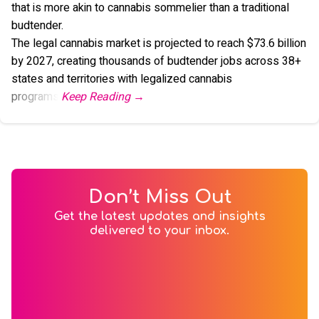
that is more akin to cannabis sommelier than a traditional
budtender.
The legal cannabis market is projected to reach $73.6 billion
by 2027, creating thousands of budtender jobs across 38+
states and territories with legalized cannabis
programs.
Don’t Miss Out
Get the latest updates and insights
delivered to your inbox.