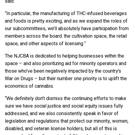
said.
“In particular, the manufacturing of THC-infused beverages
and foods is pretty exciting, and as we expand the roles of
our subcommittees, we’ll absolutely have participation from
members across the board: the cultivation space, the retail
space, and other aspects of licensing.”
The NJCBA is dedicated to helping businesses within the
space – and also prioritizing aid for minority operators and
those who’ve been negatively impacted by the country’s
War on Drugs – but their number one priority is to uplift the
economics of cannabis.
“We definitely don’t dismiss the continuing efforts to make
sure we have social justice and social equity issues fully
addressed, and we also consistently speak in favor of
legislation and regulations that protect our minority, women,
disabled, and veteran license holders, but all of this is