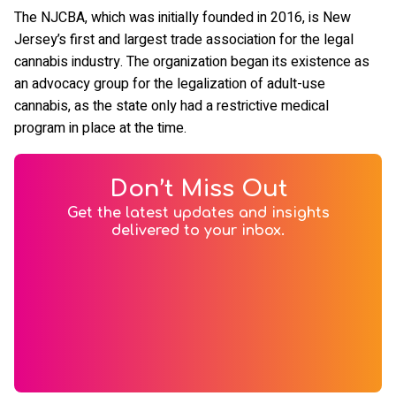
The NJCBA, which was initially founded in 2016, is New
Jersey’s first and largest trade association for the legal
cannabis industry. The organization began its existence as
an advocacy group for the legalization of adult-use
cannabis, as the state only had a restrictive medical
program in place at the time.
Don’t Miss Out
Get the latest updates and insights
delivered to your inbox.