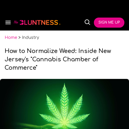
Skip
to
content
e
ch
SIGN ME UP
Search
Open
ion
&
Search
gation
Section
Navigation
Home
>
Industry
How to Normalize Weed: Inside New
Jersey's "Cannabis Chamber of
Commerce"