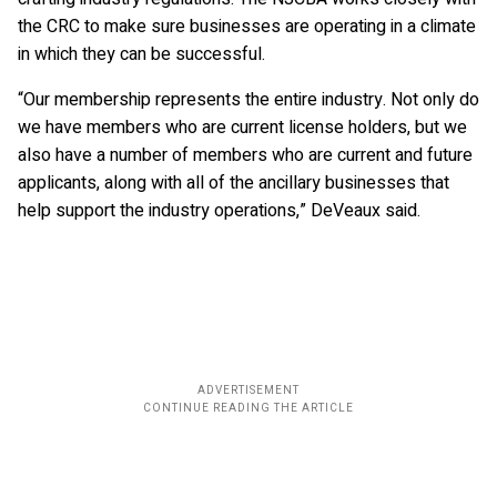
the CRC to make sure businesses are operating in a climate
in which they can be successful.
“Our membership represents the entire industry. Not only do
we have members who are current license holders, but we
also have a number of members who are current and future
applicants, along with all of the ancillary businesses that
help support the industry operations,” DeVeaux said.