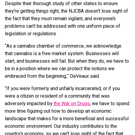
Despite their thorough study of other states to ensure
they’re getting things right, the NJCBA doesn’t lose sight of
the fact that they must remain vigilant, and everyone’s
problems can’t be addressed with one uniform piece of
legislation or regulations.
“As a cannabis chamber of commerce, we acknowledge
that cannabis is a free market system. Businesses will
start, and businesses will fail. But when they do, we have to
be in a position where we can protect the notions we
embraced from the beginning,” DeVeaux said.
“If you were formerly and unfairly incarcerated, or if you
were a citizen or resident of a community that was
adversely impacted by
the War on Drugs
, we have to spend
more time figuring out how to develop an economic
landscape that makes for a more beneficial and successful
economic environment. Our industry contributes to the
country’s economy, so we can’t lose sight of the fact that