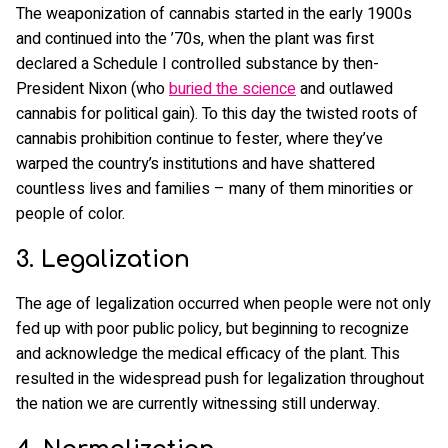
The weaponization of cannabis started in the early 1900s
and continued into the ’70s, when the plant was first
declared a Schedule I controlled substance by then-
President Nixon (who
buried the science
and outlawed
cannabis for political gain). To this day the twisted roots of
cannabis prohibition continue to fester, where they’ve
warped the country’s institutions and have shattered
countless lives and families – many of them minorities or
people of color.
3. Legalization
The age of legalization occurred when people were not only
fed up with poor public policy, but beginning to recognize
and acknowledge the medical efficacy of the plant. This
resulted in the widespread push for legalization throughout
the nation we are currently witnessing still underway.