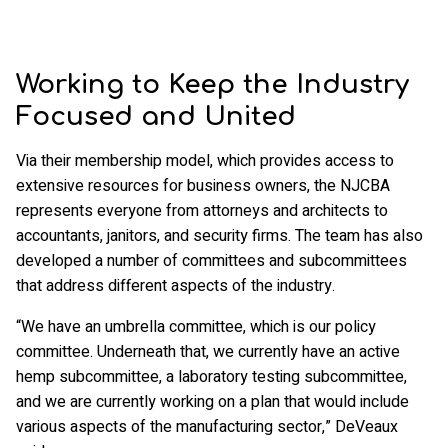
Working to Keep the Industry
Focused and United
Via their membership model, which provides access to
extensive resources for business owners, the NJCBA
represents everyone from attorneys and architects to
accountants, janitors, and security firms. The team has also
developed a number of committees and subcommittees
that address different aspects of the industry.
“We have an umbrella committee, which is our policy
committee. Underneath that, we currently have an active
hemp subcommittee, a laboratory testing subcommittee,
and we are currently working on a plan that would include
various aspects of the manufacturing sector,” DeVeaux