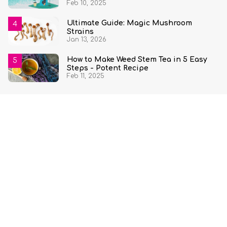
Feb 10, 2025
Ultimate Guide: Magic Mushroom
Strains
Jan 13, 2026
How to Make Weed Stem Tea in 5 Easy
Steps - Potent Recipe
Feb 11, 2025