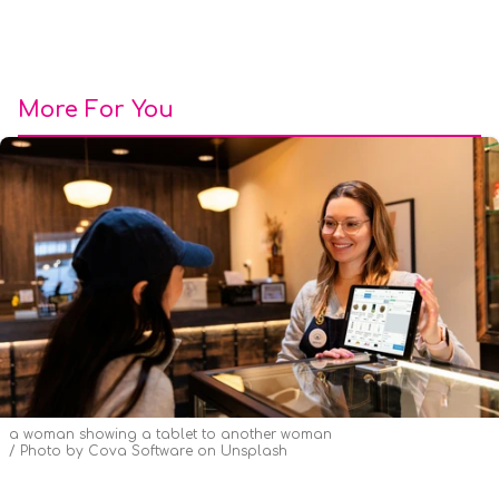
More For You
a woman showing a tablet to another woman
Photo by
Cova Software
on
Unsplash