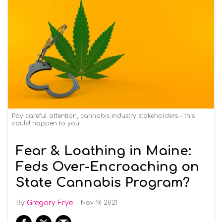
Pay careful attention, cannabis industry stakeholders – this
could happen to you.
Fear & Loathing in Maine:
Feds Over-Encroaching on
State Cannabis Program?
Gregory Frye
Nov 19, 2021