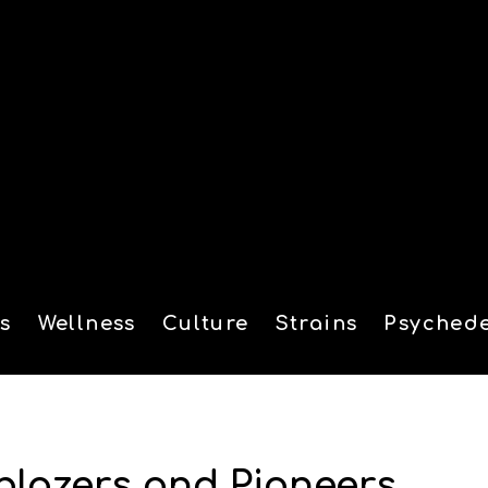
s
Wellness
Culture
Strains
Psychede
tion
lblazers and Pioneers