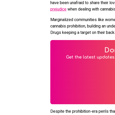
have been unafraid to share their lo
prejudice
when dealing with cannabis
Marginalized communities like wome
cannabis prohibition, building an un
Drugs keeping a target on their bac
Do
Get the latest updates 
Despite the prohibition-era perils 