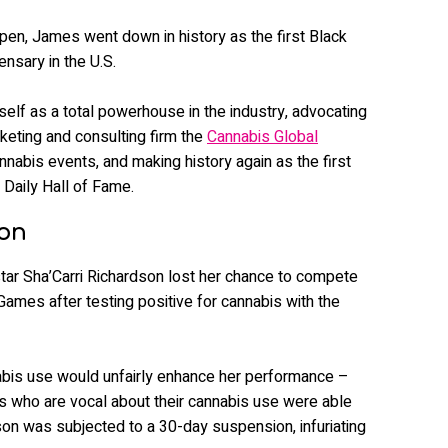
pen, James went down in history as the first Black
nsary in the U.S.
self as a total powerhouse in the industry, advocating
rketing and consulting firm the
Cannabis Global
annabis events, and making history again as the first
 Daily Hall of Fame.
son
tar Sha’Carri Richardson lost her chance to compete
mes after testing positive for cannabis with the
nabis use would unfairly enhance her performance –
s who are vocal about their cannabis use were able
on was subjected to a 30-day suspension, infuriating