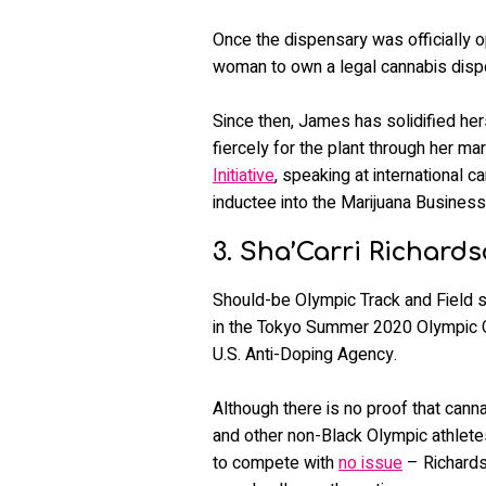
Once the dispensary was officially o
woman to own a legal cannabis dispe
Since then, James has solidified her
fiercely for the plant through her ma
Initiative
, speaking at international c
inductee into the Marijuana Business
3. Sha’Carri Richard
Should-be Olympic Track and Field s
in the Tokyo Summer 2020 Olympic Ga
U.S. Anti-Doping Agency.
Although there is no proof that can
and other non-Black Olympic athlete
to compete with
no issue
– Richards