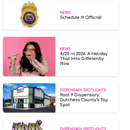
NEWS
Schedule III Official!
NEWS
4/20 in 2026: A Holiday
That Hits Differently
Now
DISPENSARY SPOTLIGHTS
Root 9 Dispensary:
Dutchess County's Top
Spot
DISPENSARY SPOTLIGHTS