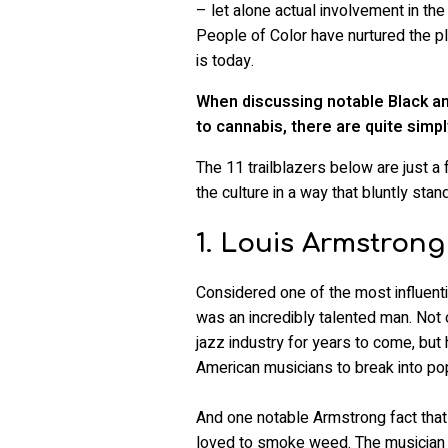
– let alone actual involvement in th
People of Color have nurtured the plan
is today.
When discussing notable Black an
to cannabis, there are quite simpl
The 11 trailblazers below are just 
the culture in a way that bluntly sta
1. Louis Armstrong
Considered one of the most influentia
was an incredibly talented man. Not 
jazz industry for years to come, but 
American musicians to break into pop 
And one notable Armstrong fact that l
loved to smoke weed. The musician fi