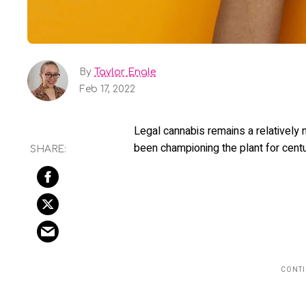
By
Taylor Engle
Feb 17, 2022
Legal cannabis remains a relatively 
been championing the plant for cent