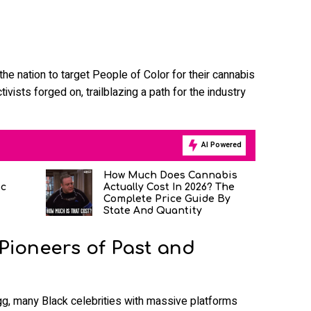
he nation to target People of Color for their cannabis
ivists forged on, trailblazing a path for the industry
AI Powered
How Much Does Cannabis
ic
Actually Cost In 2026? The
Complete Price Guide By
State And Quantity
 Pioneers of Past and
, many Black celebrities with massive platforms