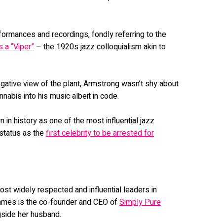
rmances and recordings, fondly referring to the
s a “Viper”
– the 1920s jazz colloquialism akin to
egative view of the plant, Armstrong wasn’t shy about
nnabis into his music albeit in code.
n history as one of the most influential jazz
 status as the
first celebrity to be arrested for
st widely respected and influential leaders in
 James is the co-founder and CEO of
Simply Pure
gside her husband.