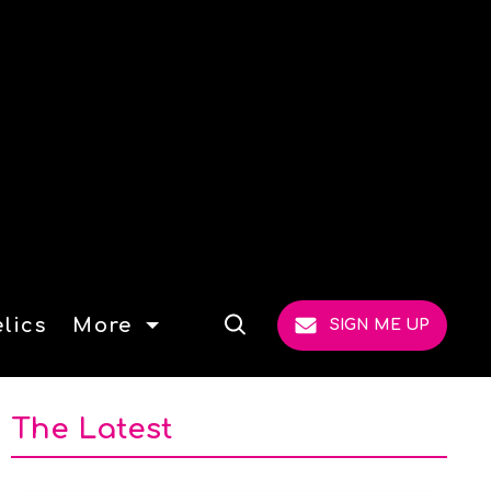
lics
More
SIGN ME UP
Open
Search
The Latest