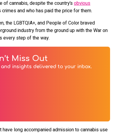
ve of cannabis, despite the country’s
obvious
 crimes and who has paid the price for them.
n, the LGBTQIA+, and People of Color braved
derground industry from the ground up with the War on
ks every step of the way.
n’t Miss Out
and insights delivered to your inbox.
that have long accompanied admission to cannabis use