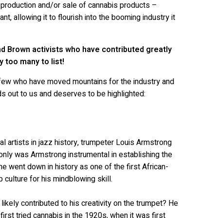
e production and/or sale of cannabis products –
t, allowing it to flourish into the booming industry it
d Brown activists who have contributed greatly
y too many to list!
a few who have moved mountains for the industry and
nds out to us and deserves to be highlighted:
l artists in jazz history, trumpeter Louis Armstrong
only was Armstrong instrumental in establishing the
he went down in history as one of the first African-
culture for his mindblowing skill.
ikely contributed to his creativity on the trumpet? He
rst tried cannabis in the 1920s, when it was first