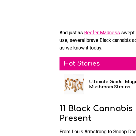
And just as
Reefer Madness
swept t
use, several brave Black cannabis act
as we know it today.
Hot Stories
Ultimate Guide: Mag
Mushroom Strains
11 Black Cannabis
Present
From Louis Armstrong to Snoop Dogg