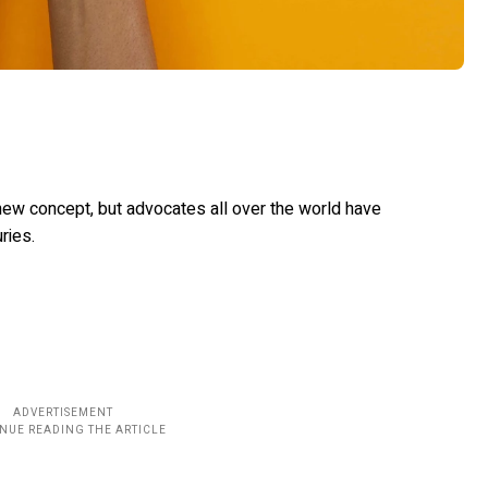
new concept, but advocates all over the world have
uries.