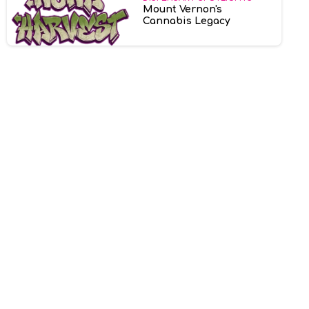
Mount Vernon's
Cannabis Legacy