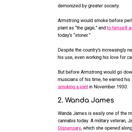
demonized by greater society.
Armstrong would smoke before perfo
plant as “the gage,” and
to himself a
today’s “stoner.”
Despite the country’s increasingly n
his use, even working his love for ca
But before Armstrong would go down i
musicians of his time, he earned his
smoking a joint
in November 1930.
2. Wanda James
Wanda James is easily one of the mo
cannabis today. A military veteran,
Dispensary
, which she opened alon