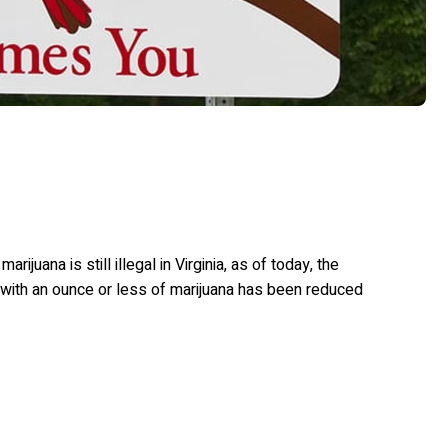
juana is still illegal in Virginia, as of today, the
with an ounce or less of marijuana has been reduced