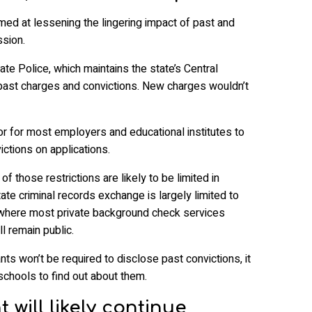
med at lessening the lingering impact of past and
ssion.
te Police, which maintains the state’s Central
past charges and convictions. New charges wouldn’t
 for most employers and educational institutes to
ictions on applications.
f those restrictions are likely to be limited in
tate criminal records exchange is largely limited to
 where most private background check services
ll remain public.
ts won’t be required to disclose past convictions, it
schools to find out about them.
 will likely continue