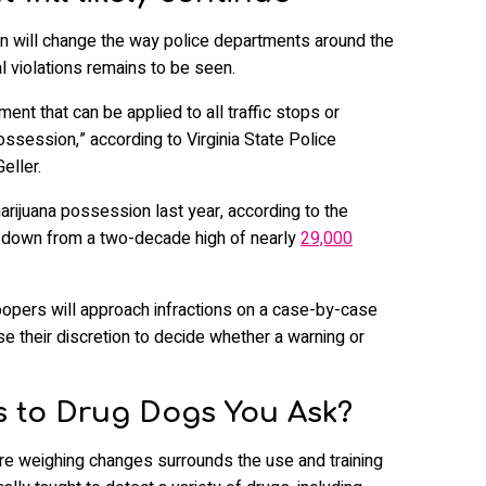
on will change the way police departments around the
l violations remains to be seen.
ment that can be applied to all traffic stops or
ossession,” according to Virginia State Police
ller.
rijuana possession last year, according to the
s down from a two-decade high of nearly
29,000
troopers will approach infractions on a case-by-case
use their discretion to decide whether a warning or
 to Drug Dogs You Ask?
re weighing changes surrounds the use and training