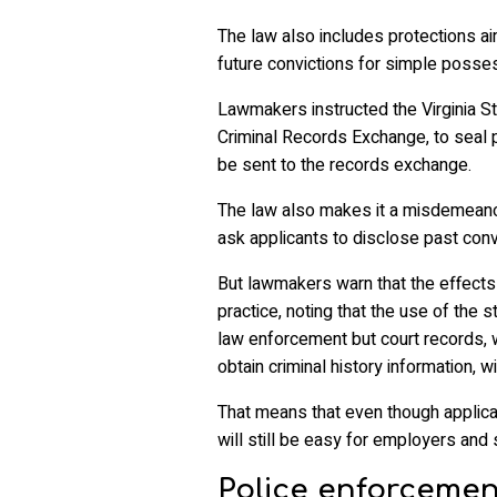
The law also includes protections ai
future convictions for simple posse
Lawmakers instructed the Virginia Sta
Criminal Records Exchange, to seal 
be sent to the records exchange.
The law also makes it a misdemeanor
ask applicants to disclose past conv
But lawmakers warn that the effects o
practice, noting that the use of the s
law enforcement but court records,
obtain criminal history information, wi
That means that even though applican
will still be easy for employers and 
Police enforcement