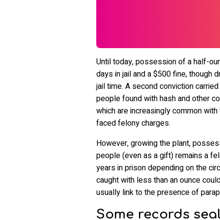
Until today, possession of a half-ou
days in jail and a $500 fine, thoug
jail time. A second conviction carried 
people found with hash and other co
which are increasingly common with t
faced felony charges.
However, growing the plant, possessi
people (even as a gift) remains a fe
years in prison depending on the ci
caught with less than an ounce could 
usually link to the presence of parap
Some records seal