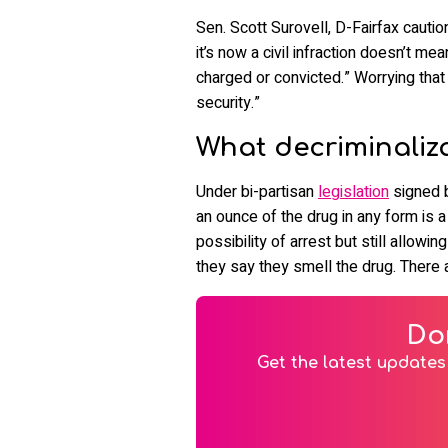
Sen. Scott Surovell, D-Fairfax cautio
it’s now a civil infraction doesn’t m
charged or convicted.” Worrying that t
security.”
What decriminalizat
Under bi-partisan
legislation
signed b
an ounce of the drug in any form is a
possibility of arrest but still allow
they say they smell the drug. There a
Do
Get the latest updates 