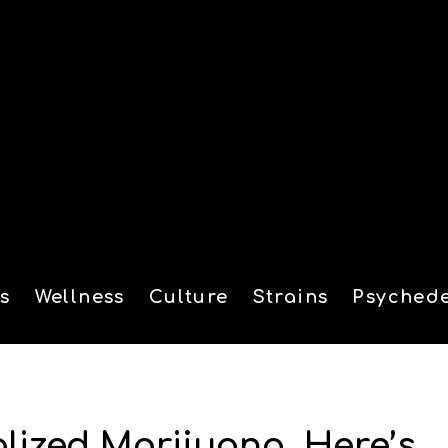
s
Wellness
Culture
Strains
Psychede
tion
alized Marijuana. Here’s