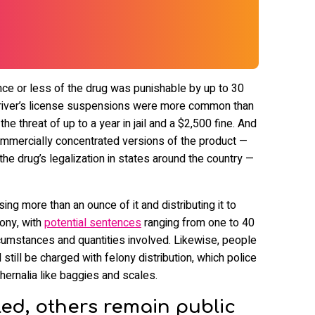
nce or less of the drug was punishable by up to 30
h driver’s license suspensions were more common than
the threat of up to a year in jail and a $2,500 fine. And
mmercially concentrated versions of the product —
he drug’s legalization in states around the country —
ng more than an ounce of it and distributing it to
lony, with
potential sentences
ranging from one to 40
rcumstances and quantities involved. Likewise, people
still be charged with felony distribution, which police
hernalia like baggies and scales.
ed, others remain public