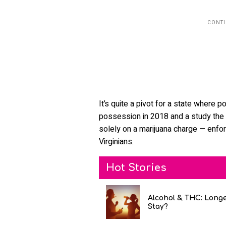
It’s quite a pivot for a state where 
possession in 2018 and a study the p
solely on a marijuana charge — enfo
Virginians.
Hot Stories
Alcohol & THC: Long
Stay?