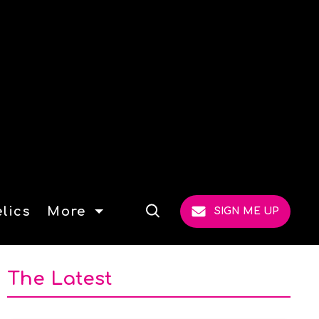
lics
More
SIGN ME UP
Open
Search
The Latest