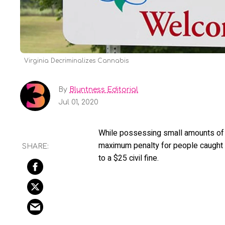
Virginia Decriminalizes Cannabis
By
Bluntness Editorial
Jul 01, 2020
While possessing small amounts of mari
maximum penalty for people caught 
to a $25 civil fine.