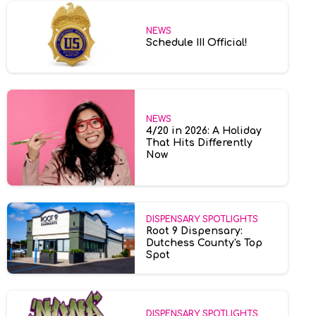
NEWS
Schedule III Official!
NEWS
4/20 in 2026: A Holiday
That Hits Differently
Now
DISPENSARY SPOTLIGHTS
Root 9 Dispensary:
Dutchess County's Top
Spot
DISPENSARY SPOTLIGHTS