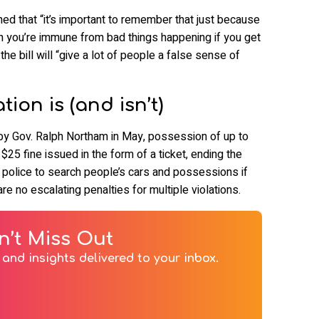
ned that “it’s important to remember that just because
ean you’re immune from bad things happening if you get
he bill will “give a lot of people a false sense of
ion is (and isn’t)
y Gov. Ralph Northam in May, possession of up to
 $25 fine issued in the form of a ticket, ending the
ing police to search people’s cars and possessions if
re no escalating penalties for multiple violations.
n’t Miss Out
and insights delivered to your inbox.