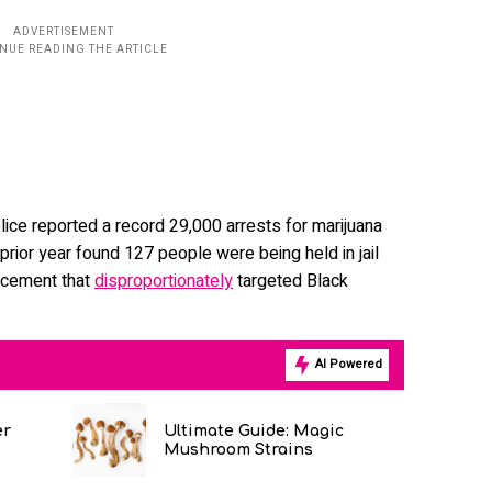
police reported a record 29,000 arrests for marijuana
rior year found 127 people were being held in jail
rcement that
disproportionately
targeted Black
AI Powered
er
Ultimate Guide: Magic
Mushroom Strains