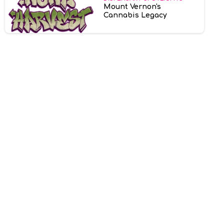
Mount Vernon's
Cannabis Legacy