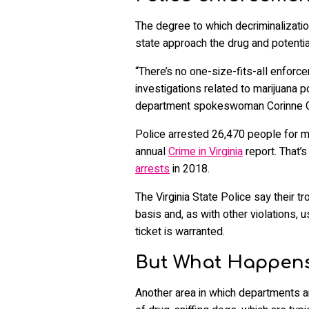
The degree to which decriminalizati
state approach the drug and potentia
“There’s no one-size-fits-all enforce
investigations related to marijuana p
department spokeswoman Corinne Ge
Police arrested 26,470 people for ma
annual
Crime in Virginia
report. That’
arrests
in 2018.
The Virginia State Police say their 
basis and, as with other violations, 
ticket is warranted.
But What Happens
Another area in which departments a