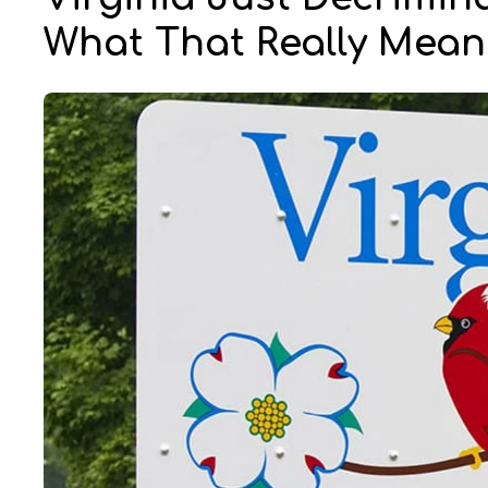
What That Really Mean