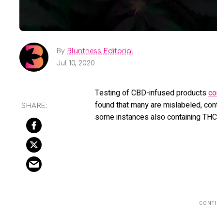
By
Bluntness Editorial
Jul 10, 2020
Testing of CBD-infused products
co
found that many are mislabeled, cont
some instances also containing THC 