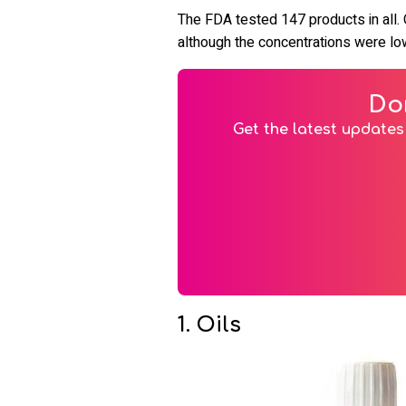
The FDA tested 147 products in all.
although the concentrations were low
Do
Get the latest updates 
1. Oils