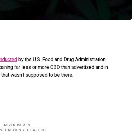
nducted
by the U.S. Food and Drug Administration
aining far less or more CBD than advertised and in
that wasn’t supposed to be there.