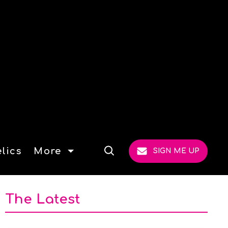
lics
More
SIGN ME UP
Open
Search
The Latest