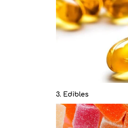
3. Edibles