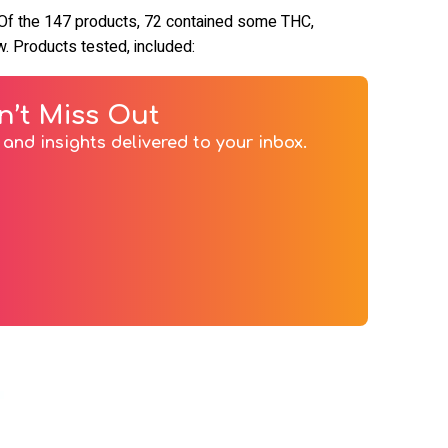
 Of the 147 products, 72 contained some THC,
. Products tested, included:
n’t Miss Out
and insights delivered to your inbox.