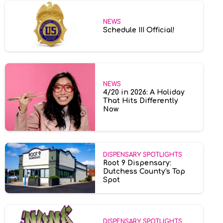
NEWS
Schedule III Official!
NEWS
4/20 in 2026: A Holiday
That Hits Differently
Now
DISPENSARY SPOTLIGHTS
Root 9 Dispensary:
Dutchess County's Top
Spot
DISPENSARY SPOTLIGHTS