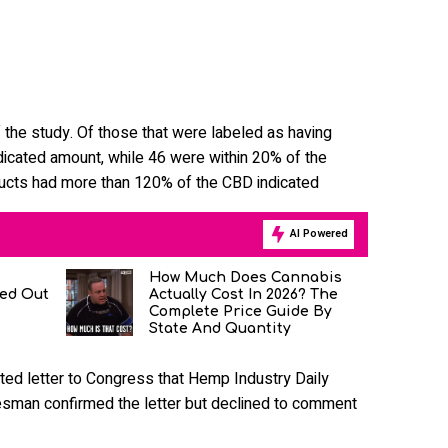
 the study. Of those that were labeled as having
dicated amount, while 46 were within 20% of the
ducts had more than 120% of the CBD indicated
AI Powered
How Much Does Cannabis
ned Out
Actually Cost In 2026? The
Complete Price Guide By
State And Quantity
ted letter to Congress that Hemp Industry Daily
man confirmed the letter but declined to comment