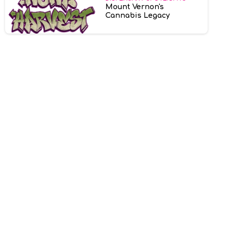
Mount Vernon's
Cannabis Legacy