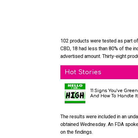
102 products were tested as part of
CBD, 18 had less than 80% of the in
advertised amount. Thirty-eight pro
Hot Stories
11 Signs You’ve Gree
And How To Handle It
The results were included in an unda
obtained Wednesday. An FDA spokes
on the findings.