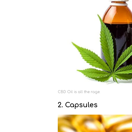
CBD Oil is all the rage.
2. Capsules