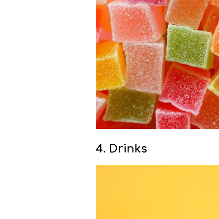
4. Drinks