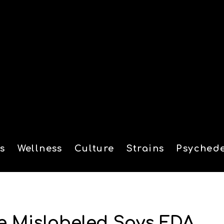
s
Wellness
Culture
Strains
Psychede
tion
e Mislabeled Says FDA