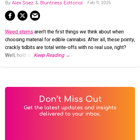
Alex Saez
Bluntness Editorial
Feb 11, 2025
Weed stems
aren’t the first things we think about when
choosing material for edible cannabis. After all, these pointy,
crackly tidbits are total write-offs with no real use, right?
Well, hold on.
Don’t Miss Out
Get the latest updates and insights
delivered to your inbox.