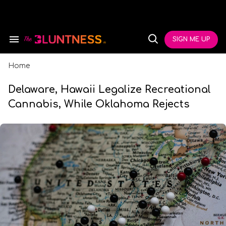
Skip
to
content
e
ch
SIGN ME UP
Search
Open
ion
&
Search
gation
Section
Navigation
Home
Delaware, Hawaii Legalize Recreational
Cannabis, While Oklahoma Rejects