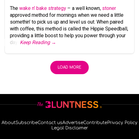
The
wake n’ bake strategy
– a well known,
stoner
approved method for mornings when we need a little
somethin’ to pick us up and level us out. When paired
with coffee, this method is called the Hippie Speedball,
providing a little boost to help you power through your
day.
Keep Reading →
LOAD MORE
About
Subscribe
Contact us
Advertise
Contribute
Privacy Policy
Legal Disclaimer