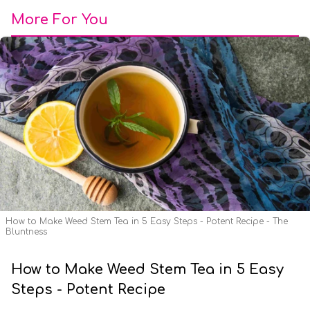
More For You
How to Make Weed Stem Tea in 5 Easy Steps - Potent Recipe - The
Bluntness
How to Make Weed Stem Tea in 5 Easy
Steps - Potent Recipe