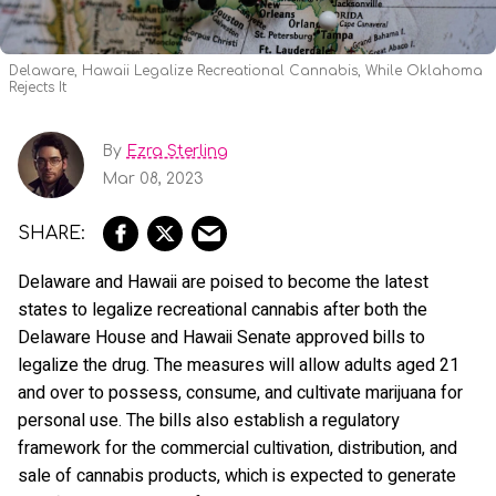
Delaware, Hawaii Legalize Recreational Cannabis, While Oklahoma
Rejects It
By
Ezra Sterling
Mar 08, 2023
Delaware and Hawaii are poised to become the latest
states to legalize recreational cannabis after both the
Delaware House and Hawaii Senate approved bills to
legalize the drug. The measures will allow adults aged 21
and over to possess, consume, and cultivate marijuana for
personal use. The bills also establish a regulatory
framework for the commercial cultivation, distribution, and
sale of cannabis products, which is expected to generate