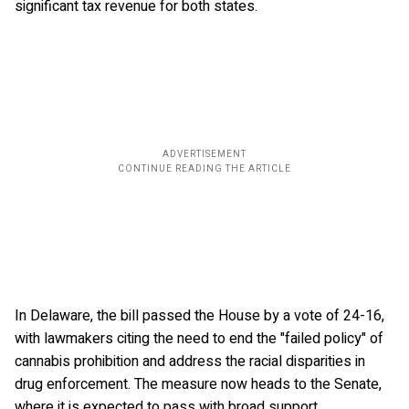
significant tax revenue for both states.
In Delaware, the bill passed the House by a vote of 24-16,
with lawmakers citing the need to end the "failed policy" of
cannabis prohibition and address the racial disparities in
drug enforcement. The measure now heads to the Senate,
where it is expected to pass with broad support.