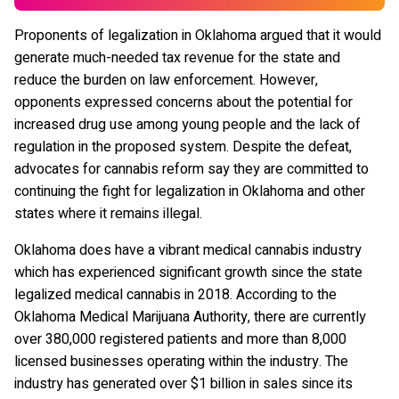
Proponents of legalization in Oklahoma argued that it would
generate much-needed tax revenue for the state and
reduce the burden on law enforcement. However,
opponents expressed concerns about the potential for
increased drug use among young people and the lack of
regulation in the proposed system. Despite the defeat,
advocates for cannabis reform say they are committed to
continuing the fight for legalization in Oklahoma and other
states where it remains illegal.
Oklahoma does have a vibrant medical cannabis industry
which has experienced significant growth since the state
legalized medical cannabis in 2018. According to the
Oklahoma Medical Marijuana Authority, there are currently
over 380,000 registered patients and more than 8,000
licensed businesses operating within the industry. The
industry has generated over $1 billion in sales since its