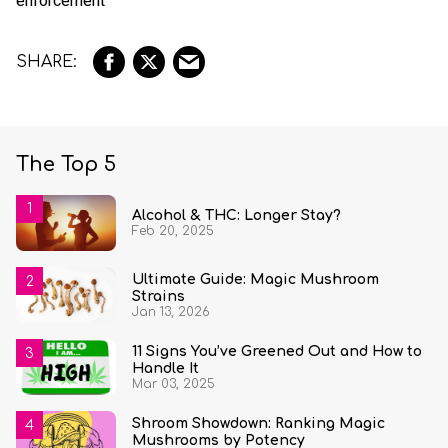
enforcement
The Top 5
Alcohol & THC: Longer Stay?
Feb 20, 2025
Ultimate Guide: Magic Mushroom
Strains
Jan 13, 2026
11 Signs You’ve Greened Out and How to
Handle It
Mar 03, 2025
Shroom Showdown: Ranking Magic
Mushrooms by Potency