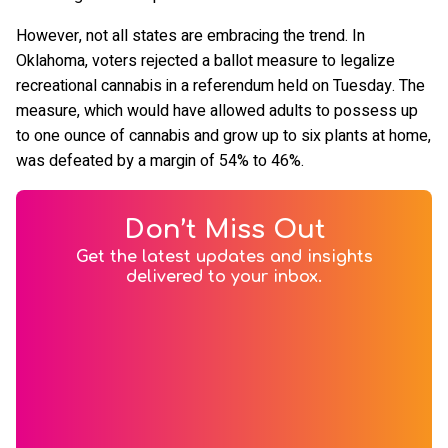
However, not all states are embracing the trend. In
Oklahoma, voters rejected a ballot measure to legalize
recreational cannabis in a referendum held on Tuesday. The
measure, which would have allowed adults to possess up
to one ounce of cannabis and grow up to six plants at home,
was defeated by a margin of 54% to 46%.
Don’t Miss Out
Get the latest updates and insights
delivered to your inbox.