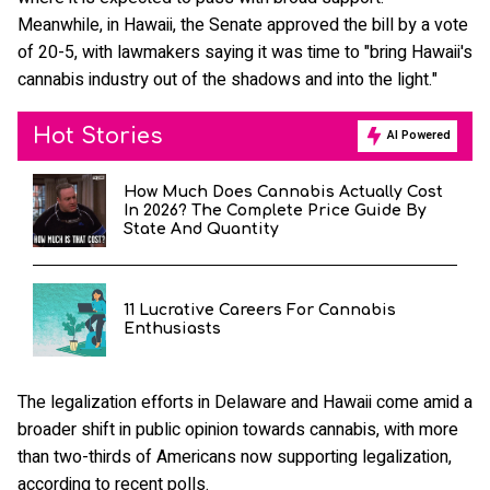
Meanwhile, in Hawaii, the Senate approved the bill by a vote
of 20-5, with lawmakers saying it was time to "bring Hawaii's
cannabis industry out of the shadows and into the light."
Hot Stories
AI Powered
How Much Does Cannabis Actually Cost
In 2026? The Complete Price Guide By
State And Quantity
11 Lucrative Careers For Cannabis
Enthusiasts
The legalization efforts in Delaware and Hawaii come amid a
broader shift in public opinion towards cannabis, with more
than two-thirds of Americans now supporting legalization,
according to recent polls.