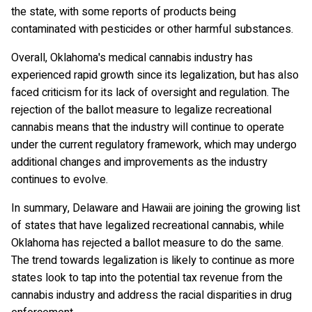
the state, with some reports of products being
contaminated with pesticides or other harmful substances.
Overall, Oklahoma's medical cannabis industry has
experienced rapid growth since its legalization, but has also
faced criticism for its lack of oversight and regulation. The
rejection of the ballot measure to legalize recreational
cannabis means that the industry will continue to operate
under the current regulatory framework, which may undergo
additional changes and improvements as the industry
continues to evolve.
In summary, Delaware and Hawaii are joining the growing list
of states that have legalized recreational cannabis, while
Oklahoma has rejected a ballot measure to do the same.
The trend towards legalization is likely to continue as more
states look to tap into the potential tax revenue from the
cannabis industry and address the racial disparities in drug