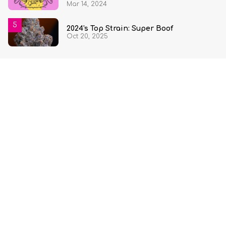
Mar 14, 2024
2024's Top Strain: Super Boof
Oct 20, 2025