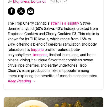
Bluntness Editorial
Oct 17, 2024
The Trop Cherry cannabis
strain is a slightly
Sativa-
dominant hybrid (60% Sativa, 40% Indica), created from
Tropicana Cookies and Cherry Cookies F3. This strain is
known for its THC levels, which range from 16% to
24%, offering a blend of cerebral stimulation and body
relaxation. Its
terpene
profile features beta-
caryophyllene,
limonene
, linalool, humulene, and beta-
pinene, giving it a unique flavor that combines sweet
citrus, ripe cherries, and earthy undertones. Trop
Cherry's resin production makes it popular among
users exploring the benefits of cannabis concentrates.
Keep Reading →