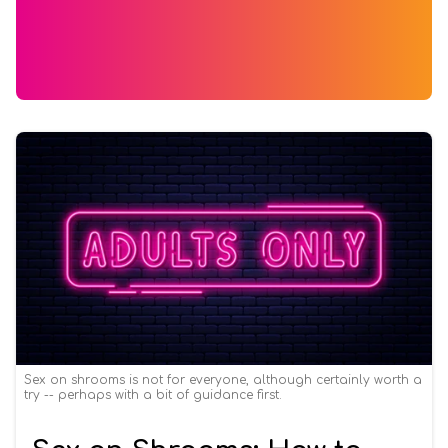
Sex on shrooms is not for everyone, although certainly worth a
try -- perhaps with a bit of guidance first.