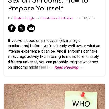
Sex on Shrooms: How to
Prepare Yourself
Taylor Engle
Bluntness Editorial
Oct 12, 2021
If you've tripped on psilocybin (a.k.a., magic
mushrooms) before, you're already well aware what an
intense experience it can be. And if shrooms can take
an average activity like listening to music to an entirely
different universe, you can probably imagine what sex
on shrooms might feel like.
Keep Reading →