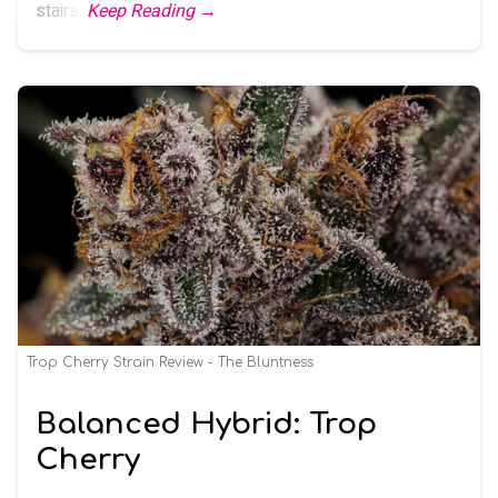
stairs.
Keep Reading →
Trop Cherry Strain Review - The Bluntness
Balanced Hybrid: Trop
Cherry