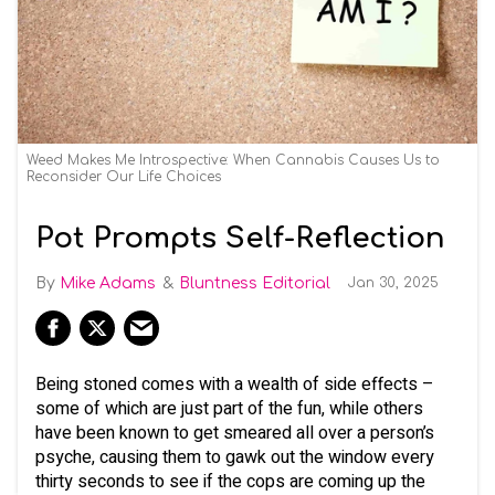
Weed Makes Me Introspective: When Cannabis Causes Us to
Reconsider Our Life Choices
Pot Prompts Self-Reflection
Mike Adams
Bluntness Editorial
Jan 30, 2025
Being stoned comes with a wealth of side effects –
some of which are just part of the fun, while others
have been known to get smeared all over a person’s
psyche, causing them to gawk out the window every
thirty seconds to see if the cops are coming up the