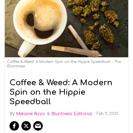
Coffee & Weed: A Modern Spin on the Hippie Speedball - The
Bluntness
Coffee & Weed: A Modern
Spin on the Hippie
Speedball
Melanie Rizzo
Bluntness Editorial
Feb 11, 2025