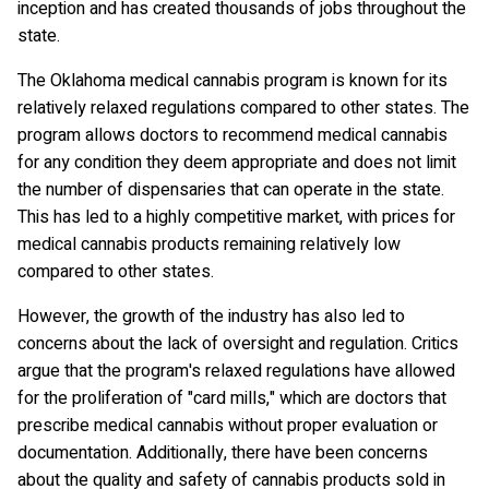
inception and has created thousands of jobs throughout the
state.
The Oklahoma medical cannabis program is known for its
relatively relaxed regulations compared to other states. The
program allows doctors to recommend medical cannabis
for any condition they deem appropriate and does not limit
the number of dispensaries that can operate in the state.
This has led to a highly competitive market, with prices for
medical cannabis products remaining relatively low
compared to other states.
However, the growth of the industry has also led to
concerns about the lack of oversight and regulation. Critics
argue that the program's relaxed regulations have allowed
for the proliferation of "card mills," which are doctors that
prescribe medical cannabis without proper evaluation or
documentation. Additionally, there have been concerns
about the quality and safety of cannabis products sold in