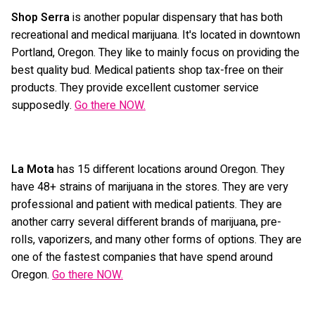
Shop Serra
is another popular dispensary that has both
recreational and medical marijuana. It's located in downtown
Portland, Oregon. They like to mainly focus on providing the
best quality bud. Medical patients shop tax-free on their
products. They provide excellent customer service
supposedly.
Go there NOW.
La Mota
has 15 different locations around Oregon. They
have 48+ strains of marijuana in the stores. They are very
professional and patient with medical patients. They are
another carry several different brands of marijuana, pre-
rolls, vaporizers, and many other forms of options. They are
one of the fastest companies that have spend around
Oregon.
Go there NOW.