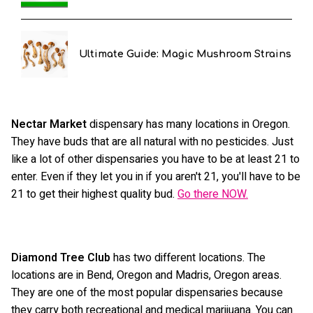
Ultimate Guide: Magic Mushroom Strains
Nectar Market
dispensary has many locations in Oregon.
They have buds that are all natural with no pesticides. Just
like a lot of other dispensaries you have to be at least 21 to
enter. Even if they let you in if you aren't 21, you'll have to be
21 to get their highest quality bud.
Go there NOW.
Diamond Tree Club
has two different locations. The
locations are in Bend, Oregon and Madris, Oregon areas.
They are one of the most popular dispensaries because
they carry both recreational and medical marijuana. You can