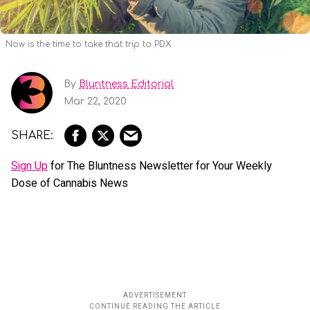
Now is the time to take that trip to PDX
By
Bluntness Editorial
Mar 22, 2020
Sign Up
for The Bluntness Newsletter for Your Weekly
Dose of Cannabis News