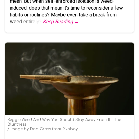
mean. But when self-enforced isolation is weed-
induced, does that mean it’s time to reconsider a few
habits or routines? Maybe even take a break from
weed entirely?
Keep Reading →
Reggie Weed And Why You Should Stay Away From It - The
Bluntness
Image by Dad Grass from Pixabay