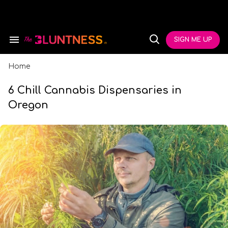
Skip
to
content
e
ch
SIGN ME UP
Search
Open
ion
&
Search
gation
Section
Navigation
Home
6 Chill Cannabis Dispensaries in
Oregon