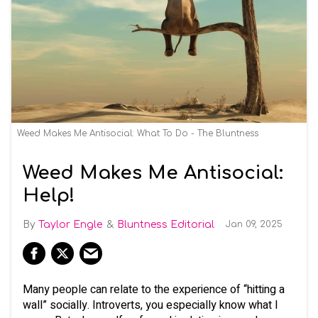
Weed Makes Me Antisocial: What To Do - The Bluntness
Weed Makes Me Antisocial:
Help!
Taylor Engle
Bluntness Editorial
Jan 09, 2025
Many people can relate to the experience of “hitting a
wall” socially. Introverts, you especially know what I