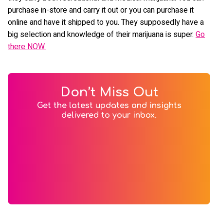
purchase in-store and carry it out or you can purchase it
online and have it shipped to you. They supposedly have a
big selection and knowledge of their marijuana is super.
Go
there NOW.
Don’t Miss Out
Get the latest updates and insights
delivered to your inbox.