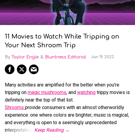
11 Movies to Watch While Tripping on
Your Next Shroom Trip
Taylor Engle
Bluntness Editorial
Jan 19, 2022
Many activities are amplified for the better when you're
tripping on
magic mushrooms
, and
watching
trippy movies is
definitely near the top of that list.
Shrooms
provide consumers with an almost otherworldly
experience: one where colors are brighter, music is magical,
and everything is open to a seemingly unprecedented
interpretation.