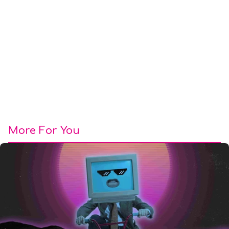
More For You