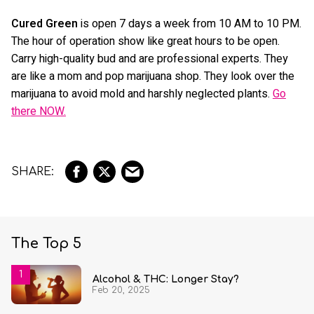
Cured Green
is open 7 days a week from 10 AM to 10 PM.
The hour of operation show like great hours to be open.
Carry high-quality bud and are professional experts. They
are like a mom and pop marijuana shop. They look over the
marijuana to avoid mold and harshly neglected plants.
Go
there NOW.
The Top 5
Alcohol & THC: Longer Stay?
Feb 20, 2025