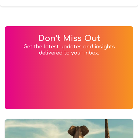
Don’t Miss Out
Get the latest updates and insights
delivered to your inbox.