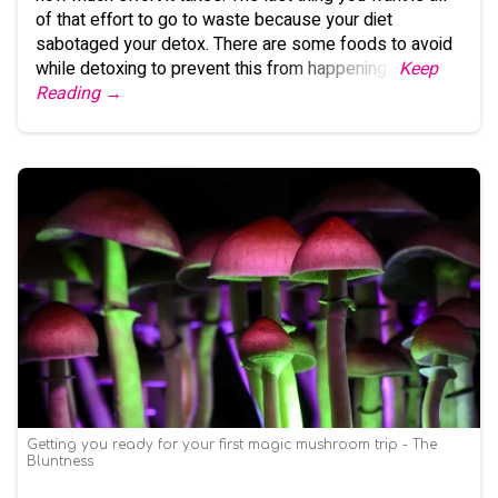
of that effort to go to waste because your diet
sabotaged your detox. There are some foods to avoid
while detoxing to prevent this from happening.
Keep
Reading →
Getting you ready for your first magic mushroom trip - The
Bluntness