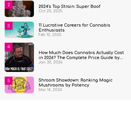
2024's Top Strain: Super Boof
Oct 20, 2025
11 Lucrative Careers for Cannabis
Enthusiasts
Feb 10, 2025
How Much Does Cannabis Actually Cost
in 2026? The Complete Price Guide by
Jan 30, 2026
State and Quantity
Shroom Showdown: Ranking Magic
Mushrooms by Potency
Mar 14, 2024