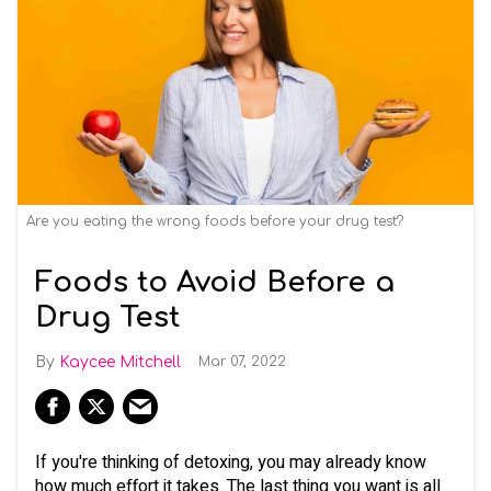
Are you eating the wrong foods before your drug test?
Foods to Avoid Before a
Drug Test
Kaycee Mitchell
Mar 07, 2022
If you're thinking of detoxing, you may already know
how much effort it takes. The last thing you want is all