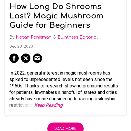
How Long Do Shrooms
Last? Magic Mushroom
Guide for Beginners
Natan Ponieman
Bluntness Editorial
Dec 23, 2020
In 2022, general interest in magic mushrooms has
spiked to unprecedented levels not seen since the
1960s. Thanks to research showing promising results
for patients, lawmakers a handful of states and cities
already have or are considering loosening psilocybin
restrictions.
Keep Reading →
LOAD MORE