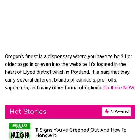
Oregon's finest is a dispensary where you have to be 21 or
older to go in or even into the website. It's located in the
heart of Llyod district which in Portland. It is said that they
carry several different brands of cannabis, pre-rolls,
vaporizers, and many other forms of options.
Go there NOW.
Hot Stories
AI Powered
11 Signs You’ve Greened Out And How To
Handle It