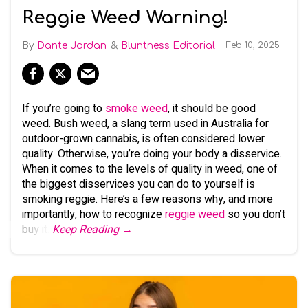
Reggie Weed Warning!
Dante Jordan
Bluntness Editorial
Feb 10, 2025
If you’re going to
smoke weed
, it should be good
weed. Bush weed, a slang term used in Australia for
outdoor-grown cannabis, is often considered lower
quality. Otherwise, you’re doing your body a disservice.
When it comes to the levels of quality in weed, one of
the biggest disservices you can do to yourself is
smoking reggie. Here’s a few reasons why, and more
importantly, how to recognize
reggie weed
so you don’t
buy it.
Keep Reading →