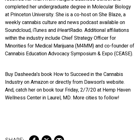
completed her undergraduate degree in Molecular Biology
at Princeton University. She is a co-host on She Blaze, a
weekly cannabis culture and news podcast available on
Soundcloud, iTunes and iHeartRadio. Additional affiliations
within the industry include Chief Strategy Officer for
Minorities for Medical Marijuana (M4MM) and co-founder of
Cannabis Education Advocacy Symposium & Expo (CEASE).
Buy Dasheeda's book How to Succeed in the Cannabis
Industry on Amazon or directly from Dawson's website.
And, catch her on book tour Friday, 2/7/20 at Hemp Haven
Wellness Center in Laurel, MD. More cities to follow!