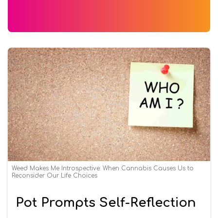
Weed Makes Me Introspective: When Cannabis Causes Us to
Reconsider Our Life Choices
Pot Prompts Self-Reflection