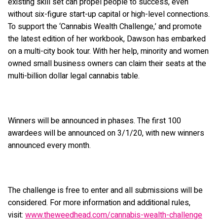
existing skill set can propel people to success, even
without six-figure start-up capital or high-level connections.
To support the ‘Cannabis Wealth Challenge,’ and promote
the latest edition of her workbook, Dawson has embarked
on a multi-city book tour. With her help, minority and women
owned small business owners can claim their seats at the
multi-billion dollar legal cannabis table.
Winners will be announced in phases. The first 100
awardees will be announced on 3/1/20, with new winners
announced every month.
The challenge is free to enter and all submissions will be
considered. For more information and additional rules,
visit:
www.theweedhead.com/cannabis-wealth-challenge