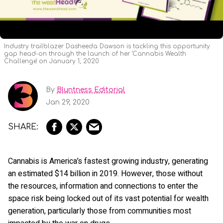
Industry trailblazer Dasheeda Dawson is tackling this opportunity
gap head-on through the launch of her 'Cannabis Wealth
Challenge' on January 1, 2020
By
Bluntness Editorial
Jan 29, 2020
Cannabis is America’s fastest growing industry, generating
an estimated $14 billion in 2019. However, those without
the resources, information and connections to enter the
space risk being locked out of its vast potential for wealth
generation, particularly those from communities most