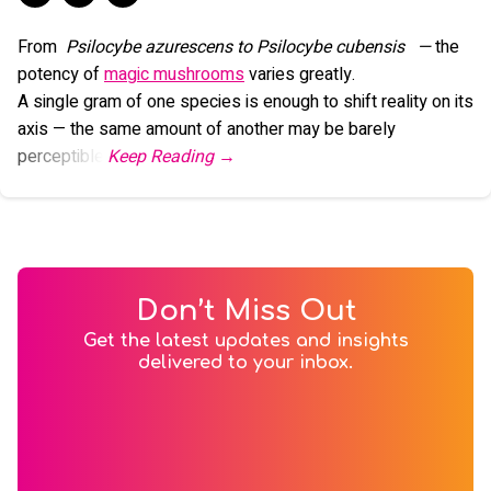
From
Psilocybe azurescens to Psilocybe cubensis
—
the
potency of
magic mushrooms
varies greatly.
A single gram of one species is enough to shift reality on its
axis — the same amount of another may be barely
perceptible.
Don’t Miss Out
Get the latest updates and insights
delivered to your inbox.