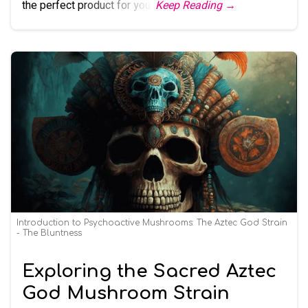
the perfect product for you.
Keep Reading →
Introduction to Psychoactive Mushrooms: The Aztec God Strain
- The Bluntness
Exploring the Sacred Aztec
God Mushroom Strain