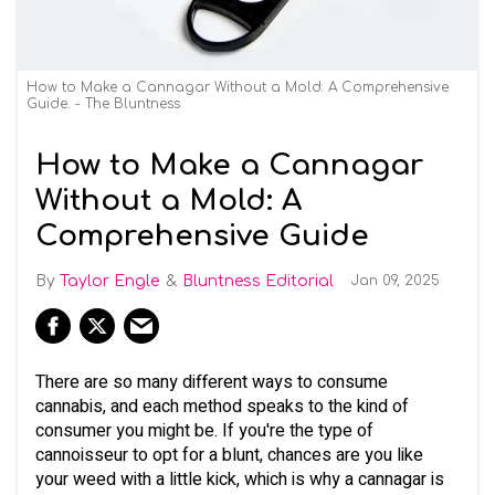
How to Make a Cannagar Without a Mold: A Comprehensive
Guide. - The Bluntness
How to Make a Cannagar
Without a Mold: A
Comprehensive Guide
Taylor Engle
Bluntness Editorial
Jan 09, 2025
There are so many different ways to consume
cannabis, and each method speaks to the kind of
consumer you might be. If you're the type of
cannoisseur to opt for a blunt, chances are you like
your weed with a little kick, which is why a cannagar is