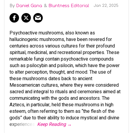
Daniel Gana
Bluntness Editorial
Jan 22, 2025
Psychoactive mushrooms, also known as
hallucinogenic mushrooms, have been revered for
centuries across various cultures for their profound
spiritual, medicinal, and recreational properties. These
remarkable fungi contain psychoactive compounds
such as psilocybin and psilocin, which have the power
to alter perception, thought, and mood. The use of
these mushrooms dates back to ancient
Mesoamerican cultures, where they were considered
sacred and integral to rituals and ceremonies aimed at
communicating with the gods and ancestors. The
Aztecs, in particular, held these mushrooms in high
esteem, often referring to them as “the flesh of the
gods” due to their ability to induce mystical and divine
experiences.
Keep Reading →