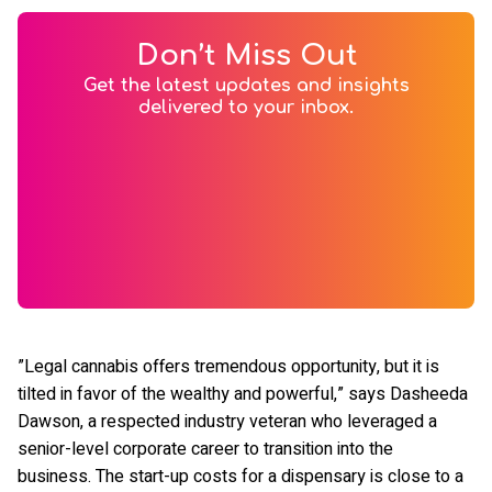
Don’t Miss Out
Get the latest updates and insights
delivered to your inbox.
”Legal cannabis offers tremendous opportunity, but it is
tilted in favor of the wealthy and powerful,” says Dasheeda
Dawson, a respected industry veteran who leveraged a
senior-level corporate career to transition into the
business. The start-up costs for a dispensary is close to a