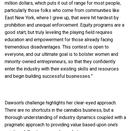
million dollars, which puts it out of range for most people,
particularly those folks who come from communities like
East New York, where I grew up, that were hit hardest by
prohibition and unequal enforcement. Equity programs are a
good start, but truly leveling the playing field requires
education and empowerment for those already facing
tremendous disadvantages. This contest is open to
everyone, and our ultimate goal is to bolster women and
minority-owned entrepreneurs, so that they confidently
enter the industry with their existing skills and resources
and begin building successful businesses.”
Dawson’s challenge highlights her clear-eyed approach.
There are no shortcuts in the cannabis business, but a
thorough understanding of industry dynamics coupled with a
pragmatic approach to providing value based upon one’s