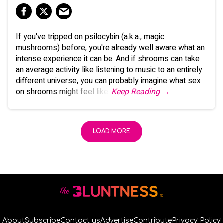
If you've tripped on psilocybin (a.k.a., magic
mushrooms) before, you're already well aware what an
intense experience it can be. And if shrooms can take
an average activity like listening to music to an entirely
different universe, you can probably imagine what sex
on shrooms might feel like.
Keep Reading →
LOAD MORE
About
Subscribe
Contact us
Advertise
Contribute
Privacy Policy