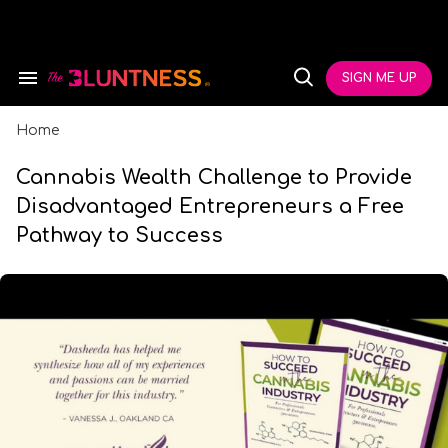
Skip
to
content
e
ch
SIGN ME UP
Search
Open
ion
&
Search
gation
Section
Navigation
Home
Cannabis Wealth Challenge to Provide
Disadvantaged Entrepreneurs a Free
Pathway to Success