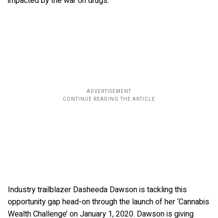
impacted by the war on drugs.
Industry trailblazer Dasheeda Dawson is tackling this
opportunity gap head-on through the launch of her ‘Cannabis
Wealth Challenge’ on January 1, 2020. Dawson is giving