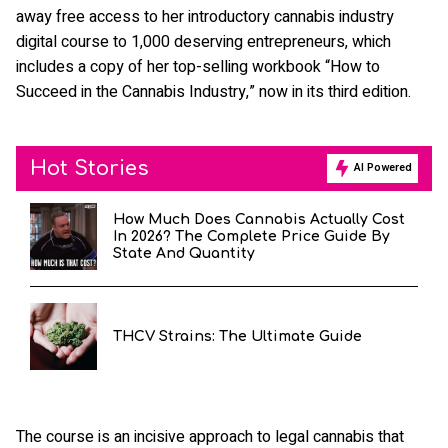
away free access to her introductory cannabis industry
digital course to 1,000 deserving entrepreneurs, which
includes a copy of her top-selling workbook “How to
Succeed in the Cannabis Industry,” now in its third edition.
Hot Stories
AI Powered
How Much Does Cannabis Actually Cost
In 2026? The Complete Price Guide By
State And Quantity
THCV Strains: The Ultimate Guide
The course is an incisive approach to legal cannabis that