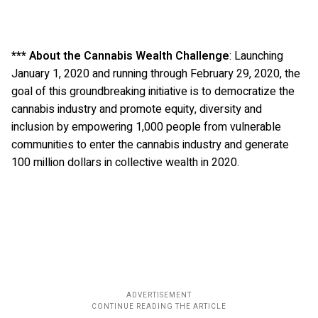
*** About the Cannabis Wealth Challenge
: Launching
January 1, 2020 and running through February 29, 2020, the
goal of this groundbreaking initiative is to democratize the
cannabis industry and promote equity, diversity and
inclusion by empowering 1,000 people from vulnerable
communities to enter the cannabis industry and generate
100 million dollars in collective wealth in 2020.