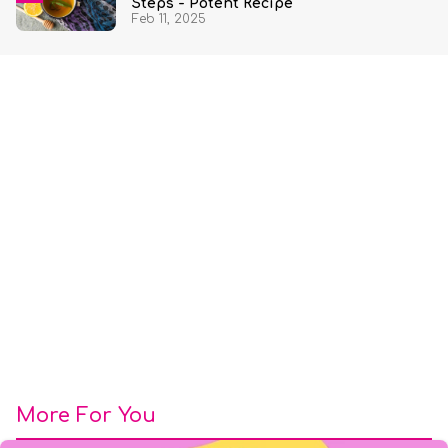
Steps - Potent Recipe
Feb 11, 2025
More For You