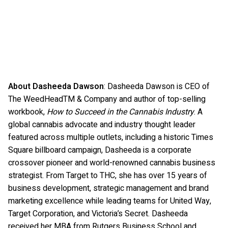
About Dasheeda Dawson
: Dasheeda Dawson is CEO of
The WeedHeadTM & Company and author of top-selling
workbook,
How to Succeed in the Cannabis Industry
. A
global cannabis advocate and industry thought leader
featured across multiple outlets, including a historic Times
Square billboard campaign, Dasheeda is a corporate
crossover pioneer and world-renowned cannabis business
strategist. From Target to THC, she has over 15 years of
business development, strategic management and brand
marketing excellence while leading teams for United Way,
Target Corporation, and Victoria’s Secret. Dasheeda
received her MBA from Rutgers Business School and