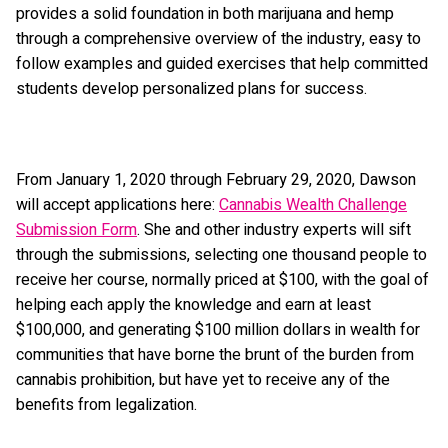
provides a solid foundation in both marijuana and hemp
through a comprehensive overview of the industry, easy to
follow examples and guided exercises that help committed
students develop personalized plans for success.
From January 1, 2020 through February 29, 2020, Dawson
will accept applications here:
Cannabis Wealth Challenge
Submission Form
. She and other industry experts will sift
through the submissions, selecting one thousand people to
receive her course, normally priced at $100, with the goal of
helping each apply the knowledge and earn at least
$100,000, and generating $100 million dollars in wealth for
communities that have borne the brunt of the burden from
cannabis prohibition, but have yet to receive any of the
benefits from legalization.