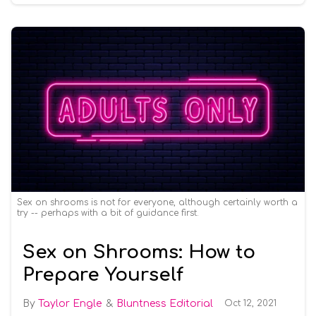
Sex on shrooms is not for everyone, although certainly worth a
try -- perhaps with a bit of guidance first.
Sex on Shrooms: How to
Prepare Yourself
Taylor Engle
Bluntness Editorial
Oct 12, 2021