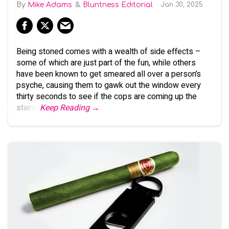
Mike Adams
Bluntness Editorial
Jan 30, 2025
Being stoned comes with a wealth of side effects –
some of which are just part of the fun, while others
have been known to get smeared all over a person’s
psyche, causing them to gawk out the window every
thirty seconds to see if the cops are coming up the
stairs.
Keep Reading →