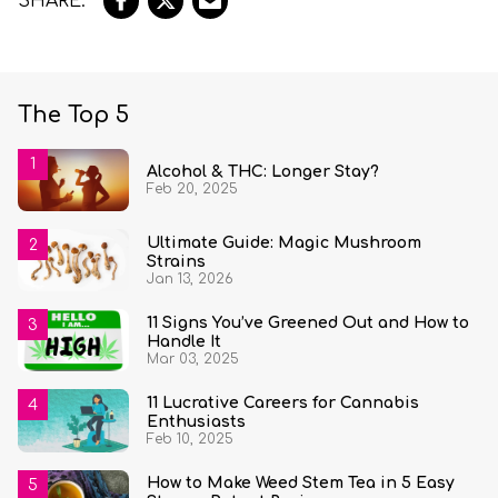
The Top 5
Alcohol & THC: Longer Stay?
Feb 20, 2025
Ultimate Guide: Magic Mushroom
Strains
Jan 13, 2026
11 Signs You’ve Greened Out and How to
Handle It
Mar 03, 2025
11 Lucrative Careers for Cannabis
Enthusiasts
Feb 10, 2025
How to Make Weed Stem Tea in 5 Easy