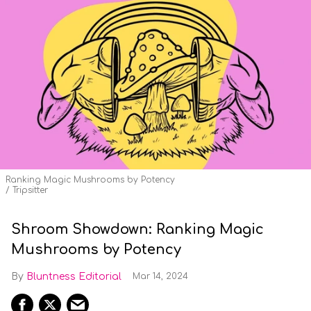
Ranking Magic Mushrooms by Potency
Tripsitter
Shroom Showdown: Ranking Magic
Mushrooms by Potency
Bluntness Editorial
Mar 14, 2024