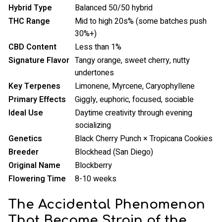
Hybrid Type
Balanced 50/50 hybrid
THC Range
Mid to high 20s% (some batches push
30%+)
CBD Content
Less than 1%
Signature Flavor
Tangy orange, sweet cherry, nutty
undertones
Key Terpenes
Limonene, Myrcene, Caryophyllene
Primary Effects
Giggly, euphoric, focused, sociable
Ideal Use
Daytime creativity through evening
socializing
Genetics
Black Cherry Punch × Tropicana Cookies
Breeder
Blockhead (San Diego)
Original Name
Blockberry
Flowering Time
8-10 weeks
The Accidental Phenomenon
That Became Strain of the