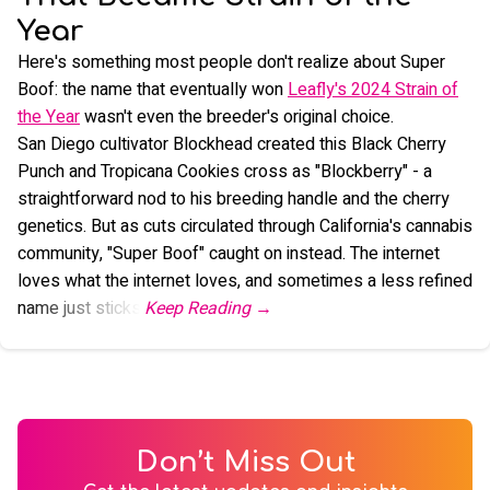
Year
Here's something most people don't realize about Super
Boof: the name that eventually won
Leafly's 2024 Strain of
the Year
wasn't even the breeder's original choice.
San Diego cultivator Blockhead created this Black Cherry
Punch and Tropicana Cookies cross as "Blockberry" - a
straightforward nod to his breeding handle and the cherry
genetics. But as cuts circulated through California's cannabis
community, "Super Boof" caught on instead. The internet
loves what the internet loves, and sometimes a less refined
name just sticks.
Don’t Miss Out