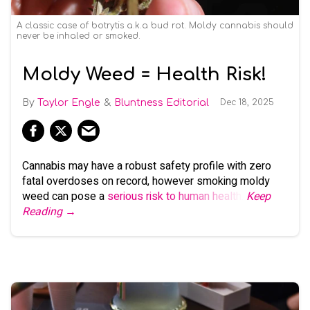
A classic case of botrytis a.k.a bud rot. Moldy cannabis should
never be inhaled or smoked.
Moldy Weed = Health Risk!
Taylor Engle
Bluntness Editorial
Dec 18, 2025
Cannabis may have a robust safety profile with zero
fatal overdoses on record, however smoking moldy
weed can pose a
serious risk to human health
.
Keep
Reading →