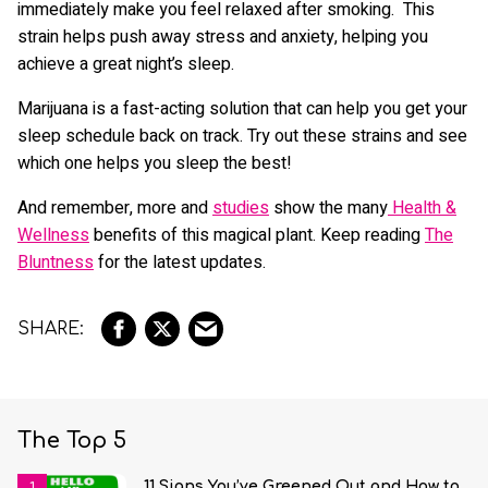
immediately make you feel relaxed after smoking. This
strain helps push away stress and anxiety, helping you
achieve a great night’s sleep.
Marijuana is a fast-acting solution that can help you get your
sleep schedule back on track. Try out these strains and see
which one helps you sleep the best!
And remember, more and
studies
show the many
Health &
Wellness
benefits of this magical plant. Keep reading
The
Bluntness
for the latest updates.
The Top 5
11 Signs You’ve Greened Out and How to