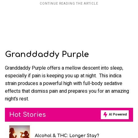
Granddaddy Purple
Granddaddy Purple offers a mellow descent into sleep,
especially if pain is keeping you up at night. This indica
strain produces a powerful high with full-body sedative
effects that dismiss pain and prepares you for an amazing
night’s rest.
Hot Stories
AI Powered
Alcohol & THC: Longer Stay?