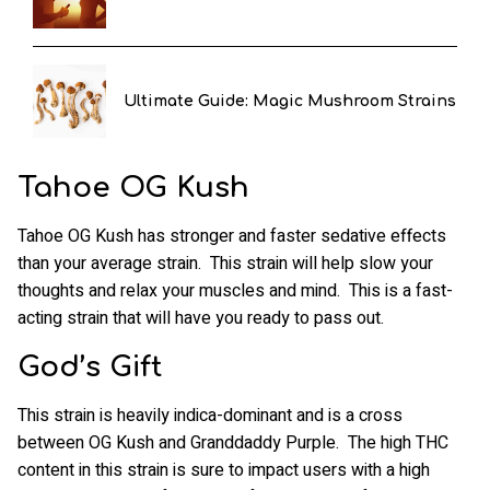
Ultimate Guide: Magic Mushroom Strains
Tahoe OG Kush
Tahoe OG Kush has stronger and faster sedative effects
than your average strain. This strain will help slow your
thoughts and relax your muscles and mind. This is a fast-
acting strain that will have you ready to pass out.
God’s Gift
This strain is heavily indica-dominant and is a cross
between OG Kush and Granddaddy Purple. The high THC
content in this strain is sure to impact users with a high