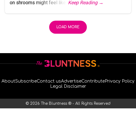
on shrooms might feel like.
Keep Reading →
LOAD MORE
About
Subscribe
Contact us
Advertise
Contribute
Privacy Policy
Legal Disclaimer
© 2026 The Bluntness ® - All Rights Reserved