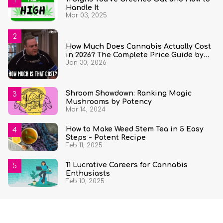
Handle It
Mar 03, 2025
How Much Does Cannabis Actually Cost
in 2026? The Complete Price Guide by
Jan 30, 2026
State and Quantity
Shroom Showdown: Ranking Magic
Mushrooms by Potency
Mar 14, 2024
How to Make Weed Stem Tea in 5 Easy
Steps - Potent Recipe
Feb 11, 2025
11 Lucrative Careers for Cannabis
Enthusiasts
Feb 10, 2025