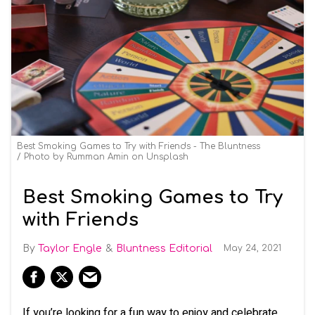
Best Smoking Games to Try with Friends - The Bluntness
Photo by
Rumman Amin
on
Unsplash
Best Smoking Games to Try
with Friends
Taylor Engle
Bluntness Editorial
May 24, 2021
If you’re looking for a fun way to enjoy and celebrate