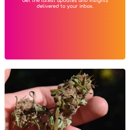
Get the latest updates and insights
delivered to your inbox.