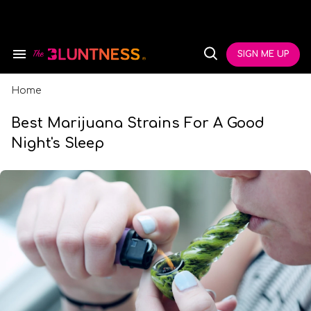
Skip
to
content
e
ch
SIGN ME UP
Search
Open
ion
&
Search
gation
Section
Navigation
Home
Best Marijuana Strains For A Good
Night's Sleep