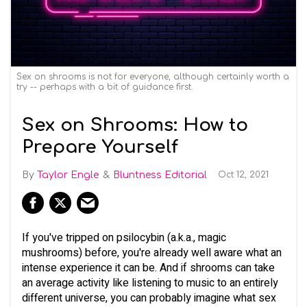
Sex on shrooms is not for everyone, although certainly worth a
try -- perhaps with a bit of guidance first.
Sex on Shrooms: How to
Prepare Yourself
Taylor Engle
Bluntness Editorial
Oct 12, 2021
If you've tripped on psilocybin (a.k.a., magic
mushrooms) before, you're already well aware what an
intense experience it can be. And if shrooms can take
an average activity like listening to music to an entirely
different universe, you can probably imagine what sex