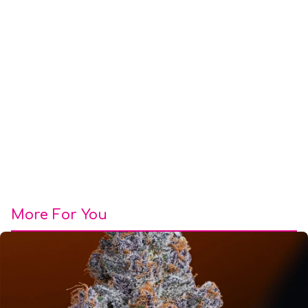
More For You