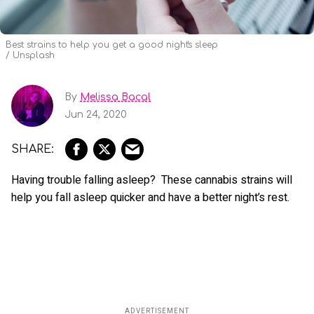
Best strains to help you get a good night's sleep
Unsplash
By
Melissa Bacal
Jun 24, 2020
Having trouble falling asleep? These cannabis strains will
help you fall asleep quicker and have a better night’s rest.