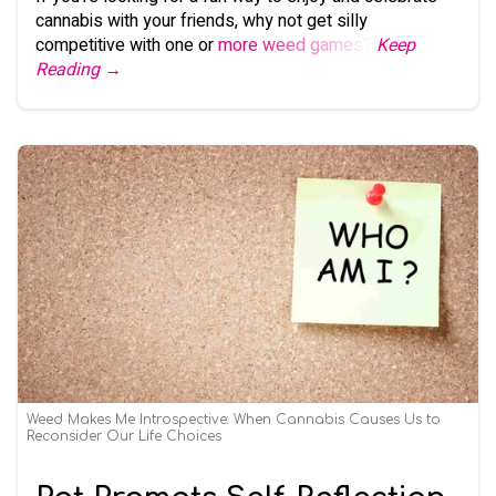
cannabis with your friends, why not get silly
competitive with one or
more weed games
?
Keep
Reading →
Weed Makes Me Introspective: When Cannabis Causes Us to
Reconsider Our Life Choices