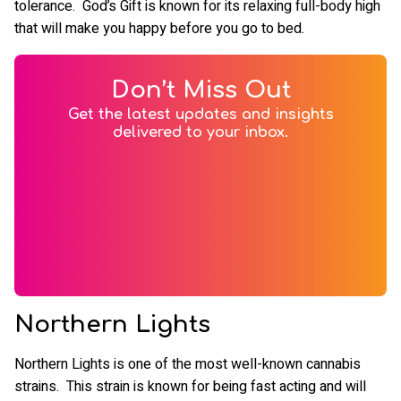
tolerance. God’s Gift is known for its relaxing full-body high
that will make you happy before you go to bed.
Don’t Miss Out
Get the latest updates and insights
delivered to your inbox.
Northern Lights
Northern Lights is one of the most well-known cannabis
strains. This strain is known for being fast acting and will