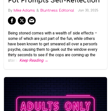
Pot Prompts Self-Reflection
Mike Adams
Bluntness Editorial
Jan 30, 2025
Being stoned comes with a wealth of side effects –
some of which are just part of the fun, while others
have been known to get smeared all over a person’s
psyche, causing them to gawk out the window every
thirty seconds to see if the cops are coming up the
stairs.
Keep Reading →