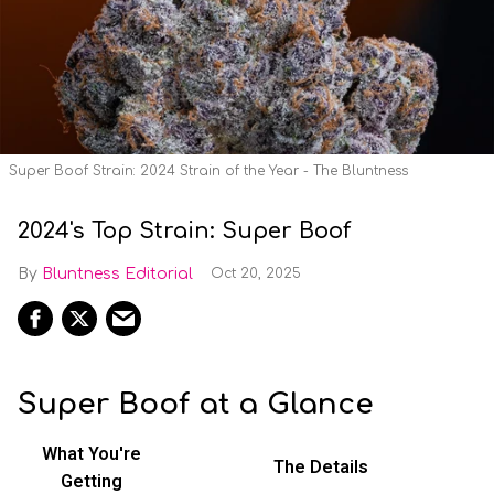
Super Boof Strain: 2024 Strain of the Year - The Bluntness
2024's Top Strain: Super Boof
Bluntness Editorial
Oct 20, 2025
Super Boof at a Glance
What You're
The Details
Getting