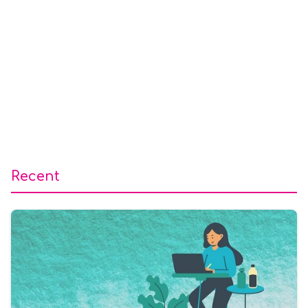
Recent