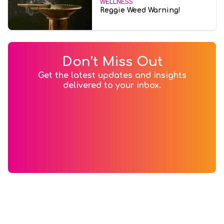
WELLNESS
Reggie Weed Warning!
Don’t Miss Out
Get the latest updates and insights
delivered to your inbox.