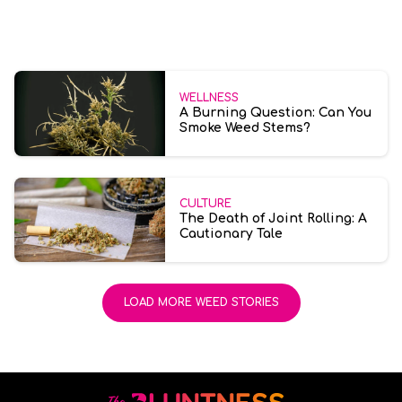
WELLNESS
A Burning Question: Can You
Smoke Weed Stems?
CULTURE
The Death of Joint Rolling: A
Cautionary Tale
LOAD MORE WEED STORIES