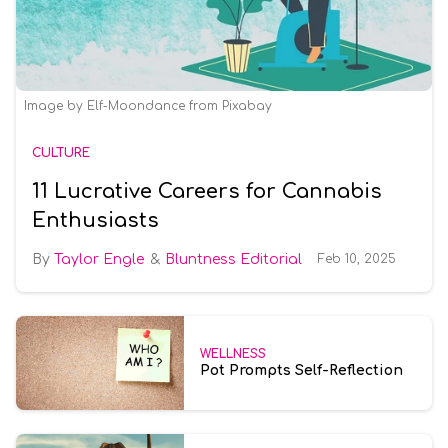
Image by Elf-Moondance from Pixabay
CULTURE
11 Lucrative Careers for Cannabis
Enthusiasts
Taylor Engle
Bluntness Editorial
Feb 10, 2025
WELLNESS
Pot Prompts Self-Reflection