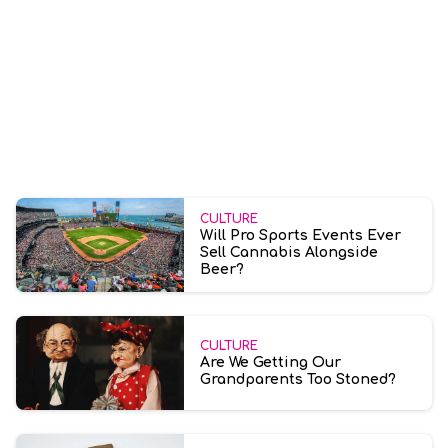
CULTURE
Will Pro Sports Events Ever
Sell Cannabis Alongside
Beer?
CULTURE
Are We Getting Our
Grandparents Too Stoned?