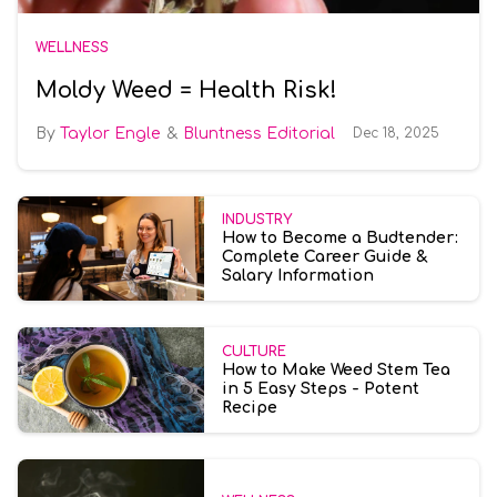
WELLNESS
Moldy Weed = Health Risk!
Taylor Engle
Bluntness Editorial
Dec 18, 2025
INDUSTRY
How to Become a Budtender:
Complete Career Guide &
Salary Information
CULTURE
How to Make Weed Stem Tea
in 5 Easy Steps - Potent
Recipe