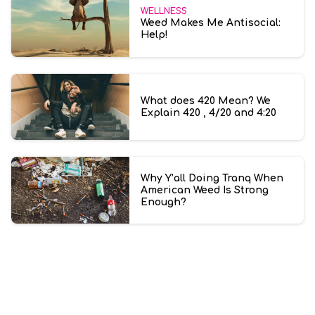
WELLNESS
Weed Makes Me Antisocial:
Help!
What does 420 Mean? We
Explain 420 , 4/20 and 4:20
Why Y’all Doing Tranq When
American Weed Is Strong
Enough?