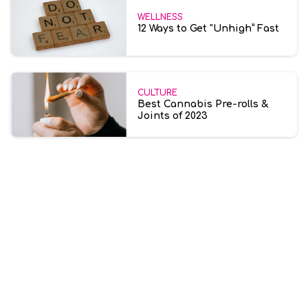
WELLNESS
12 Ways to Get "Unhigh” Fast
CULTURE
Best Cannabis Pre-rolls &
Joints of 2023