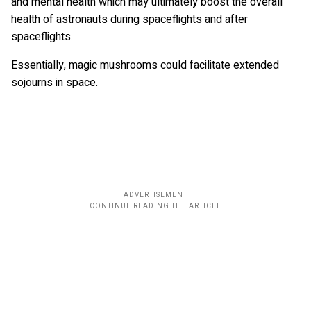
and mental health which may ultimately boost the overall
health of astronauts during spaceflights and after
spaceflights.
Essentially, magic mushrooms could facilitate extended
sojourns in space.