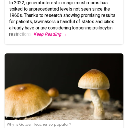
In 2022, general interest in magic mushrooms has
spiked to unprecedented levels not seen since the
1960s. Thanks to research showing promising results
for patients, lawmakers a handful of states and cities
already have or are considering loosening psilocybin
restrictions.
Keep Reading →
Why is Golden Teacher so popular?