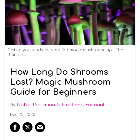
Getting you ready for your first magic mushroom trip - The
Bluntness
How Long Do Shrooms
Last? Magic Mushroom
Guide for Beginners
Natan Ponieman
Bluntness Editorial
Dec 23, 2020