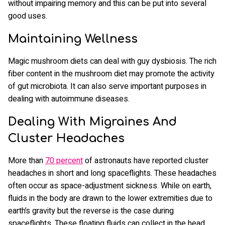
without impairing memory and this can be put into several
good uses.
Maintaining Wellness
Magic mushroom diets can deal with guy dysbiosis. The rich
fiber content in the mushroom diet may promote the activity
of gut microbiota. It can also serve important purposes in
dealing with autoimmune diseases.
Dealing With Migraines And
Cluster Headaches
More than
70 percent
of astronauts have reported cluster
headaches in short and long spaceflights. These headaches
often occur as space-adjustment sickness. While on earth,
fluids in the body are drawn to the lower extremities due to
earth’s gravity but the reverse is the case during
spaceflights. These floating fluids can collect in the head