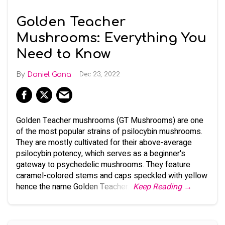
Golden Teacher
Mushrooms: Everything You
Need to Know
Daniel Gana
Dec 23, 2022
Golden Teacher mushrooms (GT Mushrooms) are one
of the most popular strains of psilocybin mushrooms.
They are mostly cultivated for their above-average
psilocybin potency, which serves as a beginner's
gateway to psychedelic mushrooms. They feature
caramel-colored stems and caps speckled with yellow
hence the name Golden Teacher.
Keep Reading →