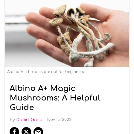
Albino A+ shrooms are not for beginners.
Albino A+ Magic
Mushrooms: A Helpful
Guide
Daniel Gana
Nov 15, 2022