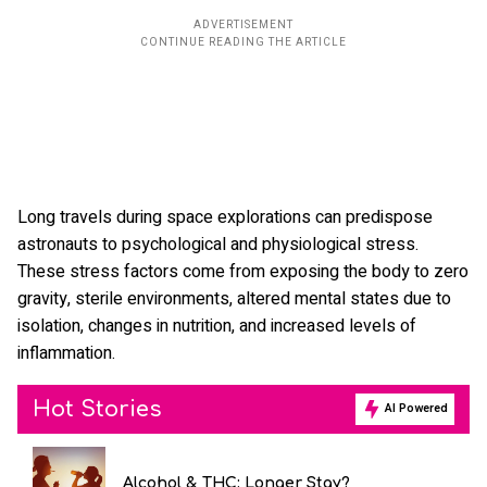
Long travels during space explorations can predispose
astronauts to psychological and physiological stress.
These stress factors come from exposing the body to zero
gravity, sterile environments, altered mental states due to
isolation, changes in nutrition, and increased levels of
inflammation.
Hot Stories
AI Powered
Alcohol & THC: Longer Stay?