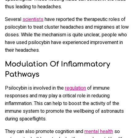
thus leading to headaches.
Several
scientists
have reported the therapeutic roles of
psilocybin to treat cluster headaches and migraines at low
doses. While the mechanism is quite unclear, people who
have used psilocybin have experienced improvement in
their headaches.
Modulation Of Inflammatory
Pathways
Psilocybin is involved in the
regulation
of immune
responses and may play a critical role in reducing
inflammation. This can help to boost the activity of the
immune system to promote the wellbeing of astronauts
during spaceflights.
They can also promote cognition and
mental health
so