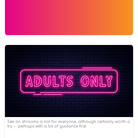
Sex on shrooms is not for everyone, although certainly worth a
try -- perhaps with a bit of guidance first.