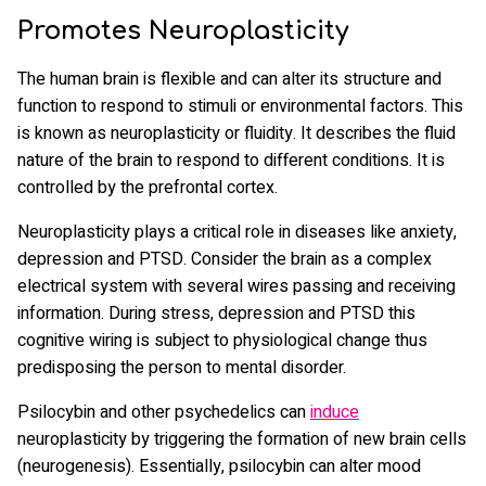
Promotes Neuroplasticity
The human brain is flexible and can alter its structure and
function to respond to stimuli or environmental factors. This
is known as neuroplasticity or fluidity. It describes the fluid
nature of the brain to respond to different conditions. It is
controlled by the prefrontal cortex.
Neuroplasticity plays a critical role in diseases like anxiety,
depression and PTSD. Consider the brain as a complex
electrical system with several wires passing and receiving
information. During stress, depression and PTSD this
cognitive wiring is subject to physiological change thus
predisposing the person to mental disorder.
Psilocybin and other psychedelics can
induce
neuroplasticity by triggering the formation of new brain cells
(neurogenesis). Essentially, psilocybin can alter mood