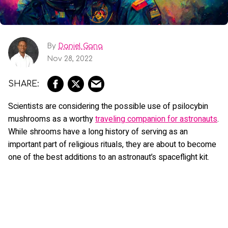
By
Daniel Gana
Nov 28, 2022
Scientists are considering the possible use of psilocybin
mushrooms as a worthy
traveling companion for astronauts
.
While shrooms have a long history of serving as an
important part of religious rituals, they are about to become
one of the best additions to an astronaut’s spaceflight kit.