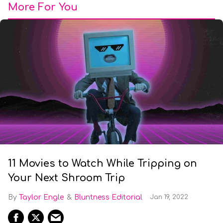
More For You
11 Movies to Watch While Tripping on
Your Next Shroom Trip
Taylor Engle
Bluntness Editorial
Jan 19, 2022