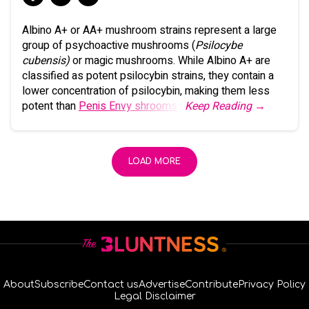
Albino A+ or AA+ mushroom strains represent a large
group of psychoactive mushrooms (
Psilocybe
cubensis)
or magic mushrooms. While Albino A+ are
classified as potent psilocybin strains, they contain a
lower concentration of psilocybin, making them less
potent than
Penis Envy shrooms
.
Keep Reading →
LOAD MORE
About
Subscribe
Contact us
Advertise
Contribute
Privacy Policy
Legal Disclaimer