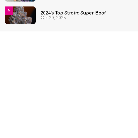
2024's Top Strain: Super Boof
Oct 20, 2025