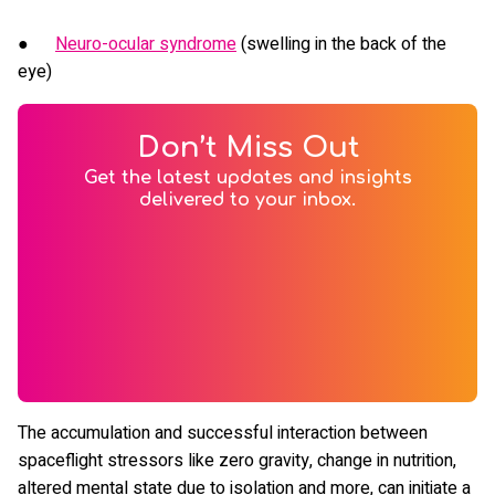
●
Neuro-ocular syndrome
(swelling in the back of the
eye)
Don’t Miss Out
Get the latest updates and insights
delivered to your inbox.
The accumulation and successful interaction between
spaceflight stressors like zero gravity, change in nutrition,
altered mental state due to isolation and more, can initiate a