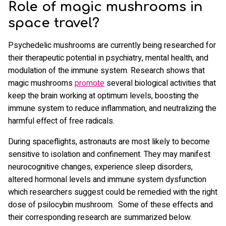
Role of magic mushrooms in
space travel?
Psychedelic mushrooms are currently being researched for
their therapeutic potential in psychiatry, mental health, and
modulation of the immune system. Research shows that
magic mushrooms
promote
several biological activities that
keep the brain working at optimum levels, boosting the
immune system to reduce inflammation, and neutralizing the
harmful effect of free radicals.
During spaceflights, astronauts are most likely to become
sensitive to isolation and confinement. They may manifest
neurocognitive changes, experience sleep disorders,
altered hormonal levels and immune system dysfunction
which researchers suggest could be remedied with the right
dose of psilocybin mushroom. Some of these effects and
their corresponding research are summarized below.