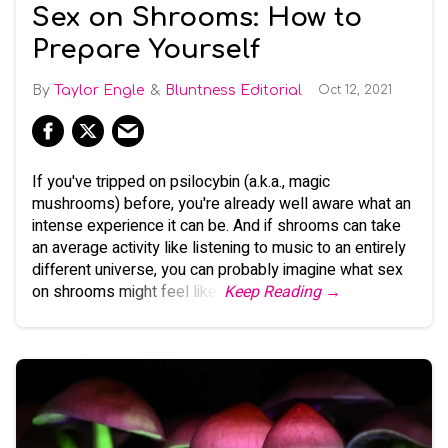
Sex on Shrooms: How to
Prepare Yourself
Taylor Engle
Bluntness Editorial
Oct 12, 2021
If you've tripped on psilocybin (a.k.a., magic
mushrooms) before, you're already well aware what an
intense experience it can be. And if shrooms can take
an average activity like listening to music to an entirely
different universe, you can probably imagine what sex
on shrooms might feel like.
Keep Reading →