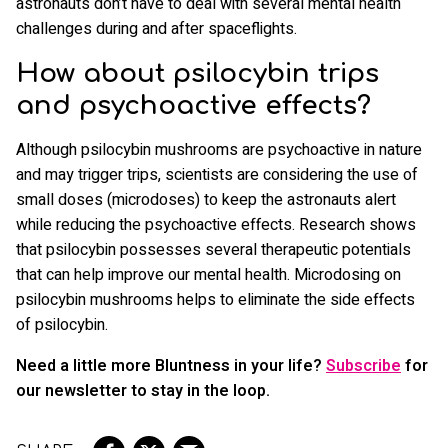
astronauts don’t have to deal with several mental health
challenges during and after spaceflights.
How about psilocybin trips
and psychoactive effects?
Although psilocybin mushrooms are psychoactive in nature
and may trigger trips, scientists are considering the use of
small doses (microdoses) to keep the astronauts alert
while reducing the psychoactive effects. Research shows
that psilocybin possesses several therapeutic potentials
that can help improve our mental health. Microdosing on
psilocybin mushrooms helps to eliminate the side effects
of psilocybin.
Need a little more Bluntness in your life?
Subscribe
for
our newsletter to stay in the loop.