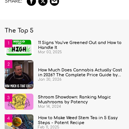
The Top 5
11 Signs You’ve Greened Out and How to
Handle It
Mar 03, 2025
How Much Does Cannabis Actually Cost
in 2026? The Complete Price Guide by
Jan 30, 2026
State and Quantity
Shroom Showdown: Ranking Magic
Mushrooms by Potency
Mar 14, 2024
How to Make Weed Stem Tea in 5 Easy
Steps - Potent Recipe
Feb 11, 2025