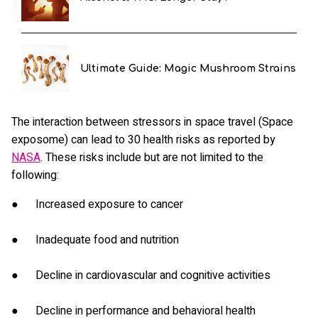
Ultimate Guide: Magic Mushroom Strains
The interaction between stressors in space travel (Space
exposome) can lead to 30 health risks as reported by
NASA
. These risks include but are not limited to the
following:
● Increased exposure to cancer
● Inadequate food and nutrition
● Decline in cardiovascular and cognitive activities
● Decline in performance and behavioral health