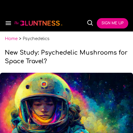
Skip
to
content
e
ch
SIGN ME UP
Search
Open
ion
&
Search
gation
Section
Navigation
Home
>
Psychedelics
New Study: Psychedelic Mushrooms for
Space Travel?