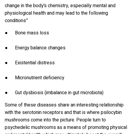
change in the body’s chemistry, especially mental and
physiological health and may lead to the following
conditions”
● Bone mass loss
● Energy balance changes
● Existential distress
● Micronutrient deficiency
● Gut dysbiosis (imbalance in gut microbiota)
Some of these diseases share an interesting relationship
with the serotonin receptors and that is where psilocybin
mushrooms come into the picture. People turn to
psychedelic mushrooms as a means of promoting physical