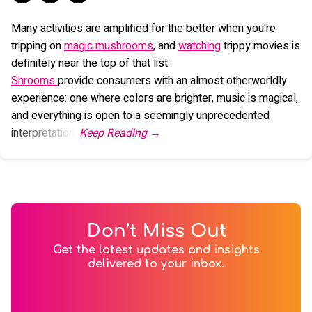
Many activities are amplified for the better when you're
tripping on
magic mushrooms
, and
watching
trippy movies is
definitely near the top of that list.
Shrooms
provide consumers with an almost otherworldly
experience: one where colors are brighter, music is magical,
and everything is open to a seemingly unprecedented
interpretation.
Don’t Miss Out
Get the latest updates and insights
delivered to your inbox.