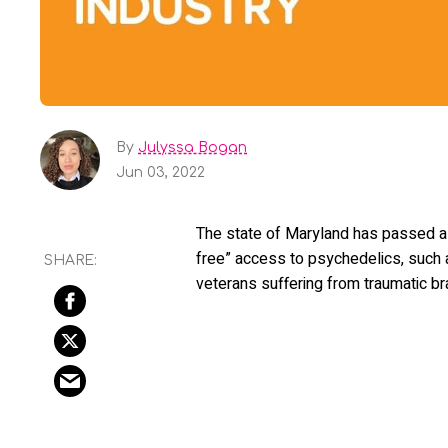
By
Julyssa Bogan
Jun 03, 2022
The state of Maryland has passed a bi
free” access to psychedelics, such 
veterans suffering from traumatic br