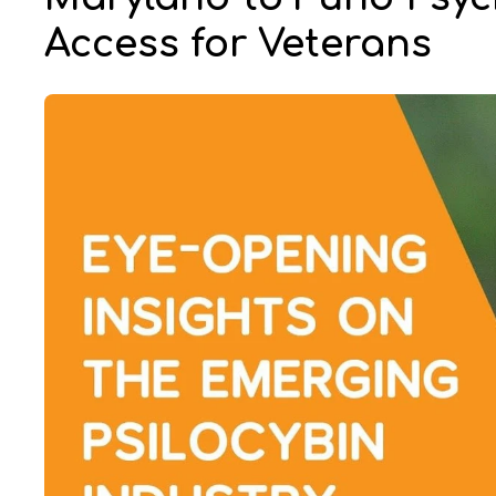
Access for Veterans