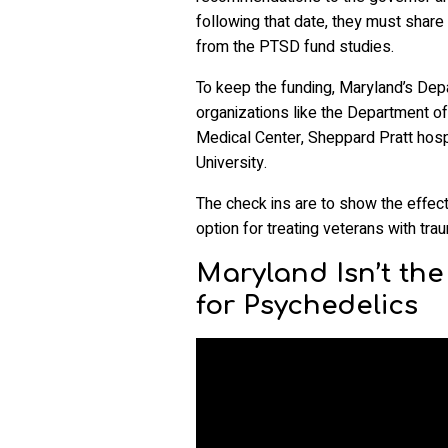
following that date, they must shar
from the PTSD fund studies.
To keep the funding, Maryland’s Depa
organizations like the Department of
Medical Center, Sheppard Pratt hospi
University.
The check ins are to show the effect
option for treating veterans with tra
Maryland Isn’t th
for Psychedelics