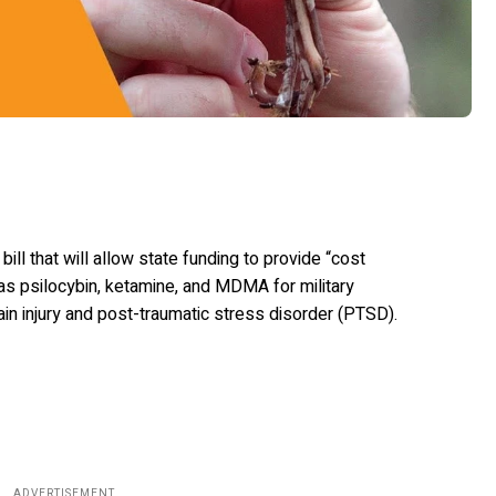
ll that will allow state funding to provide “cost
as psilocybin, ketamine, and MDMA for military
ain injury and post-traumatic stress disorder (PTSD).