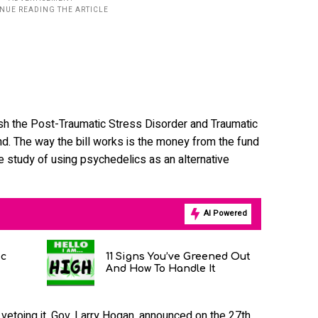
ish the Post-Traumatic Stress Disorder and Traumatic
und. The way the bill works is the money from the fund
he study of using psychedelics as an alternative
AI Powered
ic
11 Signs You’ve Greened Out
And How To Handle It
or vetoing it, Gov. Larry Hogan, announced on the 27th