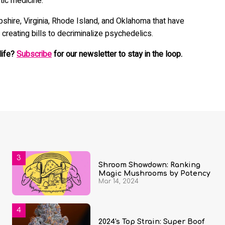
tic medicine.
shire, Virginia, Rhode Island, and Oklahoma that have
 creating bills to decriminalize psychedelics.
life?
Subscribe
for our newsletter to stay in the loop.
Shroom Showdown: Ranking
Magic Mushrooms by Potency
Mar 14, 2024
2024's Top Strain: Super Boof