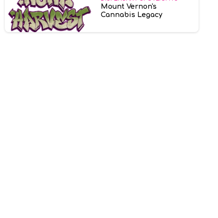
Mount Vernon's
Cannabis Legacy