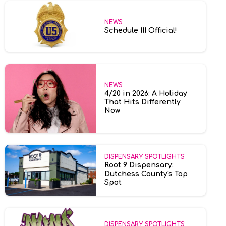
NEWS
Schedule III Official!
NEWS
4/20 in 2026: A Holiday
That Hits Differently
Now
DISPENSARY SPOTLIGHTS
Root 9 Dispensary:
Dutchess County's Top
Spot
DISPENSARY SPOTLIGHTS