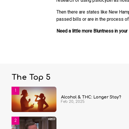
research of using psilocybin as holis
Then there are states like New Hamp
passed bills or are in the process of
Need a little more Bluntness in your 
The Top 5
Alcohol & THC: Longer Stay?
Feb 20, 2025