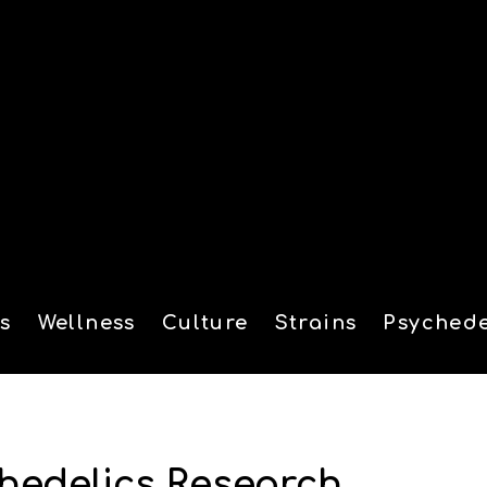
s
Wellness
Culture
Strains
Psychede
tion
hedelics Research,