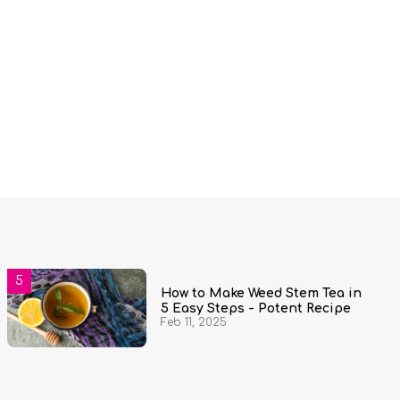
How to Make Weed Stem Tea in
5 Easy Steps - Potent Recipe
Feb 11, 2025