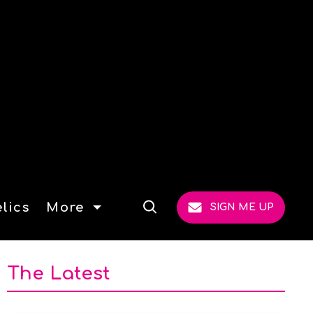
lics
More
SIGN ME UP
Open
Search
The Latest