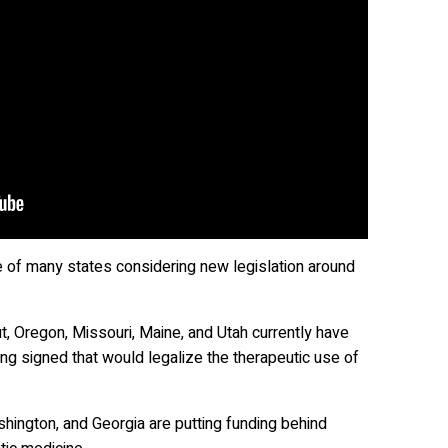
e of many states considering new legislation around
, Oregon, Missouri, Maine, and Utah currently have
ing signed that would legalize the therapeutic use of
hington, and Georgia are putting funding behind