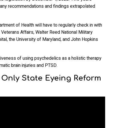
e any recommendations and findings extrapolated
rtment of Health will have to regularly check in with
 Veterans Affairs, Walter Reed National Military
tal, the University of Maryland, and John Hopkins
iveness of using psychedelics as a holistic therapy
umatic brain injuries and PTSD.
e Only State Eyeing Reform