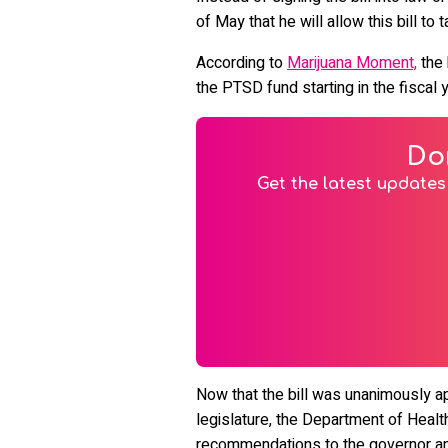
of May that he will allow this bill to 
According to
Marijuana Moment,
the 
the PTSD fund starting in the fiscal 
Do
Get the latest updates 
Now that the bill was ​​unanimously
legislature, the Department of Health 
recommendations to the governor an