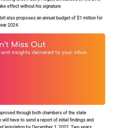
take effect without his signature.
bill also proposes an annual budget of $1 million for
year 2024.
n’t Miss Out
and insights delivered to your inbox.
 approved through both chambers of the state
will have to send a report of initial findings and
d legislation by December 1, 2022. Two years