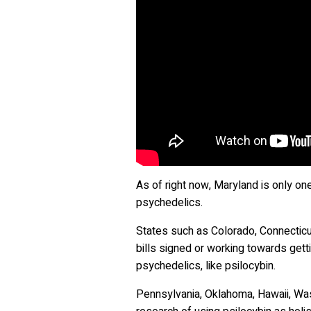
As of right now, Maryland is only on
psychedelics.
States such as Colorado, Connecticut
bills signed or working towards gett
psychedelics, like psilocybin.
Pennsylvania, Oklahoma, Hawaii, Was