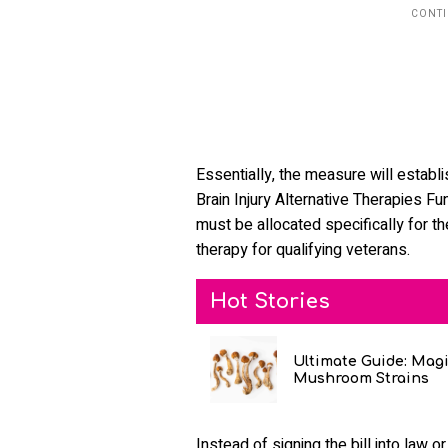
Essentially, the measure will establ
Brain Injury Alternative Therapies F
must be allocated specifically for t
therapy for qualifying veterans.
Hot Stories
Ultimate Guide: Mag
Mushroom Strains
Instead of signing the bill into law 