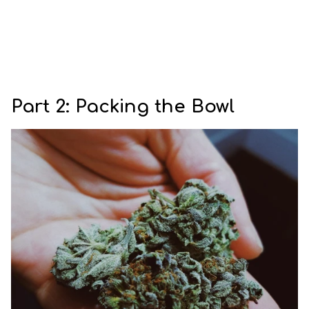
Part 2: Packing the Bowl