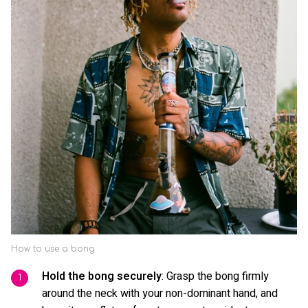
How to use a bong
Hold the bong securely
: Grasp the bong firmly
around the neck with your non-dominant hand, and