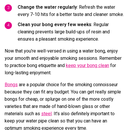
Change the water regularly
: Refresh the water
every 7-10 hits for a better taste and cleaner smoke.
Clean your bong every few weeks
: Regular
cleaning prevents large build-ups of resin and
ensures a pleasant smoking experience.
Now that you're well-versed in using a water bong, enjoy
your smooth and enjoyable smoking sessions. Remember
to practice bong etiquette and
keep your bong clean
for
long-lasting enjoyment.
Bongs
are a popular choice for the smoking connoisseur
because they can fit any budget. You can get really simple
bongs for cheap, or splurge on one of the more costly
varieties that are made of hand-blown glass or other
materials such as
steel
. It's also definitely important to
keep your water pipe clean so that you can have an
optimum smoking experience every time.