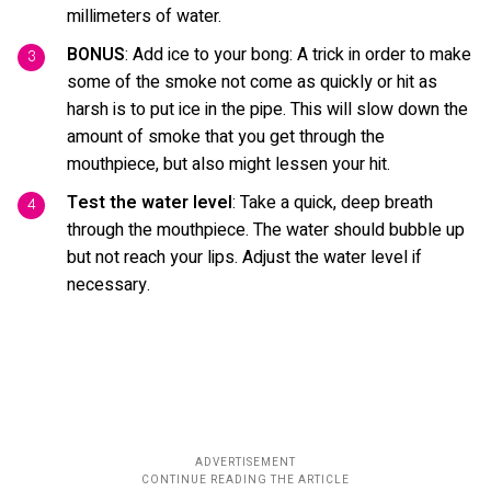
millimeters of water.
BONUS
: Add ice to your bong: A trick in order to make
some of the smoke not come as quickly or hit as
harsh is to put ice in the pipe. This will slow down the
amount of smoke that you get through the
mouthpiece, but also might lessen your hit.
Test the water level
: Take a quick, deep breath
through the mouthpiece. The water should bubble up
but not reach your lips. Adjust the water level if
necessary.