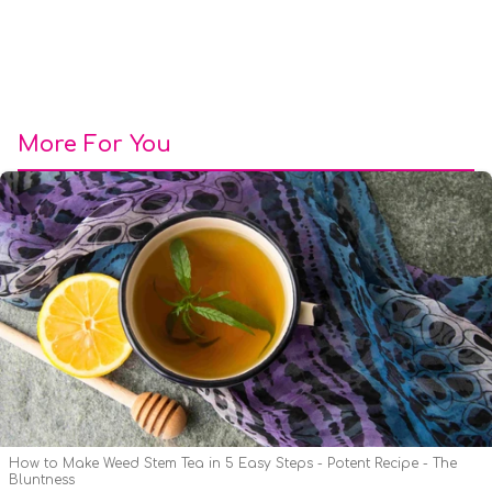
More For You
How to Make Weed Stem Tea in 5 Easy Steps - Potent Recipe - The
Bluntness