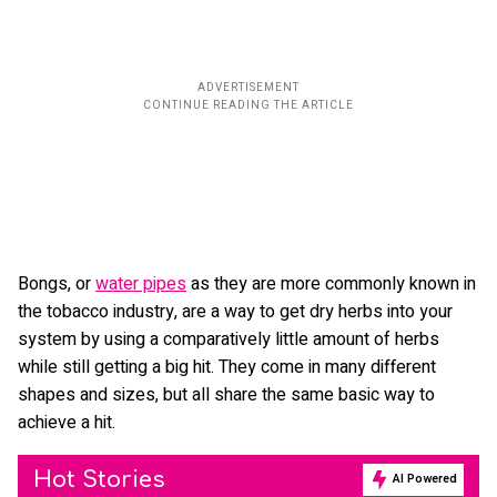
Bongs, or
water pipes
as they are more commonly known in
the tobacco industry, are a way to get dry herbs into your
system by using a comparatively little amount of herbs
while still getting a big hit. They come in many different
shapes and sizes, but all share the same basic way to
achieve a hit.
Hot Stories
AI Powered