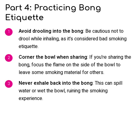
Part 4: Practicing Bong
Etiquette
Avoid drooling into the bong
: Be cautious not to
drool while inhaling, as it's considered bad smoking
etiquette.
Corner the bowl when sharing
: If you're sharing the
bong, focus the flame on the side of the bowl to
leave some smoking material for others.
Never exhale back into the bong
: This can spill
water or wet the bowl, ruining the smoking
experience.