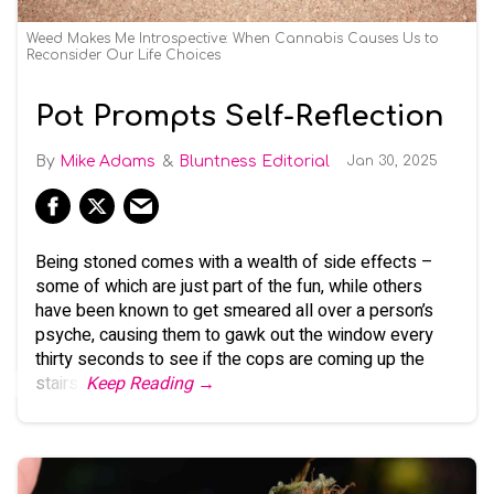
Weed Makes Me Introspective: When Cannabis Causes Us to
Reconsider Our Life Choices
Pot Prompts Self-Reflection
Mike Adams
Bluntness Editorial
Jan 30, 2025
Being stoned comes with a wealth of side effects –
some of which are just part of the fun, while others
have been known to get smeared all over a person’s
psyche, causing them to gawk out the window every
thirty seconds to see if the cops are coming up the
stairs.
Keep Reading →