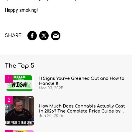
Happy smoking!
The Top 5
11 Signs You’ve Greened Out and How to
Handle It
Mar 03, 2025
How Much Does Cannabis Actually Cost
in 2026? The Complete Price Guide by
Jan 30, 2026
State and Quantity