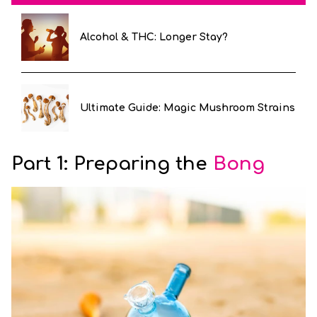
Alcohol & THC: Longer Stay?
Ultimate Guide: Magic Mushroom Strains
Part 1: Preparing the
Bong