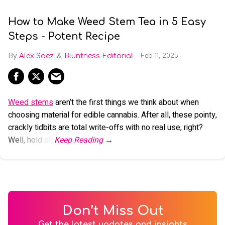
How to Make Weed Stem Tea in 5 Easy
Steps - Potent Recipe
Alex Saez
Bluntness Editorial
Feb 11, 2025
Weed stems
aren’t the first things we think about when
choosing material for edible cannabis. After all, these pointy,
crackly tidbits are total write-offs with no real use, right?
Well, hold on.
Don’t Miss Out
Get the latest updates and insights