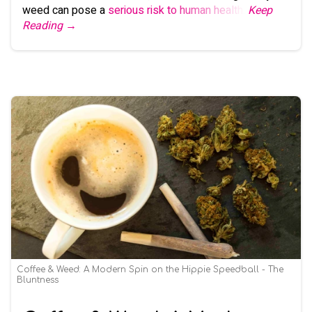
weed can pose a
serious risk to human health
.
Keep
Reading →
Coffee & Weed: A Modern Spin on the Hippie Speedball - The
Bluntness