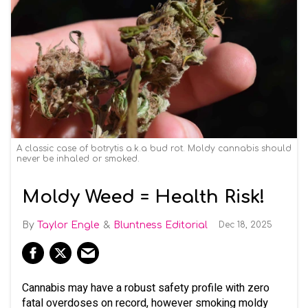
A classic case of botrytis a.k.a bud rot. Moldy cannabis should
never be inhaled or smoked.
Moldy Weed = Health Risk!
Taylor Engle
Bluntness Editorial
Dec 18, 2025
Cannabis may have a robust safety profile with zero
fatal overdoses on record, however smoking moldy