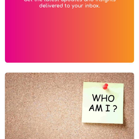
delivered to your inbox.