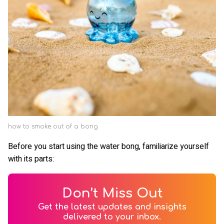
how to smoke out of a bong
Before you start using the water bong, familiarize yourself
with its parts:
Don’t Miss Out
Get the latest updates and insights
delivered to your inbox.