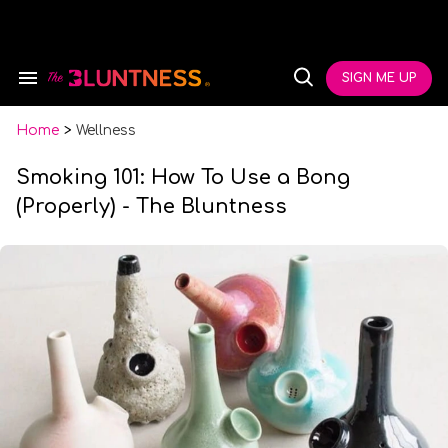
Skip
to
content
e
ch
SIGN ME UP
Search
Open
ion
&
Search
gation
Section
Navigation
Home
>
Wellness
Smoking 101: How To Use a Bong
(Properly) - The Bluntness