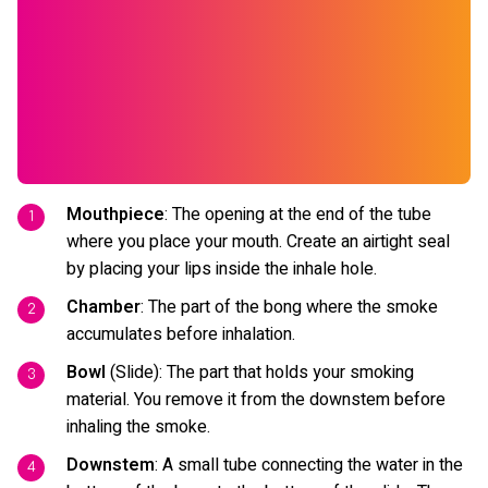
Mouthpiece
: The opening at the end of the tube
where you place your mouth. Create an airtight seal
by placing your lips inside the inhale hole.
Chamber
: The part of the bong where the smoke
accumulates before inhalation.
Bowl
(Slide): The part that holds your smoking
material. You remove it from the downstem before
inhaling the smoke.
Downstem
: A small tube connecting the water in the