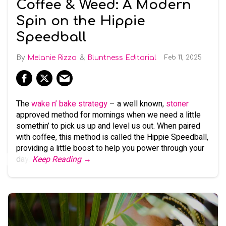
Coffee & Weed: A Modern
Spin on the Hippie
Speedball
Melanie Rizzo
Bluntness Editorial
Feb 11, 2025
The
wake n’ bake strategy
– a well known,
stoner
approved method for mornings when we need a little
somethin’ to pick us up and level us out. When paired
with coffee, this method is called the Hippie Speedball,
providing a little boost to help you power through your
day.
Keep Reading →