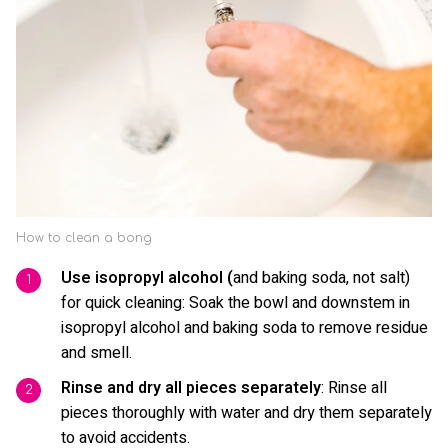
How to clean a bong
Use isopropyl alcohol (
and baking soda, not salt)
for quick cleaning: Soak the bowl and downstem in
isopropyl alcohol and baking soda to remove residue
and smell.
Rinse and dry all pieces separately
: Rinse all
pieces thoroughly with water and dry them separately
to avoid accidents.