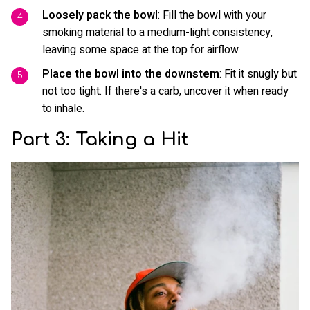
Loosely pack the bowl
: Fill the bowl with your
smoking material to a medium-light consistency,
leaving some space at the top for airflow.
Place the bowl into the downstem
: Fit it snugly but
not too tight. If there's a carb, uncover it when ready
to inhale.
Part 3: Taking a Hit