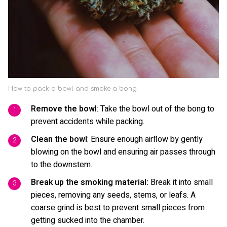
How to pack a bowl and smoke a bong
Remove the bowl
: Take the bowl out of the bong to
prevent accidents while packing.
Clean the bowl
: Ensure enough airflow by gently
blowing on the bowl and ensuring air passes through
to the downstem.
Break up the smoking material:
Break it into small
pieces, removing any seeds, stems, or leafs. A
coarse grind is best to prevent small pieces from
getting sucked into the chamber.