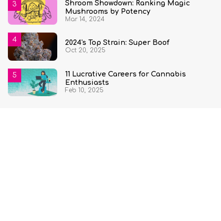
Shroom Showdown: Ranking Magic
Mushrooms by Potency
Mar 14, 2024
2024's Top Strain: Super Boof
Oct 20, 2025
11 Lucrative Careers for Cannabis
Enthusiasts
Feb 10, 2025