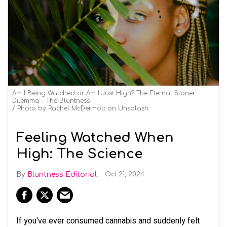
Am I Being Watched or Am I Just High? The Eternal Stoner
Dilemma - The Bluntness
Photo by Rachel McDermott on Unsplash
Feeling Watched When
High: The Science
Bluntness Editorial
Oct 21, 2024
If you've ever consumed cannabis and suddenly felt