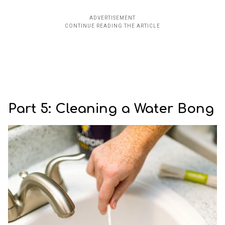
Part 5: Cleaning a Water Bong