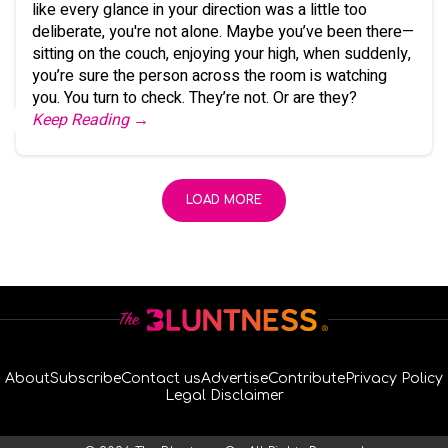
like every glance in your direction was a little too
deliberate, you're not alone. Maybe you’ve been there—
sitting on the couch, enjoying your high, when suddenly,
you’re sure the person across the room is watching
you. You turn to check. They’re not. Or are they?
Keep Reading →
LOAD MORE
About
Subscribe
Contact us
Advertise
Contribute
Privacy Policy
Legal Disclaimer