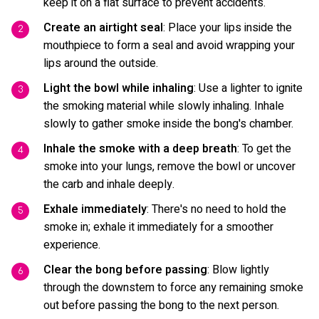
keep it on a flat surface to prevent accidents.
Create an airtight seal
: Place your lips inside the
mouthpiece to form a seal and avoid wrapping your
lips around the outside.
Light the bowl while inhaling
: Use a lighter to ignite
the smoking material while slowly inhaling. Inhale
slowly to gather smoke inside the bong's chamber.
Inhale the smoke with a deep breath
: To get the
smoke into your lungs, remove the bowl or uncover
the carb and inhale deeply.
Exhale immediately
: There's no need to hold the
smoke in; exhale it immediately for a smoother
experience.
Clear the bong before passing
: Blow lightly
through the downstem to force any remaining smoke
out before passing the bong to the next person.