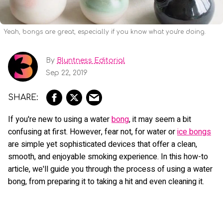
Yeah, bongs are great, especially if you know what you're doing.
By
Bluntness Editorial
Sep 22, 2019
If you're new to using a water
bong
, it may seem a bit
confusing at first. However, fear not, for water or
ice bongs
are simple yet sophisticated devices that offer a clean,
smooth, and enjoyable smoking experience. In this how-to
article, we'll guide you through the process of using a water
bong, from preparing it to taking a hit and even cleaning it.