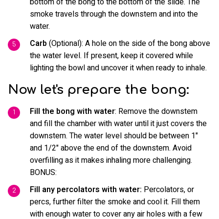
bottom of the bong to the bottom of the slide. The
smoke travels through the downstem and into the
water.
Carb
(Optional): A hole on the side of the bong above
the water level. If present, keep it covered while
lighting the bowl and uncover it when ready to inhale.
Now let's prepare the bong:
Fill the bong with water
: Remove the downstem
and fill the chamber with water until it just covers the
downstem. The water level should be between 1"
and 1/2" above the end of the downstem. Avoid
overfilling as it makes inhaling more challenging.
BONUS:
Fill any percolators with water:
Percolators, or
percs, further filter the smoke and cool it. Fill them
with enough water to cover any air holes with a few