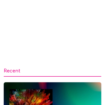
Recent