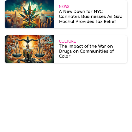
NEWS
A New Dawn for NYC
Cannabis Businesses As Gov.
Hochul Provides Tax Relief
CULTURE
The Impact of the War on
Drugs on Communities of
Color