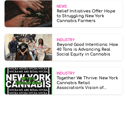
NEWS
Relief Initiatives Offer Hope
to Struggling New York
Cannabis Farmers
INDUSTRY
Beyond Good Intentions: How
40 Tons is Advancing Real
Social Equity in Cannabis
INDUSTRY
Together We Thrive: New York
Cannabis Retail
Association's Vision of
Collective Progress in
Cannabis Retail