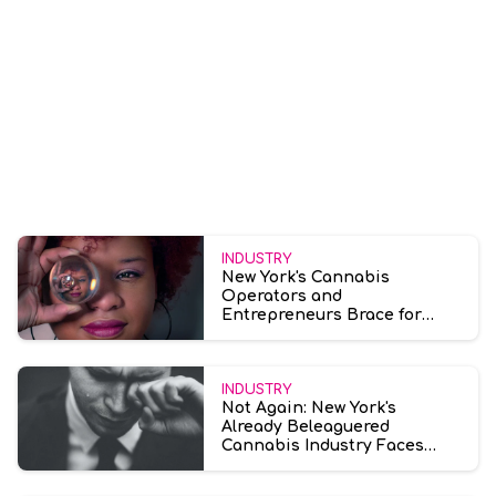
INDUSTRY
New York's Cannabis
Operators and
Entrepreneurs Brace for
Growth and Uncertainty in
2024
INDUSTRY
Not Again: New York's
Already Beleaguered
Cannabis Industry Faces
Another Legal Challenge
Amid License Dispute