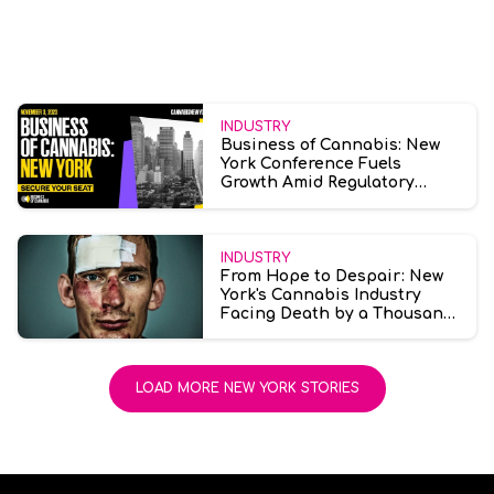
INDUSTRY
Business of Cannabis: New
York Conference Fuels
Growth Amid Regulatory
Challenges
INDUSTRY
From Hope to Despair: New
York's Cannabis Industry
Facing Death by a Thousand
Cuts
LOAD MORE NEW YORK STORIES