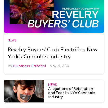
NEWS
Revelry Buyers' Club Electrifies New
York's Cannabis Industry
Bluntness Editorial
May 31, 2024
NEWS
Allegations of Retaliation
and Fear in NY's Cannabis
Industry