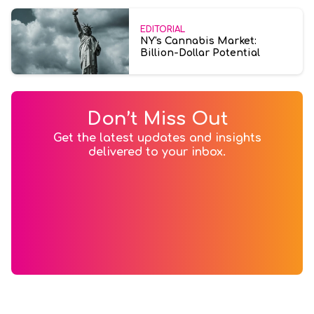
EDITORIAL
NY's Cannabis Market:
Billion-Dollar Potential
Don’t Miss Out
Get the latest updates and insights
delivered to your inbox.