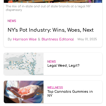
The mix of in-state and out of state brands at a legal NY
dispensary
NEWS
NY's Pot Industry: Wins, Woes, Next
Harrison Wise
Bluntness Editorial
May 01, 2025
NEWS
Legal Weed, Legit?
WELLNESS
Top Cannabis Gummies in
NY