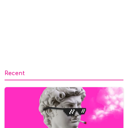
Recent