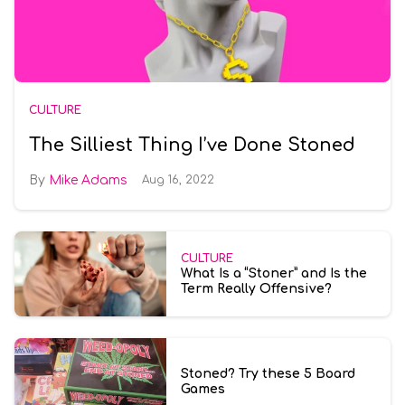
CULTURE
The Silliest Thing I’ve Done Stoned
Mike Adams
Aug 16, 2022
CULTURE
What Is a “Stoner” and Is the
Term Really Offensive?
Stoned? Try these 5 Board
Games