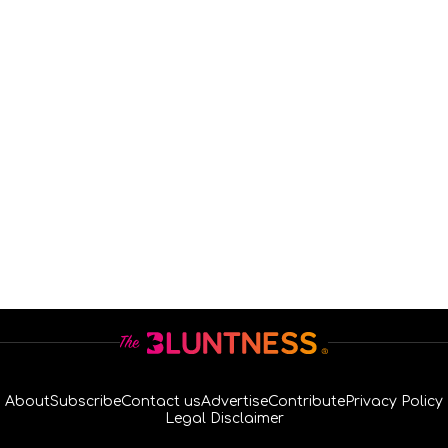
About
Subscribe
Contact us
Advertise
Contribute
Privacy Policy
Legal Disclaimer