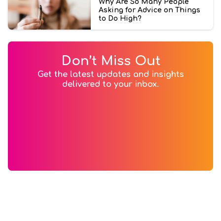
Why Are So Many People
Asking for Advice on Things
to Do High?
Don’t Miss Out
Get the latest updates and insights
delivered to your inbox.