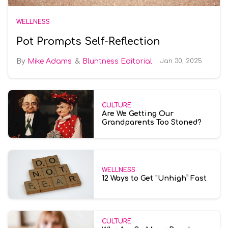
WELLNESS
Pot Prompts Self-Reflection
Mike Adams
Bluntness Editorial
Jan 30, 2025
CULTURE
Are We Getting Our
Grandparents Too Stoned?
WELLNESS
12 Ways to Get "Unhigh” Fast
CULTURE