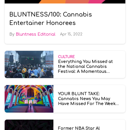
BLUNTNESS/100: Cannabis
Entertainer Honorees
Bluntness Editorial
Apr 15, 2022
CULTURE
Everything You Missed at
the National Cannabis
Festival: A Momentous
American Weed Culture
Explosion
YOUR BLUNT TAKE:
Cannabis News You May
Have Missed For The Week
Ending July 10th
Former NBA Star Al