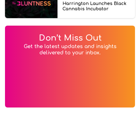
Harrington Launches Black
Cannabis Incubator
Don’t Miss Out
Get the latest updates and insights
delivered to your inbox.