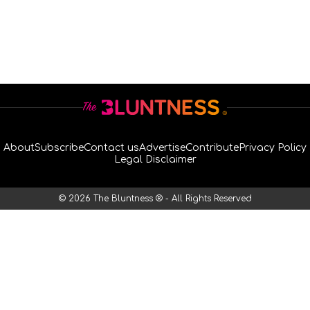
About
Subscribe
Contact us
Advertise
Contribute
Privacy Policy
Legal Disclaimer
© 2026 The Bluntness ® - All Rights Reserved