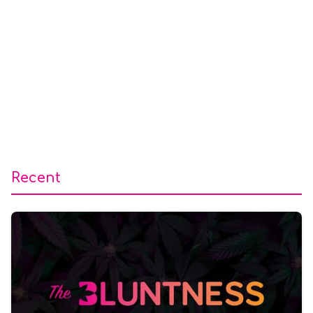
Recent