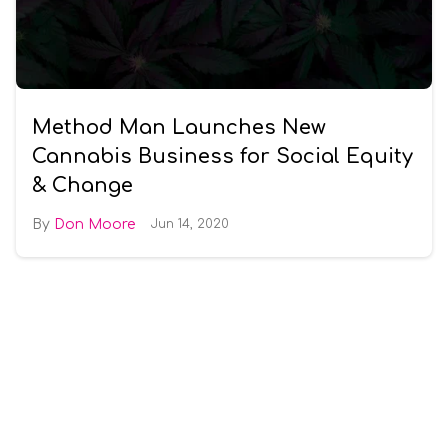
Method Man Launches New
Cannabis Business for Social Equity
& Change
Don Moore
Jun 14, 2020