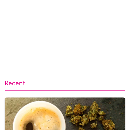
Recent