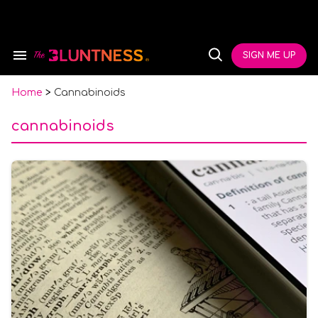
Skip
to
content
e
ch
SIGN ME UP
Search
Open
ion
&
Search
gation
Section
Navigation
Home
>
Cannabinoids
cannabinoids