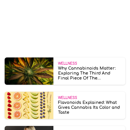
WELLNESS
Why Cannabinoids Matter:
Exploring The Third And
Final Piece Of The
Entourage Effect
WELLNESS
Flavonoids Explained: What
Gives Cannabis Its Color and
Taste