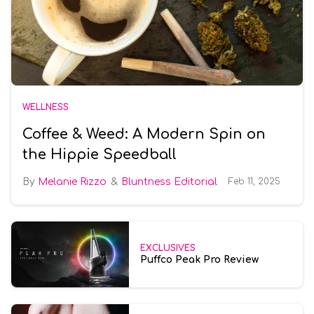
WELLNESS
Coffee & Weed: A Modern Spin on
the Hippie Speedball
Melanie Rizzo
Bluntness Editorial
Feb 11, 2025
EXCLUSIVES
Puffco Peak Pro Review