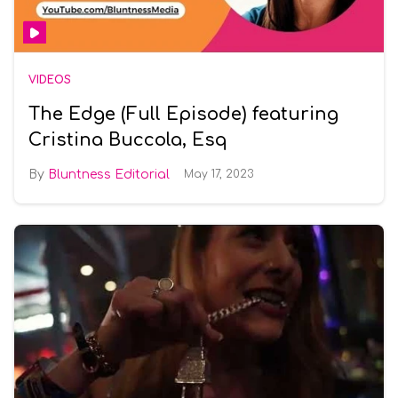
VIDEOS
The Edge (Full Episode) featuring
Cristina Buccola, Esq
Bluntness Editorial
May 17, 2023