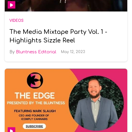
VIDEOS
The Media Mixtape Party Vol. 1 -
Highlights Sizzle Reel
Bluntness Editorial
May 12, 2023