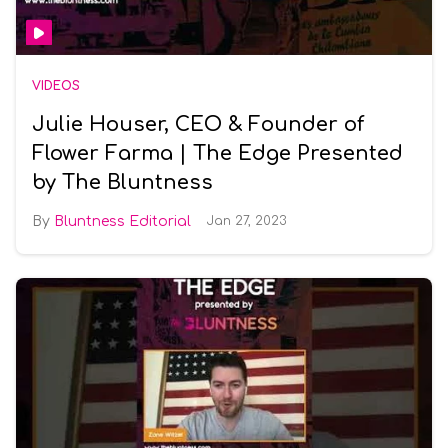
VIDEOS
Julie Houser, CEO & Founder of
Flower Farma | The Edge Presented
by The Bluntness
Bluntness Editorial
Jan 27, 2023