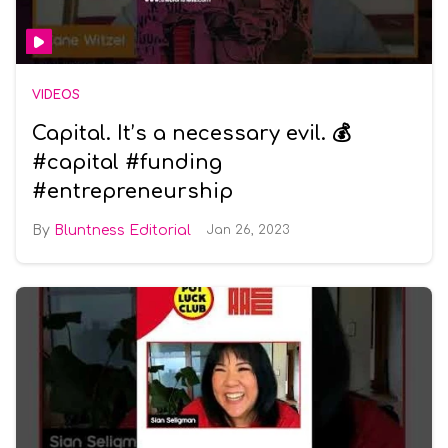
VIDEOS
Capital. It’s a necessary evil. 💰
#capital #funding
#entrepreneurship
Bluntness Editorial
Jan 26, 2023