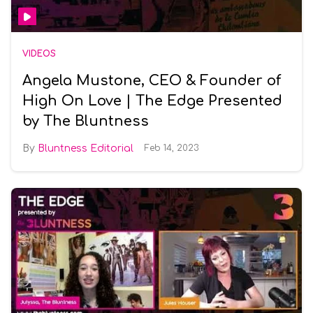
VIDEOS
Angela Mustone, CEO & Founder of
High On Love | The Edge Presented
by The Bluntness
Bluntness Editorial
Feb 14, 2023