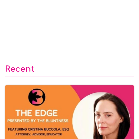
Recent