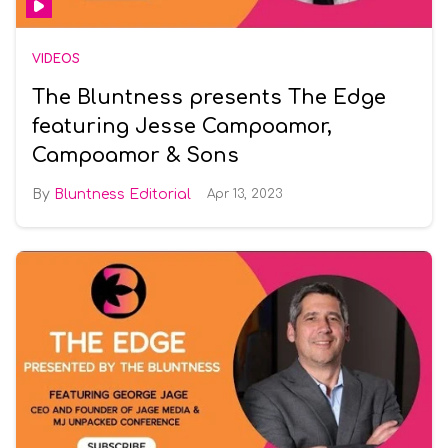
VIDEOS
The Bluntness presents The Edge
featuring Jesse Campoamor,
Campoamor & Sons
Bluntness Editorial
Apr 13, 2023