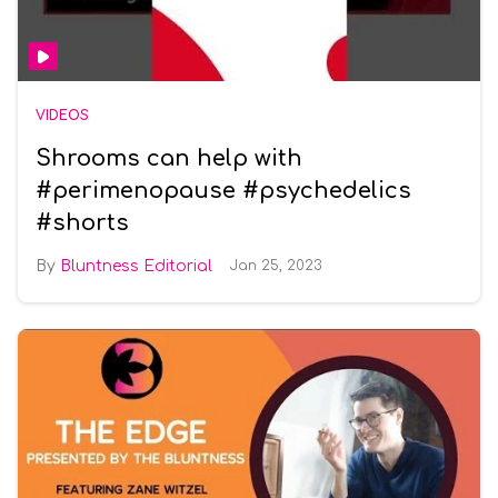
VIDEOS
Shrooms can help with
#perimenopause #psychedelics
#shorts
Bluntness Editorial
Jan 25, 2023