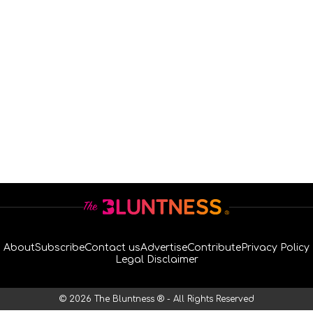
About
Subscribe
Contact us
Advertise
Contribute
Privacy Policy
Legal Disclaimer
© 2026 The Bluntness ® - All Rights Reserved