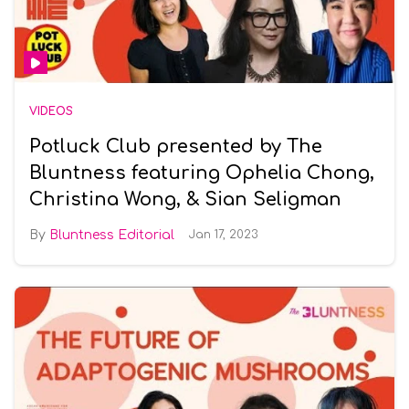
VIDEOS
Potluck Club presented by The
Bluntness featuring Ophelia Chong,
Christina Wong, & Sian Seligman
Bluntness Editorial
Jan 17, 2023