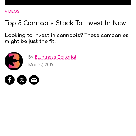
VIDEOS
Top 5 Cannabis Stock To Invest In Now
Looking to invest in cannabis? These companies
might be just the fit.
By
Bluntness Editorial
Mar 27, 2019