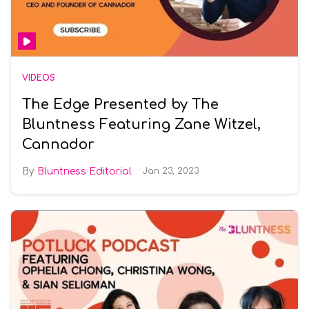
VIDEOS
The Edge Presented by The
Bluntness Featuring Zane Witzel,
Cannador
Bluntness Editorial
Jan 23, 2023