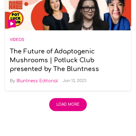
VIDEOS
The Future of Adaptogenic
Mushrooms | Potluck Club
presented by The Bluntness
Bluntness Editorial
Jan 13, 2023
LOAD MORE