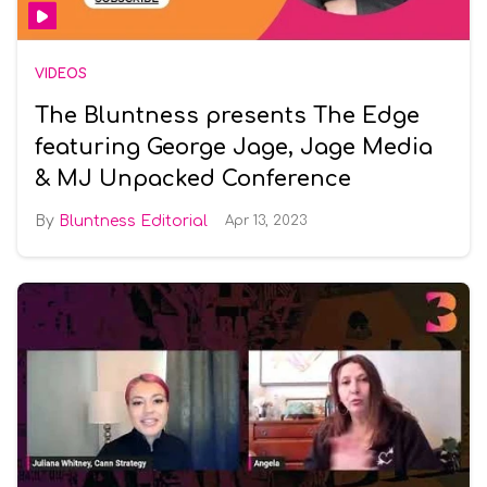
VIDEOS
The Bluntness presents The Edge
featuring George Jage, Jage Media
& MJ Unpacked Conference
Bluntness Editorial
Apr 13, 2023