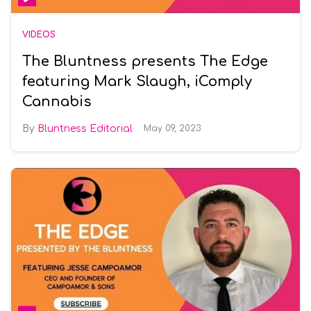
VIDEOS
The Bluntness presents The Edge
featuring Mark Slaugh, iComply
Cannabis
Bluntness Editorial
May 09, 2023