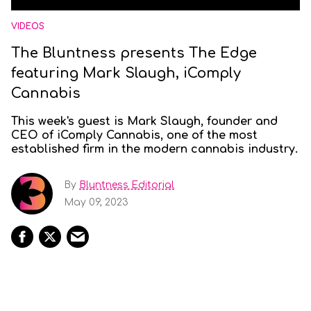
VIDEOS
The Bluntness presents The Edge
featuring Mark Slaugh, iComply
Cannabis
This week's guest is Mark Slaugh, founder and
CEO of iComply Cannabis, one of the most
established firm in the modern cannabis industry.
By
Bluntness Editorial
May 09, 2023