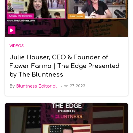
VIDEOS
Julie Houser, CEO & Founder of
Flower Farma | The Edge Presented
by The Bluntness
Bluntness Editorial
Jan 27, 2023