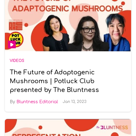
VIDEOS
The Future of Adaptogenic
Mushrooms | Potluck Club
presented by The Bluntness
Bluntness Editorial
Jan 13, 2023