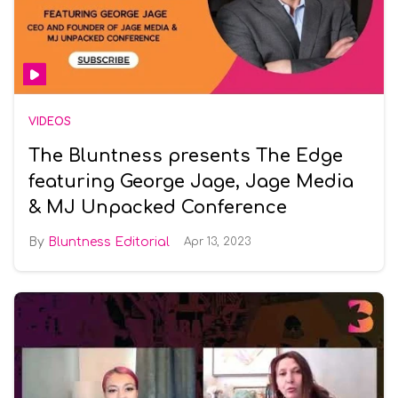
VIDEOS
The Bluntness presents The Edge
featuring George Jage, Jage Media
& MJ Unpacked Conference
Bluntness Editorial
Apr 13, 2023