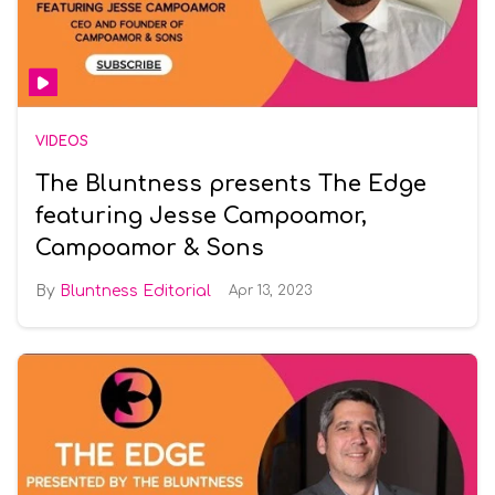
VIDEOS
The Bluntness presents The Edge
featuring Jesse Campoamor,
Campoamor & Sons
Bluntness Editorial
Apr 13, 2023