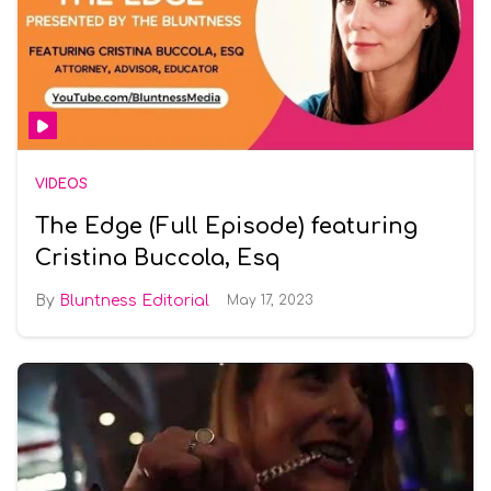
VIDEOS
The Edge (Full Episode) featuring
Cristina Buccola, Esq
Bluntness Editorial
May 17, 2023