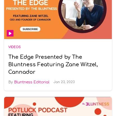
VIDEOS
The Edge Presented by The
Bluntness Featuring Zane Witzel,
Cannador
Bluntness Editorial
Jan 23, 2023