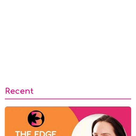
Recent