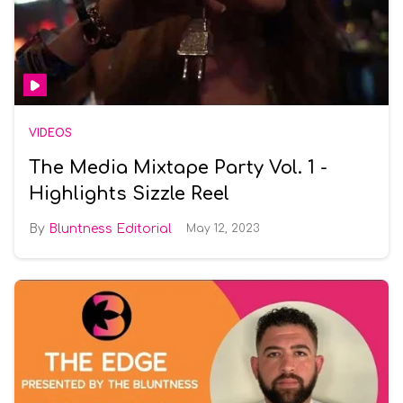
VIDEOS
The Media Mixtape Party Vol. 1 -
Highlights Sizzle Reel
Bluntness Editorial
May 12, 2023