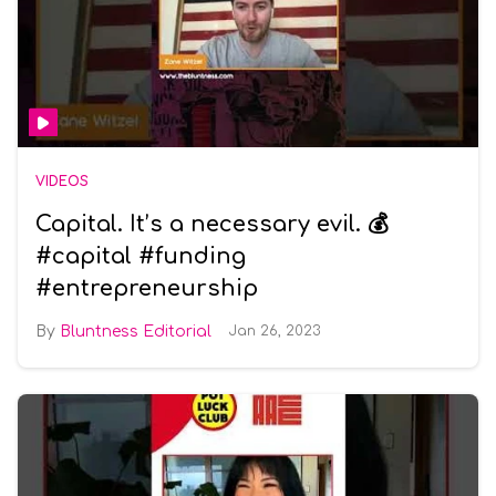
VIDEOS
Capital. It’s a necessary evil. 💰
#capital #funding
#entrepreneurship
Bluntness Editorial
Jan 26, 2023