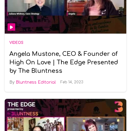
VIDEOS
Angela Mustone, CEO & Founder of
High On Love | The Edge Presented
by The Bluntness
Bluntness Editorial
Feb 14, 2023