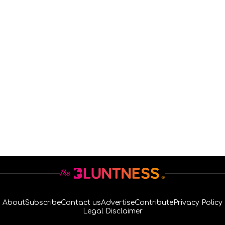
About
Subscribe
Contact us
Advertise
Contribute
Privacy Policy
Legal Disclaimer