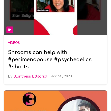
VIDEOS
Shrooms can help with
#perimenopause #psychedelics
#shorts
Bluntness Editorial
Jan 25, 2023