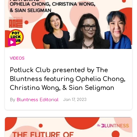
VIDEOS
Potluck Club presented by The
Bluntness featuring Ophelia Chong,
Christina Wong, & Sian Seligman
Bluntness Editorial
Jan 17, 2023