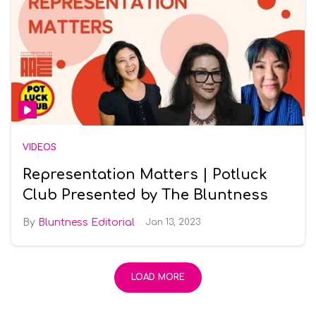
VIDEOS
Representation Matters | Potluck
Club Presented by The Bluntness
Bluntness Editorial
Jan 13, 2023
LOAD MORE