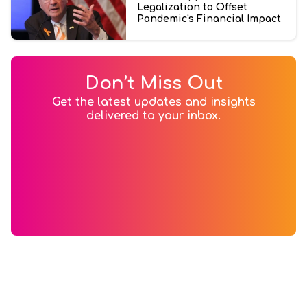
Legalization to Offset
Pandemic's Financial Impact
Don’t Miss Out
Get the latest updates and insights
delivered to your inbox.