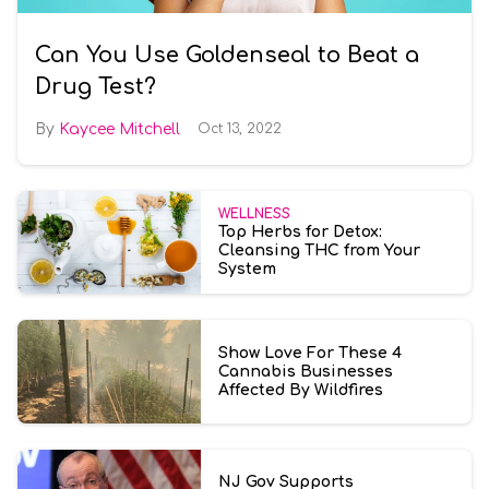
Can You Use Goldenseal to Beat a
Drug Test?
Kaycee Mitchell
Oct 13, 2022
WELLNESS
Top Herbs for Detox:
Cleansing THC from Your
System
Show Love For These 4
Cannabis Businesses
Affected By Wildfires
NJ Gov Supports