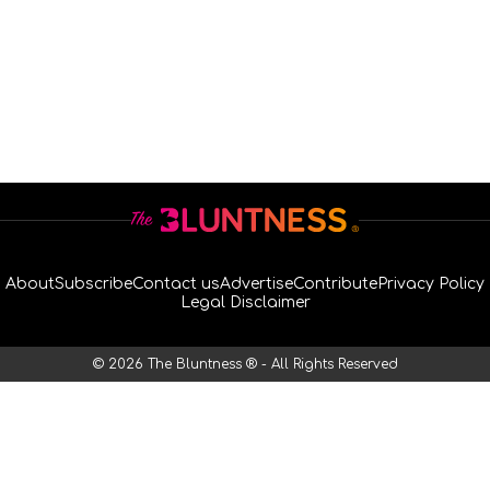
About
Subscribe
Contact us
Advertise
Contribute
Privacy Policy
Legal Disclaimer
© 2026 The Bluntness ® - All Rights Reserved