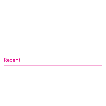
Recent