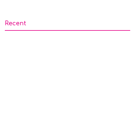
Recent