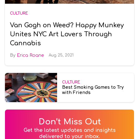
CULTURE
Van Gogh on Weed? Happy Munkey
Unites NYC Art Lovers Through
Cannabis
Erica Roane
Aug 25, 2021
CULTURE
Best Smoking Games to Try
with Friends
Don’t Miss Out
Get the latest updates and insights
delivered to your inbox.