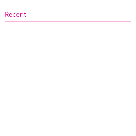
Recent