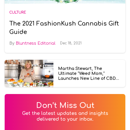
CULTURE
The 2021 FashionKush Cannabis Gift
Guide
Bluntness Editorial
Dec 18, 2021
Martha Stewart, The
Ultimate "Weed Mom,"
Launches New Line of CBD
Products
Don’t Miss Out
Get the latest updates and insights
delivered to your inbox.