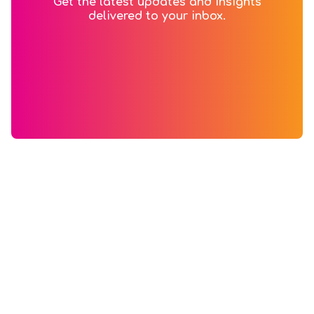
Get the latest updates and insights
delivered to your inbox.