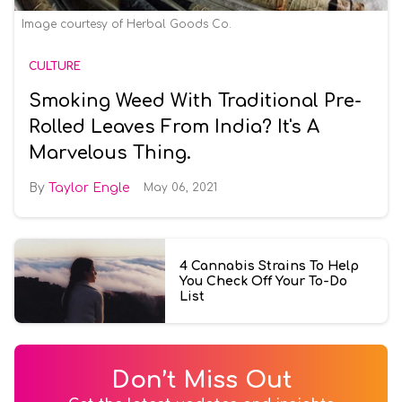
Image courtesy of Herbal Goods Co.
CULTURE
Smoking Weed With Traditional Pre-
Rolled Leaves From India? It's A
Marvelous Thing.
Taylor Engle
May 06, 2021
4 Cannabis Strains To Help
You Check Off Your To-Do
List
Don’t Miss Out