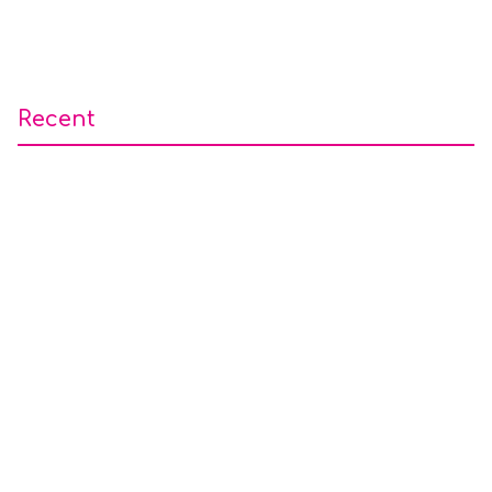
Recent