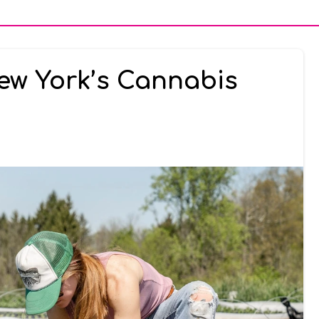
ew York’s Cannabis