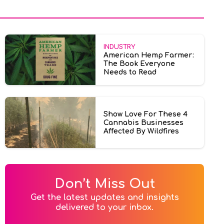
INDUSTRY
American Hemp Farmer:
The Book Everyone
Needs to Read
Show Love For These 4
Cannabis Businesses
Affected By Wildfires
Don’t Miss Out
Get the latest updates and insights

delivered to your inbox.