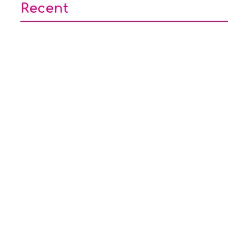
Recent