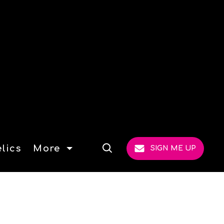
lics
More
SIGN ME UP
Open
Search