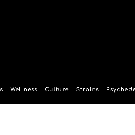
s
Wellness
Culture
Strains
Psychede
tion