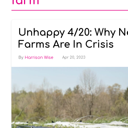
farm
Unhappy 4/20: Why N
Farms Are In Crisis
Harrison Wise
Apr 20, 2023