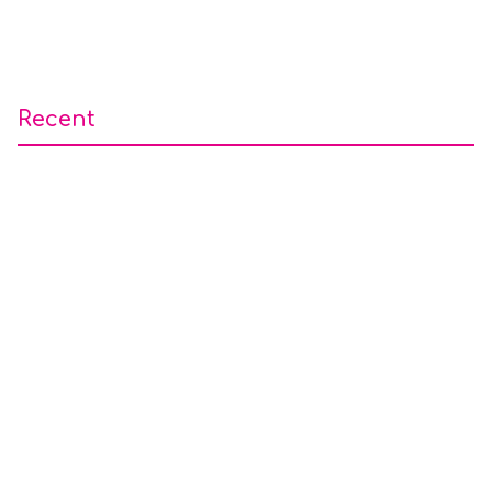
Recent