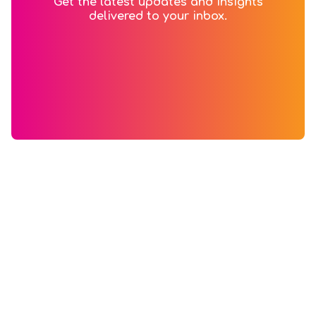
Get the latest updates and insights
delivered to your inbox.