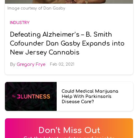
Image courtesy of Dan Gasby
INDUSTRY
Defeating Alzheimer’s – B. Smith
Cofounder Dan Gasby Expands into
New Jersey Cannabis
Gregory Frye
Feb 02, 2021
Could Medical Marijuana
Help With Parkinson's
Disease Care?
Don’t Miss Out