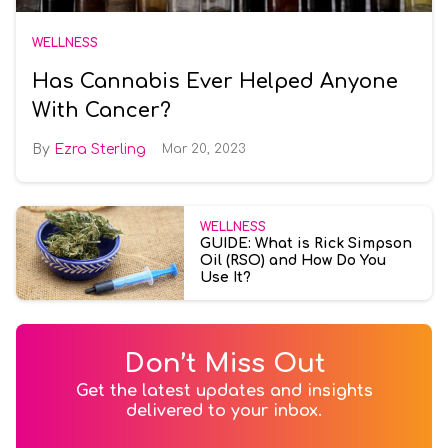
WELLNESS
Has Cannabis Ever Helped Anyone
With Cancer?
Ezra Sterling
Mar 20, 2023
WELLNESS
GUIDE: What is Rick Simpson
Oil (RSO) and How Do You
Use It?
Don’t Miss Out
Get the latest updates and insights
delivered to your inbox.