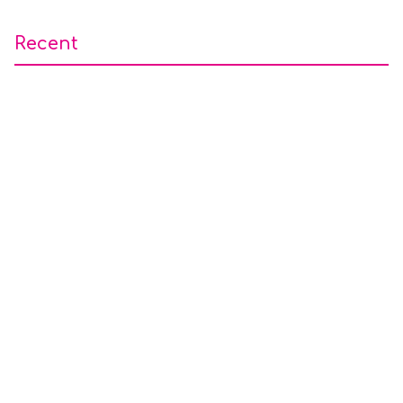
Recent