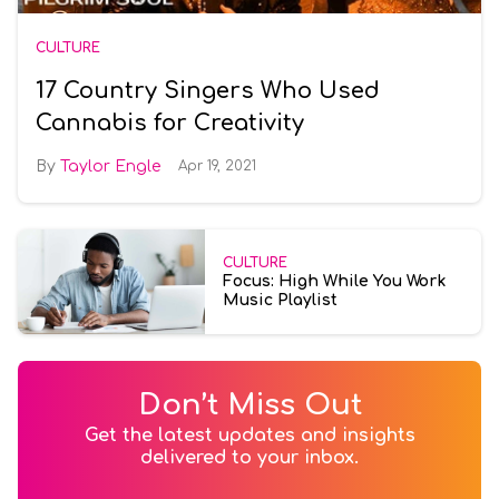
CULTURE
17 Country Singers Who Used
Cannabis for Creativity
Taylor Engle
Apr 19, 2021
CULTURE
Focus: High While You Work
Music Playlist
Don’t Miss Out
Get the latest updates and insights
delivered to your inbox.