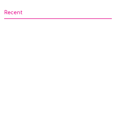
Recent