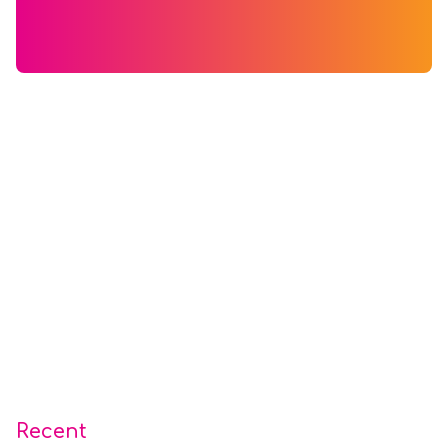
Recent