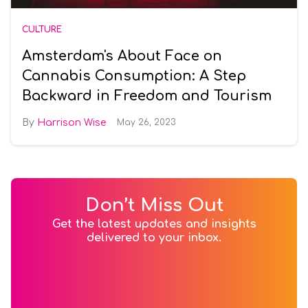
CULTURE
Amsterdam's About Face on
Cannabis Consumption: A Step
Backward in Freedom and Tourism
Harrison Wise
May 26, 2023
Don’t Miss Out
Get the latest updates and insights
delivered to your inbox.