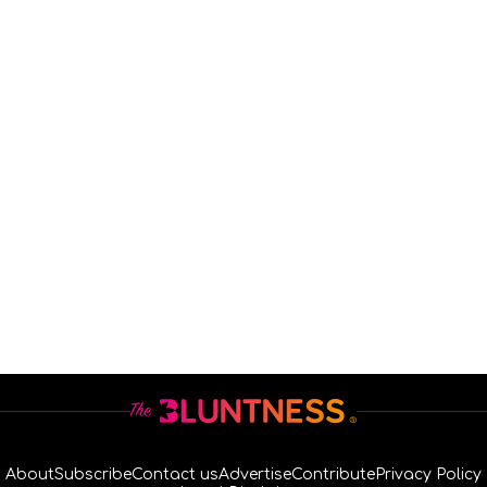
About
Subscribe
Contact us
Advertise
Contribute
Privacy Policy