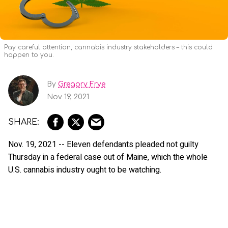
Pay careful attention, cannabis industry stakeholders – this could
happen to you.
By
Gregory Frye
Nov 19, 2021
Nov. 19, 2021 -- Eleven defendants pleaded not guilty
Thursday in a federal case out of Maine, which the whole
U.S. cannabis industry ought to be watching.