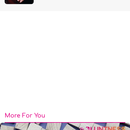
More For You