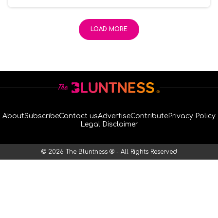
LOAD MORE
About
Subscribe
Contact us
Advertise
Contribute
Privacy Policy
Legal Disclaimer
© 2026 The Bluntness ® - All Rights Reserved