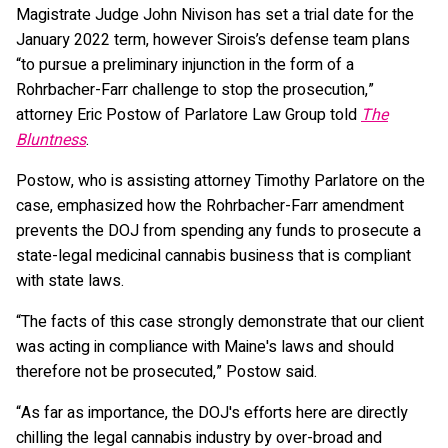
Magistrate Judge John Nivison has set a trial date for the
January 2022 term, however Sirois’s defense team plans
“to pursue a preliminary injunction in the form of a
Rohrbacher-Farr challenge to stop the prosecution,”
attorney Eric Postow of Parlatore Law Group told
The
Bluntness
.
Postow, who is assisting attorney Timothy Parlatore on the
case, emphasized how the Rohrbacher-Farr amendment
prevents the DOJ from spending any funds to prosecute a
state-legal medicinal cannabis business that is compliant
with state laws.
“The facts of this case strongly demonstrate that our client
was acting in compliance with Maine's laws and should
therefore not be prosecuted,” Postow said.
“As far as importance, the DOJ's efforts here are directly
chilling the legal cannabis industry by over-broad and