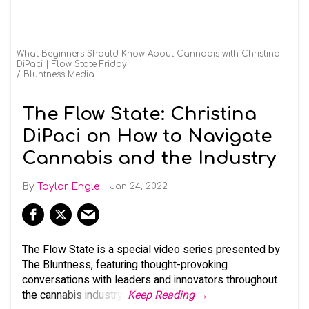
What Beginners Should Know About Cannabis with Christina
DiPaci | Flow State Friday
Bluntness Media
The Flow State: Christina
DiPaci on How to Navigate
Cannabis and the Industry
Taylor Engle
Jan 24, 2022
The Flow State is a special video series presented by
The Bluntness, featuring thought-provoking
conversations with leaders and innovators throughout
the cannabis industry.
Keep Reading →