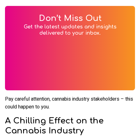
Don’t Miss Out
Get the latest updates and insights
delivered to your inbox.
Pay careful attention, cannabis industry stakeholders – this
could happen to you.
A Chilling Effect on the
Cannabis Industry