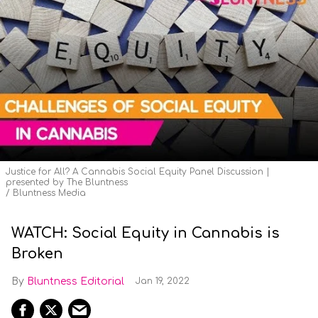
Justice for All? A Cannabis Social Equity Panel Discussion |
presented by The Bluntness
Bluntness Media
WATCH: Social Equity in Cannabis is
Broken
Bluntness Editorial
Jan 19, 2022