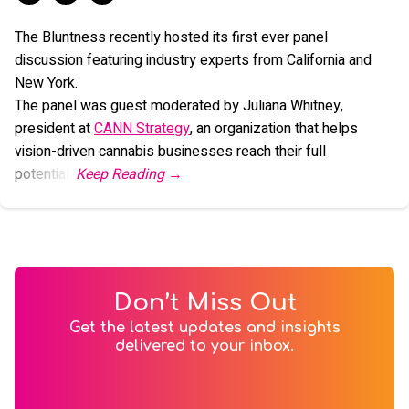
The Bluntness recently hosted its first ever panel
discussion featuring industry experts from California and
New York.
The panel was guest moderated by Juliana Whitney,
president at
CANN Strategy
, an organization that helps
vision-driven cannabis businesses reach their full
potential.
Don’t Miss Out
Get the latest updates and insights
delivered to your inbox.