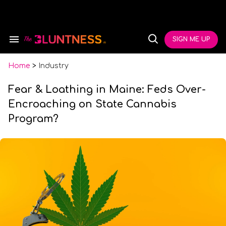
Skip
to
content
e
ch
SIGN ME UP
Search
Open
ion
&
Search
gation
Section
Navigation
Home
>
Industry
Fear & Loathing in Maine: Feds Over-
Encroaching on State Cannabis
Program?