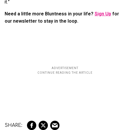
it.”
Need a little more Bluntness in your life?
Sign Up
for
our newsletter to stay in the loop.