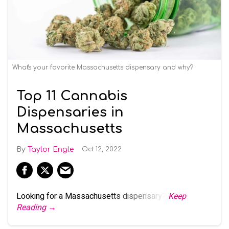
What's your favorite Massachusetts dispensary and why?
Top 11 Cannabis
Dispensaries in
Massachusetts
Taylor Engle
Oct 12, 2022
Looking for a Massachusetts dispensary?
Keep
Reading →