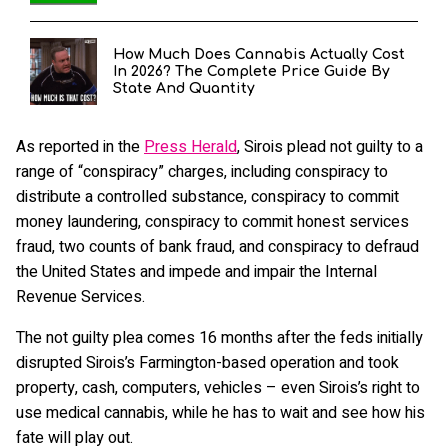
How Much Does Cannabis Actually Cost
In 2026? The Complete Price Guide By
State And Quantity
As reported in the
Press Herald
, Sirois plead not guilty to a
range of “conspiracy” charges, including conspiracy to
distribute a controlled substance, conspiracy to commit
money laundering, conspiracy to commit honest services
fraud, two counts of bank fraud, and conspiracy to defraud
the United States and impede and impair the Internal
Revenue Services.
The not guilty plea comes 16 months after the feds initially
disrupted Sirois’s Farmington-based operation and took
property, cash, computers, vehicles – even Sirois’s right to
use medical cannabis, while he has to wait and see how his
fate will play out.