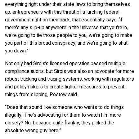
everything right under their state laws to bring themselves
up, entrepreneurs with this threat of a lurching federal
government right on their back, that essentially says, ‘if
there's any slip-up anywhere in the universe that you're in,
we're going to tie those people to you, we're going to make
you part of this broad conspiracy, and we're going to shut
you down.”
Not only had Sirois’s licensed operation passed multiple
compliance audits, but Sirois was also an advocate for more
robust tracking and tracing systems, working with regulators
and policymakers to create tighter measures to prevent
things from slipping, Postow said.
“Does that sound like someone who wants to do things
illegally, if he's advocating for them to watch him more
closely? No, because quite frankly, they picked the
absolute wrong guy here.”