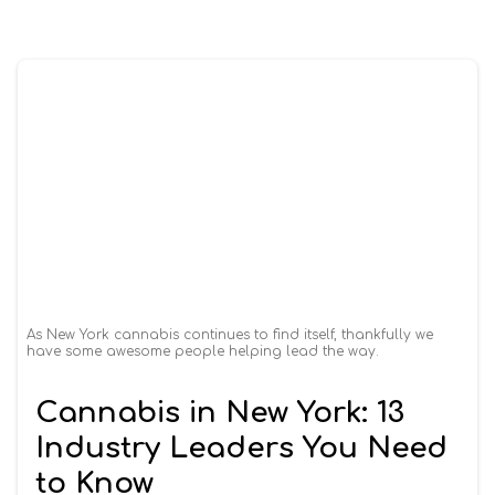
As New York cannabis continues to find itself, thankfully we
have some awesome people helping lead the way.
Cannabis in New York: 13
Industry Leaders You Need
to Know