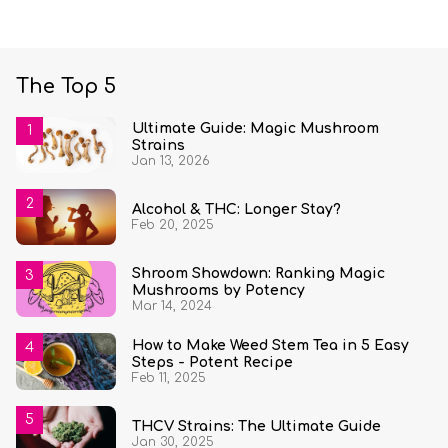
The Top 5
Ultimate Guide: Magic Mushroom
Strains
Jan 13, 2026
Alcohol & THC: Longer Stay?
Feb 20, 2025
Shroom Showdown: Ranking Magic
Mushrooms by Potency
Mar 14, 2024
How to Make Weed Stem Tea in 5 Easy
Steps - Potent Recipe
Feb 11, 2025
THCV Strains: The Ultimate Guide
Jan 30, 2025