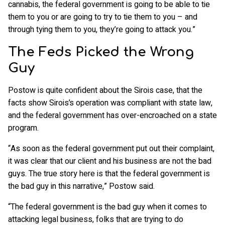
cannabis, the federal government is going to be able to tie
them to you or are going to try to tie them to you – and
through tying them to you, they’re going to attack you.”
The Feds Picked the Wrong
Guy
Postow is quite confident about the Sirois case, that the
facts show Sirois’s operation was compliant with state law,
and the federal government has over-encroached on a state
program.
“As soon as the federal government put out their complaint,
it was clear that our client and his business are not the bad
guys. The true story here is that the federal government is
the bad guy in this narrative,” Postow said.
“The federal government is the bad guy when it comes to
attacking legal business, folks that are trying to do