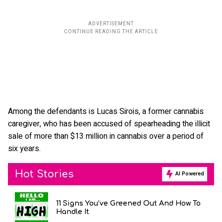
Among the defendants is Lucas Sirois, a former cannabis
caregiver, who has been accused of spearheading the illicit
sale of more than $13 million in cannabis over a period of
six years.
Hot Stories
AI Powered
11 Signs You’ve Greened Out And How To
Handle It