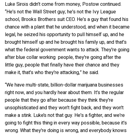
Luke Sirois didn’t come from money, Postow continued.
“He's not the Wall Street guy; he's not the Ivy League
school, Brooks Brothers suit CEO. He's a guy that found his
chance with a plant that he understood, and when it became
legal, he seized his opportunity to pull himself up, and he
brought himself up and he brought his family up, and that's
what the federal government wants to attack. They're going
after blue collar working people, they're going after the
little guy, people that finally have their chance and they
make it, that's who they're attacking,” he said.
“We have multi-state, billion-dollar marijuana businesses
right now, and you hardly hear about them. It's the regular
people that they go after because they think they're
unsophisticated and they won't fight back, and they won't
make a stink. Luke’s not that guy. He's a fighter, and we're
going to fight this thing in every way possible, because it's
wrong. What they're doing is wrong, and everybody knows