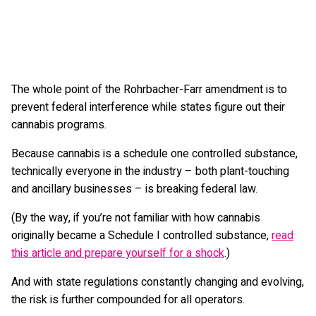
The whole point of the Rohrbacher-Farr amendment is to
prevent federal interference while states figure out their
cannabis programs.
Because cannabis is a schedule one controlled substance,
technically everyone in the industry – both plant-touching
and ancillary businesses – is breaking federal law.
(By the way, if you’re not familiar with how cannabis
originally became a Schedule I controlled substance,
read
this article and prepare yourself for a shock
.)
And with state regulations constantly changing and evolving,
the risk is further compounded for all operators.