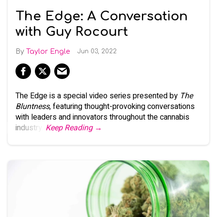
The Edge: A Conversation
with Guy Rocourt
Taylor Engle
Jun 03, 2022
The Edge is a special video series presented by
The
Bluntness
, featuring thought-provoking conversations
with leaders and innovators throughout the cannabis
industry.
Keep Reading →