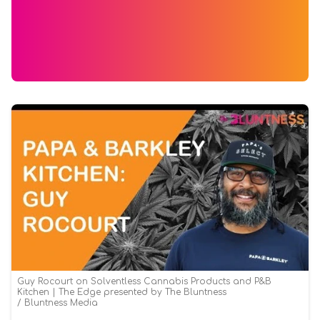
Guy Rocourt on Solventless Cannabis Products and P&B
Kitchen | The Edge presented by The Bluntness
Bluntness Media