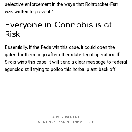
selective enforcement in the ways that Rohrbacher-Farr
was written to prevent.”
Everyone in Cannabis is at
Risk
Essentially, if the Feds win this case, it could open the
gates for them to go after other state-legal operators. If
Sirois wins this case, it will send a clear message to federal
agencies still trying to police this herbal plant: back off.