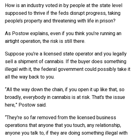
How is an industry voted in by people at the state level
supposed to thrive if the feds disrupt progress, taking
people’s property and threatening with life in prison?
As Postow explains, even if you think you’re running an
airtight operation, the risk is still there.
Suppose you’re a licensed state operator and you legally
sell a shipment of cannabis. If the buyer does something
illegal with it, the federal government could possibly take it
all the way back to you.
“All the way down the chain, if you open it up like that, so
broadly, everybody in cannabis is at risk. That’s the issue
here,” Postow said.
“They're so far removed from the licensed business
operations that anyone that you touch, any relationship,
anyone you talk to, if they are doing something illegal with