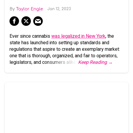
Taylor Engle
Jan 12, 2023
Ever since cannabis
was legalized in New York
, the
state has launched into setting up standards and
regulations that aspire to create an exemplary market:
one that is thorough, organized, and fair to operators,
legislators, and consumers alike.
Keep Reading →