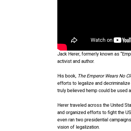
Jack Herer, formerly known as “Emp
activist and author.
His book,
The Emperor Wears No Cl
efforts to legalize and decriminaliz
truly believed hemp could be used as
Herer traveled across the United Sta
and organized efforts to fight the US
even ran two presidential campaigns
vision of legalization.