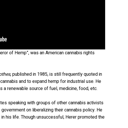
eror of Hemp”, was an American cannabis rights
othes
, published in 1985, is still frequently quoted in
e cannabis and to expand hemp for industrial use. He
 a renewable source of fuel, medicine, food, etc.
tes speaking with groups of other cannabis activists
 government on liberalizing their cannabis policy. He
 in his life. Though unsuccessful, Herer promoted the