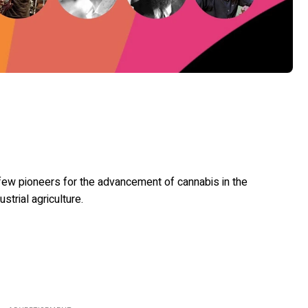
 few pioneers for the advancement of cannabis in the
ustrial agriculture.