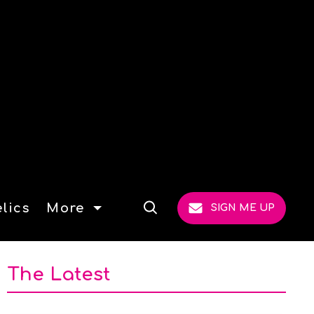
lics
More
SIGN ME UP
Open
Search
The Latest