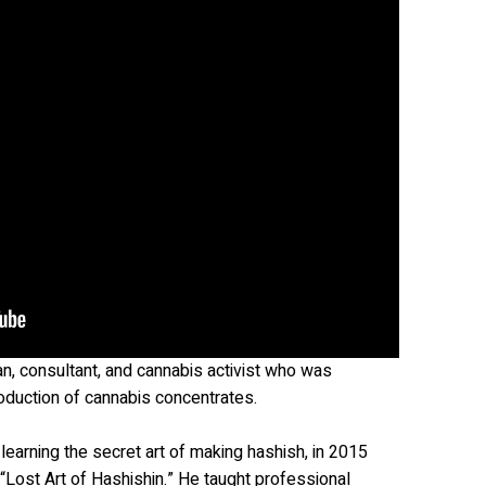
an, consultant, and cannabis activist who was
roduction of cannabis concentrates.
learning the secret art of making hashish, in 2015
 “Lost Art of Hashishin.” He taught professional