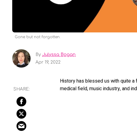
Gone but not forgotten.
By
Julyssa Bogan
Apr 19, 2022
History has blessed us with quite a
medical field, music industry, and ind