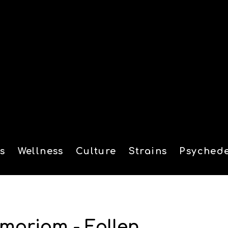
s
Wellness
Culture
Strains
Psychede
tion
moriam - Fallen