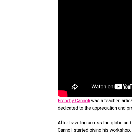
Frenchy Cannoli
was a teacher, artis
dedicated to the appreciation and p
After traveling across the globe and 
Cannoli started giving his workshop,