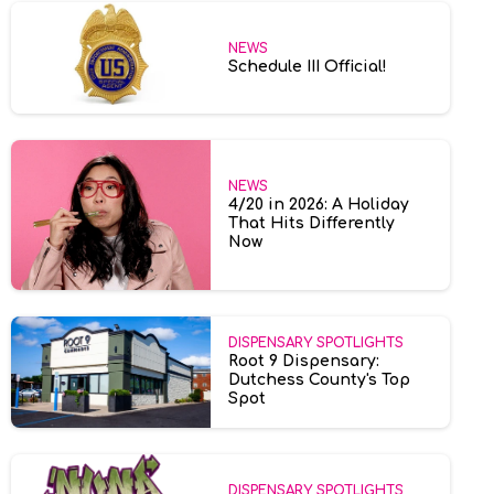
NEWS
Schedule III Official!
NEWS
4/20 in 2026: A Holiday
That Hits Differently
Now
DISPENSARY SPOTLIGHTS
Root 9 Dispensary:
Dutchess County's Top
Spot
DISPENSARY SPOTLIGHTS