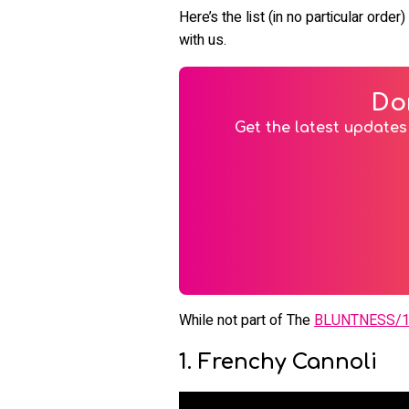
Here’s the list (in no particular ord
with us.
Do
Get the latest updates 
While not part of The
BLUNTNESS/
1. Frenchy Cannoli