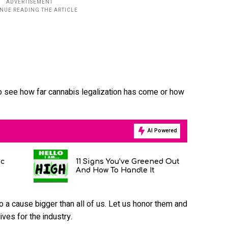
o see how far cannabis legalization has come or how
AI Powered
ic
11 Signs You’ve Greened Out
And How To Handle It
o a cause bigger than all of us. Let us honor them and
ives for the industry.