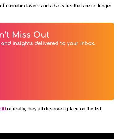
er) of cannabis lovers and advocates that are no longer
n’t Miss Out
and insights delivered to your inbox.
100
officially, they all deserve a place on the list.