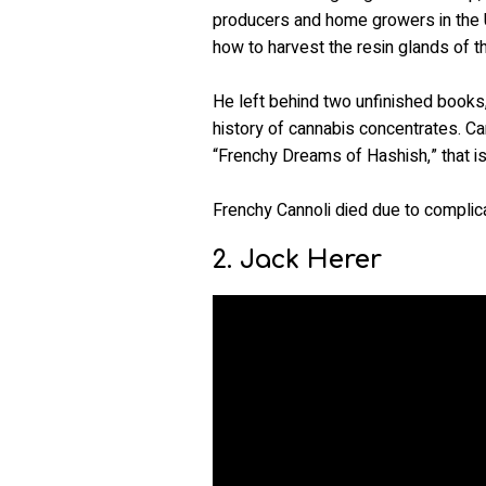
producers and home growers in the U
how to harvest the resin glands of t
He left behind two unfinished books
history of cannabis concentrates. Ca
“Frenchy Dreams of Hashish,” that is 
Frenchy Cannoli died due to complica
2. Jack Herer