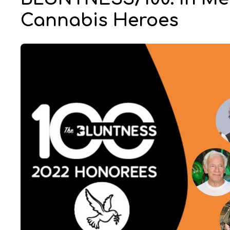
Cannabis Heroes