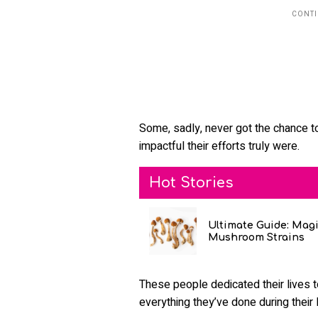
Some, sadly, never got the chance t
impactful their efforts truly were.
Hot Stories
Ultimate Guide: Mag
Mushroom Strains
These people dedicated their lives t
everything they’ve done during their l