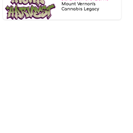
Mount Vernon's
Cannabis Legacy