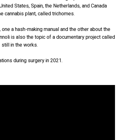
nited States, Spain, the Netherlands, and Canada
he cannabis plant, called trichomes.
, one a hash-making manual and the other about the
nnoli is also the topic of a documentary project called
still in the works.
tions during surgery in 2021.