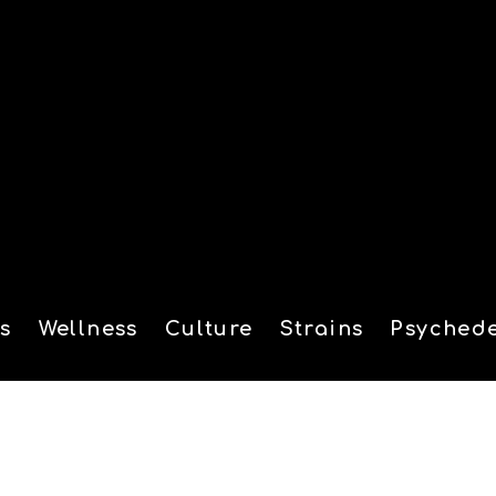
s
Wellness
Culture
Strains
Psychede
tion