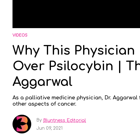
VIDEOS
Why This Physician
Over Psilocybin | T
Aggarwal
As a palliative medicine physician, Dr. Aggarwal
other aspects of cancer.
By
Bluntness Editorial
Jun 09, 2021