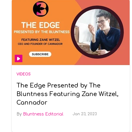
VIDEOS
The Edge Presented by The
Bluntness Featuring Zane Witzel,
Cannador
Bluntness Editorial
Jan 23, 2023