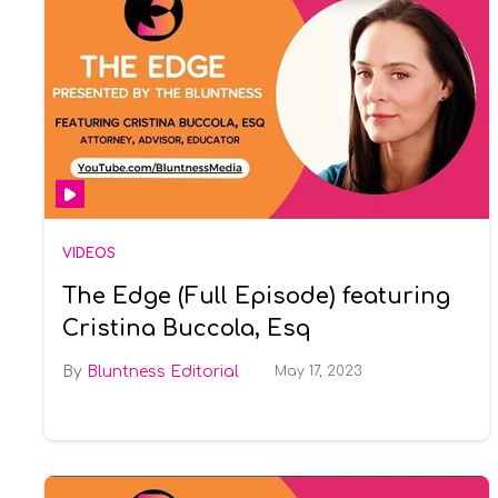
VIDEOS
The Edge (Full Episode) featuring
Cristina Buccola, Esq
Bluntness Editorial
May 17, 2023