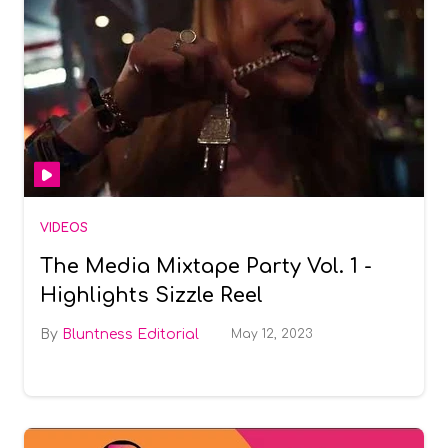
VIDEOS
The Media Mixtape Party Vol. 1 -
Highlights Sizzle Reel
Bluntness Editorial
May 12, 2023