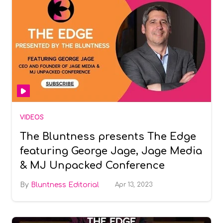
VIDEOS
The Bluntness presents The Edge
featuring George Jage, Jage Media
& MJ Unpacked Conference
Bluntness Editorial
Apr 13, 2023