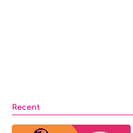
Recent