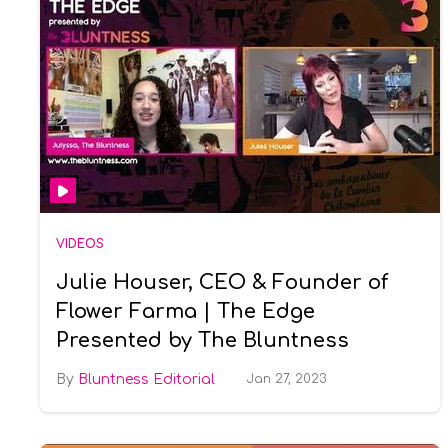
VIDEOS
Julie Houser, CEO & Founder of
Flower Farma | The Edge
Presented by The Bluntness
Bluntness Editorial
Jan 27, 2023