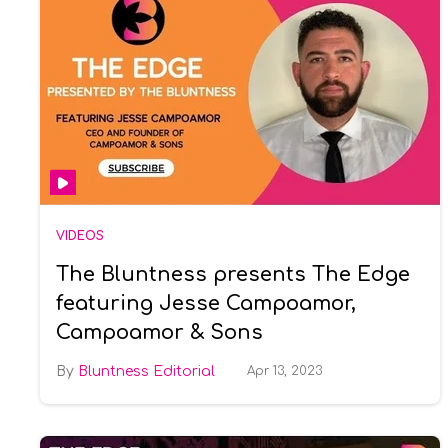
VIDEOS
The Bluntness presents The Edge
featuring Jesse Campoamor,
Campoamor & Sons
Bluntness Editorial
Apr 13, 2023