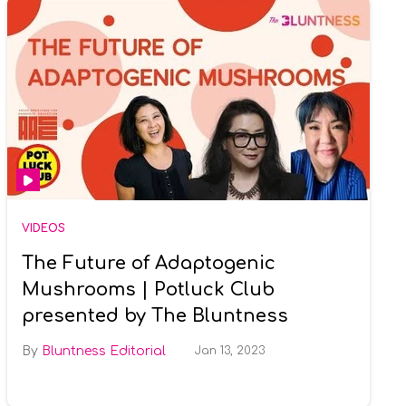
VIDEOS
The Future of Adaptogenic
Mushrooms | Potluck Club
presented by The Bluntness
Bluntness Editorial
Jan 13, 2023