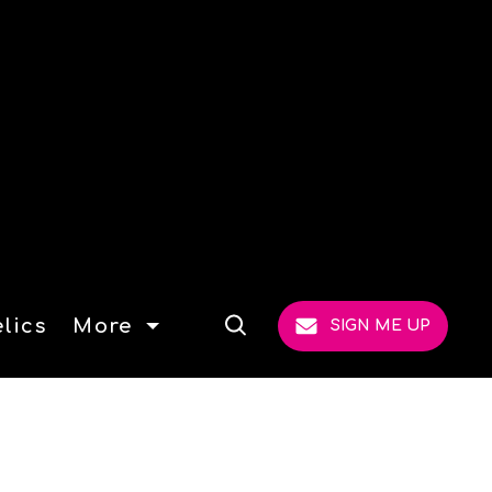
lics
More
SIGN ME UP
Open
Search