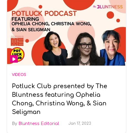
VIDEOS
Potluck Club presented by The
Bluntness featuring Ophelia
Chong, Christina Wong, & Sian
Seligman
Bluntness Editorial
Jan 17, 2023