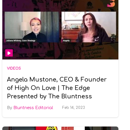
VIDEOS
Angela Mustone, CEO & Founder
of High On Love | The Edge
Presented by The Bluntness
Bluntness Editorial
Feb 14, 2023