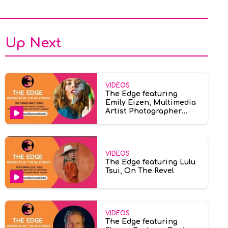
Up Next
VIDEOS
The Edge featuring
Emily Eizen, Multimedia
Artist Photographer
Model
VIDEOS
The Edge featuring Lulu
Tsui, On The Revel
VIDEOS
The Edge featuring