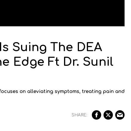
 Is Suing The DEA
he Edge Ft Dr. Sunil
 focuses on alleviating symptoms, treating pain and