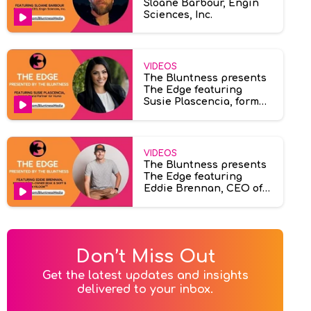
Sloane Barbour, Engin
Sciences, Inc.
VIDEOS
The Bluntness presents
The Edge featuring
Susie Plascencia, former
brand partner at Humo
VIDEOS
The Bluntness presents
The Edge featuring
Eddie Brennan, CEO of
Ayrloom & Beak & Skiff.
Don’t Miss Out
Get the latest updates and insights

delivered to your inbox.