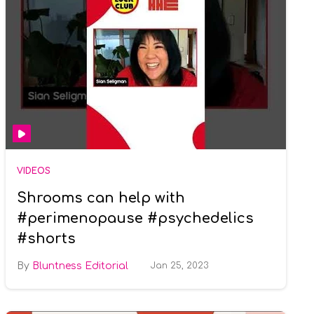
VIDEOS
Shrooms can help with
#perimenopause #psychedelics
#shorts
Bluntness Editorial
Jan 25, 2023