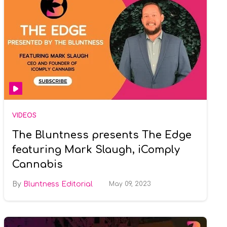
VIDEOS
The Bluntness presents The Edge
featuring Mark Slaugh, iComply
Cannabis
Bluntness Editorial
May 09, 2023