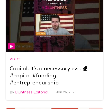
VIDEOS
Capital. It’s a necessary evil. 💰
#capital #funding
#entrepreneurship
Bluntness Editorial
Jan 26, 2023