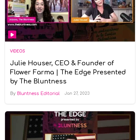
VIDEOS
Julie Houser, CEO & Founder of
Flower Farma | The Edge Presented
by The Bluntness
Bluntness Editorial
Jan 27, 2023