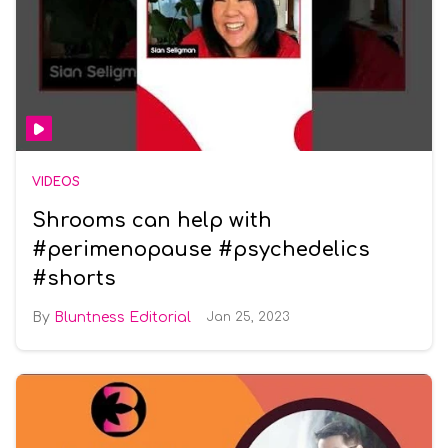
VIDEOS
Shrooms can help with
#perimenopause #psychedelics
#shorts
Bluntness Editorial
Jan 25, 2023