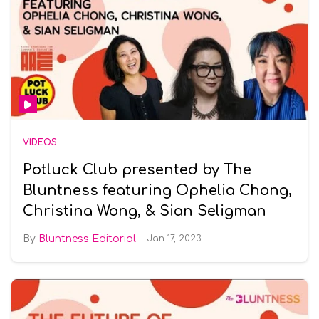
VIDEOS
Potluck Club presented by The
Bluntness featuring Ophelia Chong,
Christina Wong, & Sian Seligman
Bluntness Editorial
Jan 17, 2023