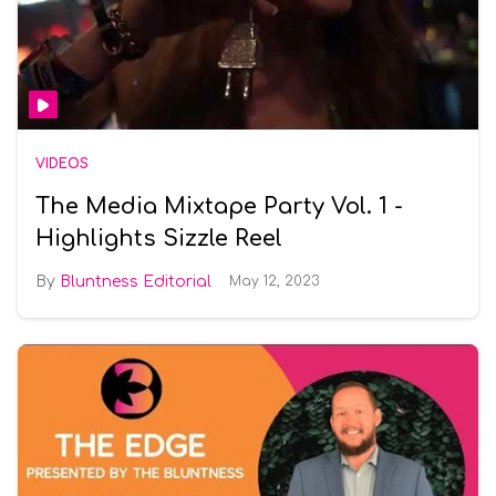
VIDEOS
The Media Mixtape Party Vol. 1 -
Highlights Sizzle Reel
Bluntness Editorial
May 12, 2023