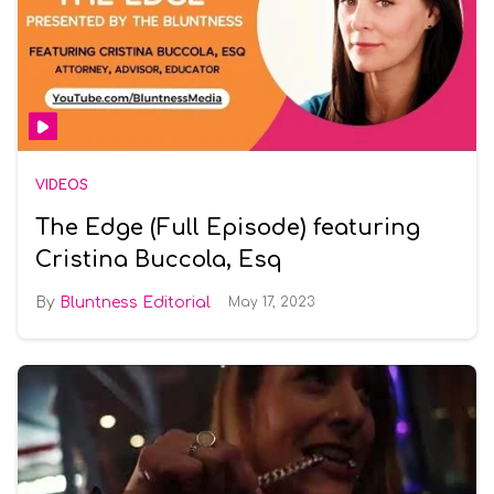
VIDEOS
The Edge (Full Episode) featuring
Cristina Buccola, Esq
Bluntness Editorial
May 17, 2023