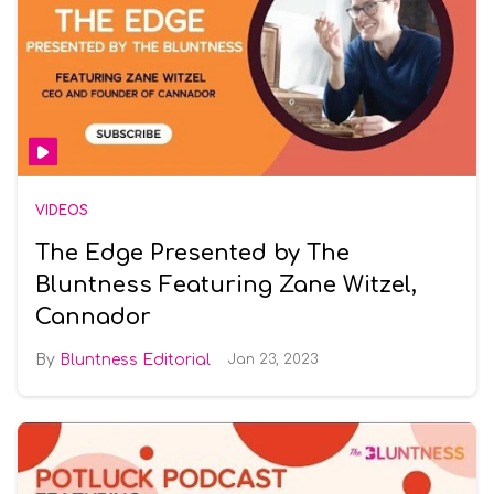
VIDEOS
The Edge Presented by The
Bluntness Featuring Zane Witzel,
Cannador
Bluntness Editorial
Jan 23, 2023