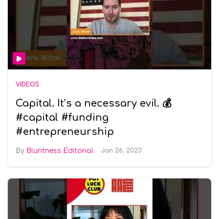
VIDEOS
Capital. It’s a necessary evil. 💰
#capital #funding
#entrepreneurship
Bluntness Editorial
Jan 26, 2023