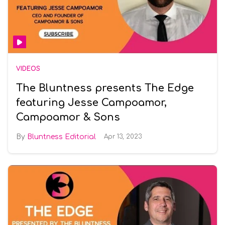
VIDEOS
The Bluntness presents The Edge
featuring Jesse Campoamor,
Campoamor & Sons
Bluntness Editorial
Apr 13, 2023