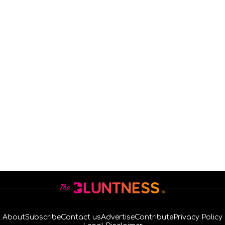
About
Subscribe
Contact us
Advertise
Contribute
Privacy Policy