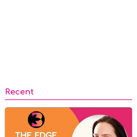
Recent