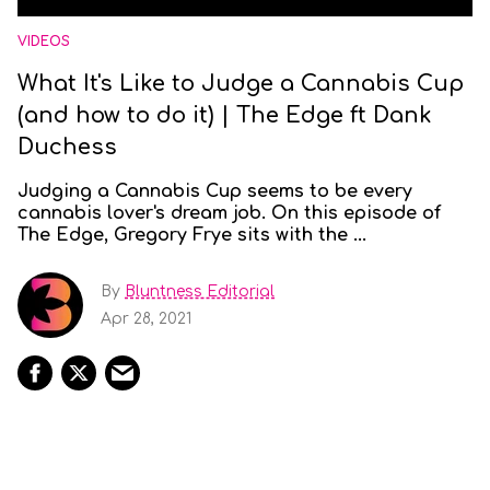
VIDEOS
What It's Like to Judge a Cannabis Cup
(and how to do it) | The Edge ft Dank
Duchess
Judging a Cannabis Cup seems to be every
cannabis lover's dream job. On this episode of
The Edge, Gregory Frye sits with the ...
By
Bluntness Editorial
Apr 28, 2021