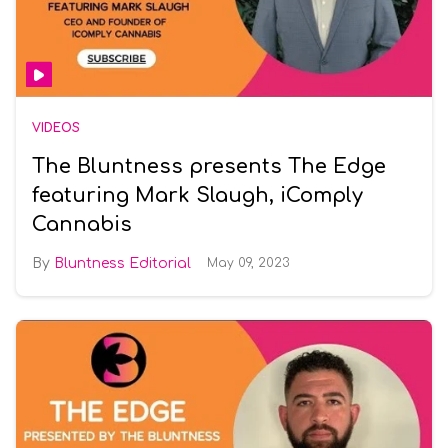
VIDEOS
The Bluntness presents The Edge
featuring Mark Slaugh, iComply
Cannabis
Bluntness Editorial
May 09, 2023