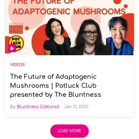
VIDEOS
The Future of Adaptogenic
Mushrooms | Potluck Club
presented by The Bluntness
Bluntness Editorial
Jan 13, 2023
LOAD MORE