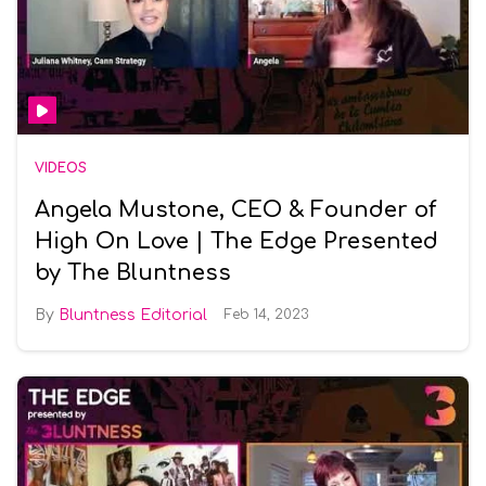
VIDEOS
Angela Mustone, CEO & Founder of
High On Love | The Edge Presented
by The Bluntness
Bluntness Editorial
Feb 14, 2023