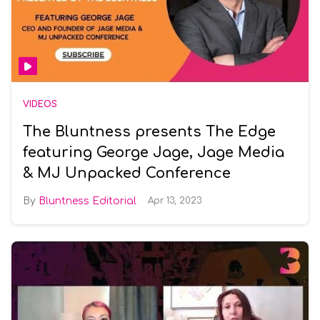
VIDEOS
The Bluntness presents The Edge
featuring George Jage, Jage Media
& MJ Unpacked Conference
Bluntness Editorial
Apr 13, 2023