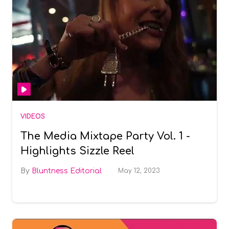
VIDEOS
The Media Mixtape Party Vol. 1 -
Highlights Sizzle Reel
Bluntness Editorial
May 12, 2023