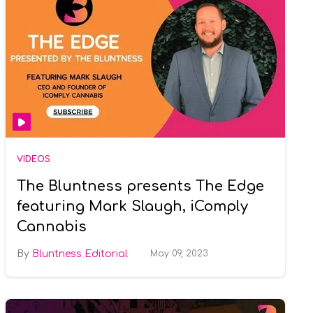
VIDEOS
The Bluntness presents The Edge
featuring Mark Slaugh, iComply
Cannabis
Bluntness Editorial
May 09, 2023