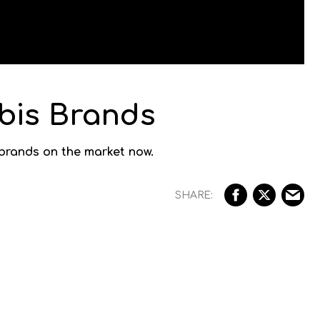
bis Brands
 brands on the market now.