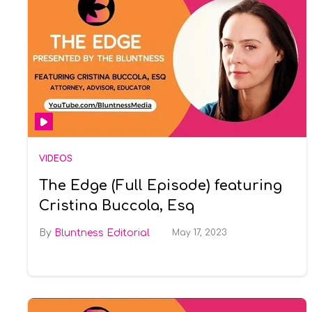
VIDEOS
The Edge (Full Episode) featuring
Cristina Buccola, Esq
Bluntness Editorial
May 17, 2023