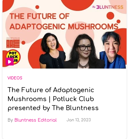
VIDEOS
The Future of Adaptogenic
Mushrooms | Potluck Club
presented by The Bluntness
Bluntness Editorial
Jan 13, 2023