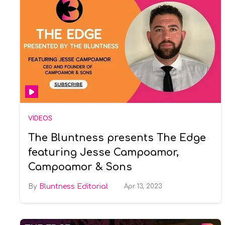
VIDEOS
The Bluntness presents The Edge
featuring Jesse Campoamor,
Campoamor & Sons
Bluntness Editorial
Apr 13, 2023