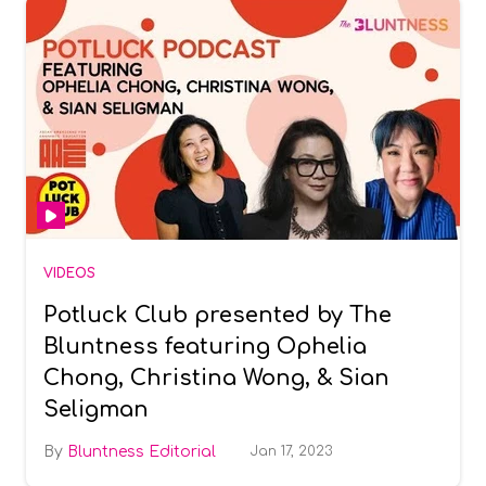
VIDEOS
Potluck Club presented by The
Bluntness featuring Ophelia
Chong, Christina Wong, & Sian
Seligman
Bluntness Editorial
Jan 17, 2023