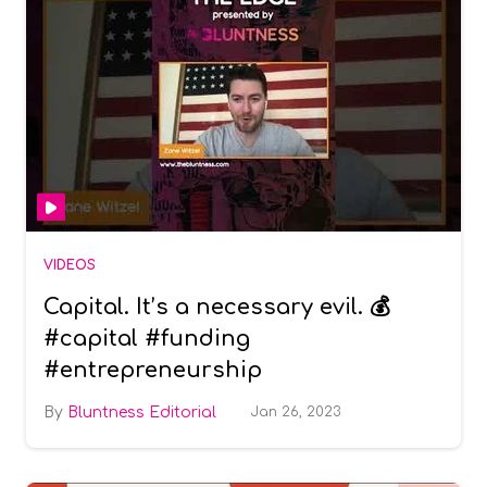
VIDEOS
Capital. It’s a necessary evil. 💰
#capital #funding
#entrepreneurship
Bluntness Editorial
Jan 26, 2023