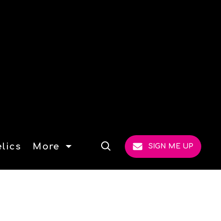
lics
More
SIGN ME UP
Open
Search