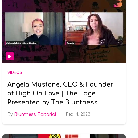
VIDEOS
Angela Mustone, CEO & Founder
of High On Love | The Edge
Presented by The Bluntness
Bluntness Editorial
Feb 14, 2023