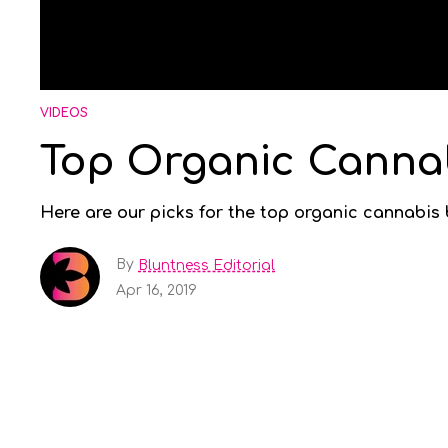
VIDEOS
Top Organic Canna
Here are our picks for the top organic cannabis
By
Bluntness Editorial
Apr 16, 2019