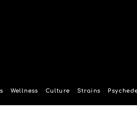
s
Wellness
Culture
Strains
Psychede
tion