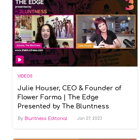
VIDEOS
Julie Houser, CEO & Founder of
Flower Farma | The Edge
Presented by The Bluntness
Bluntness Editorial
Jan 27, 2023