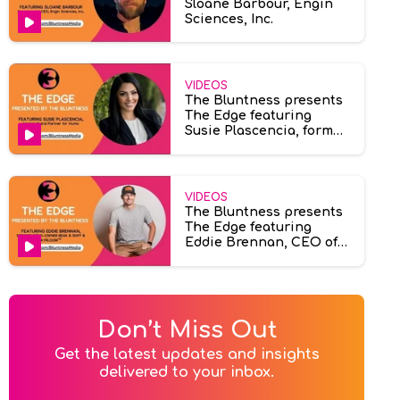
Sloane Barbour, Engin
Sciences, Inc.
VIDEOS
The Bluntness presents
The Edge featuring
Susie Plascencia, former
brand partner at Humo
VIDEOS
The Bluntness presents
The Edge featuring
Eddie Brennan, CEO of
Ayrloom & Beak & Skiff.
Don’t Miss Out
Get the latest updates and insights

delivered to your inbox.