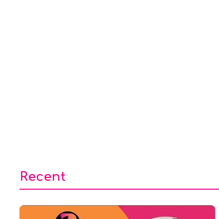
Recent