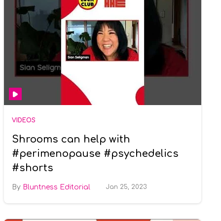
VIDEOS
Shrooms can help with
#perimenopause #psychedelics
#shorts
Bluntness Editorial
Jan 25, 2023