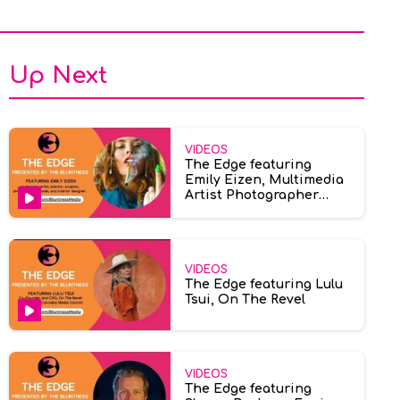
Up Next
VIDEOS
The Edge featuring
Emily Eizen, Multimedia
Artist Photographer
Model
VIDEOS
The Edge featuring Lulu
Tsui, On The Revel
VIDEOS
The Edge featuring