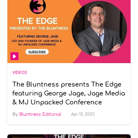
VIDEOS
The Bluntness presents The Edge
featuring George Jage, Jage Media
& MJ Unpacked Conference
Bluntness Editorial
Apr 13, 2023