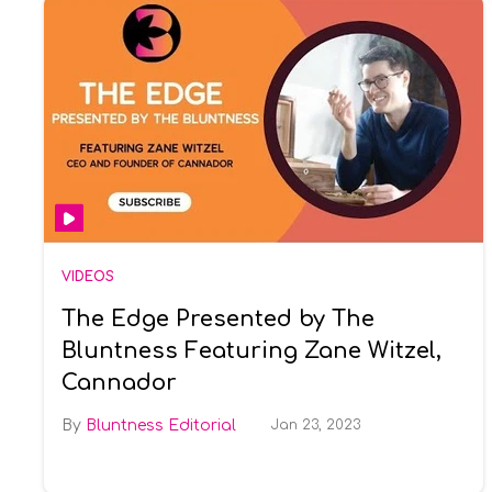
VIDEOS
The Edge Presented by The
Bluntness Featuring Zane Witzel,
Cannador
Bluntness Editorial
Jan 23, 2023