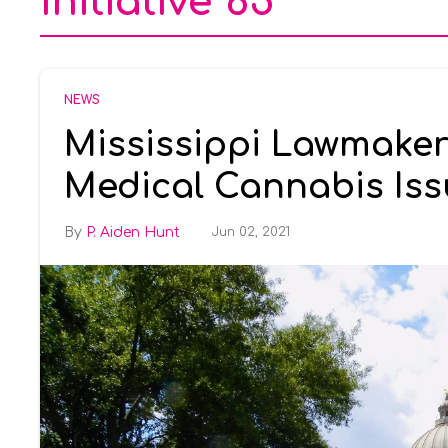
initiative 65
NEWS
Mississippi Lawmaker
Medical Cannabis Iss
P. Aiden Hunt
Jun 02, 2021