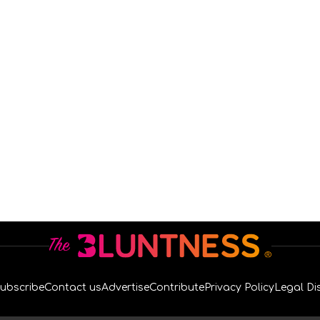
ubscribe
Contact us
Advertise
Contribute
Privacy Policy
Legal Di