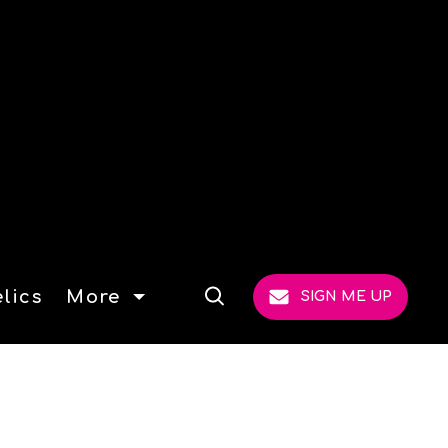
lics
More
SIGN ME UP
Open
Search