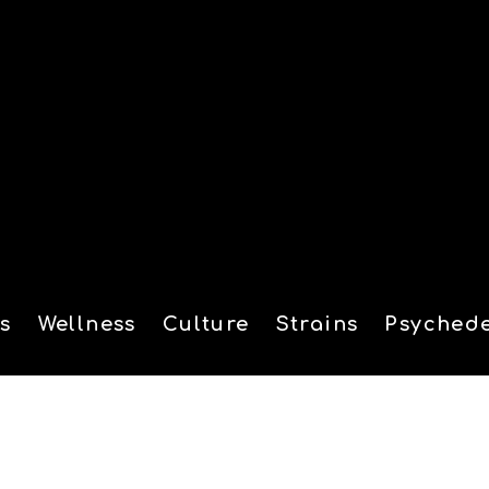
s
Wellness
Culture
Strains
Psychede
tion