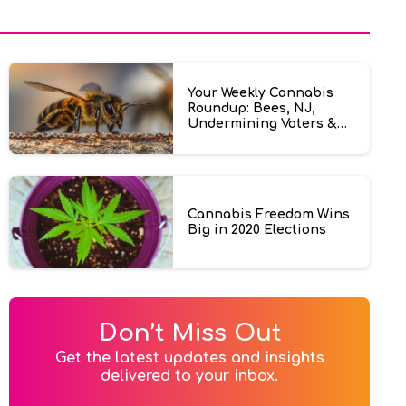
Your Weekly Cannabis
Roundup: Bees, NJ,
Undermining Voters &
More
Cannabis Freedom Wins
Big in 2020 Elections
Don’t Miss Out
Get the latest updates and insights

delivered to your inbox.