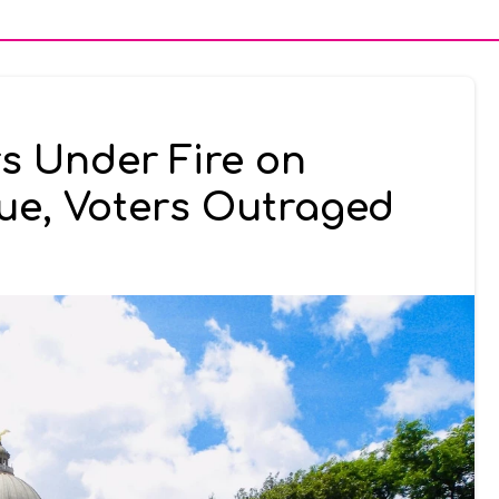
s Under Fire on
ue, Voters Outraged