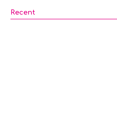
Recent