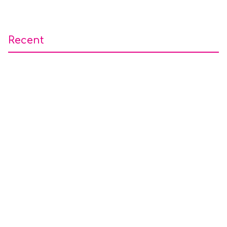
Recent