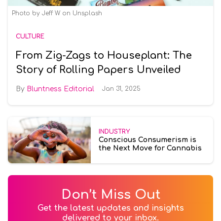
Photo by Jeff W on Unsplash
CULTURE
From Zig-Zags to Houseplant: The
Story of Rolling Papers Unveiled
Bluntness Editorial
Jan 31, 2025
INDUSTRY
Conscious Consumerism is
the Next Move for Cannabis
Don’t Miss Out
Get the latest updates and insights
delivered to your inbox.