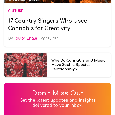
CULTURE
17 Country Singers Who Used
Cannabis for Creativity
Taylor Engle
Apr 19, 2021
Why Do Cannabis and Music
Have Such a Special
Relationship?
Don’t Miss Out
Get the latest updates and insights
delivered to your inbox.