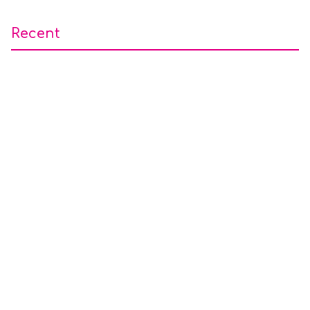
Recent