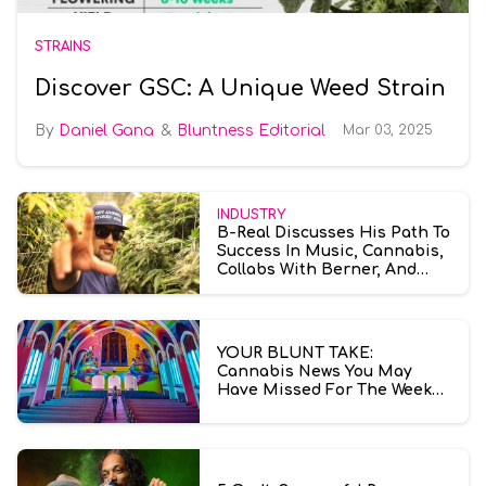
STRAINS
Discover GSC: A Unique Weed Strain
Daniel Gana
Bluntness Editorial
Mar 03, 2025
INDUSTRY
B-Real Discusses His Path To
Success In Music, Cannabis,
Collabs With Berner, And
More
YOUR BLUNT TAKE:
Cannabis News You May
Have Missed For The Week
Ending July 10th