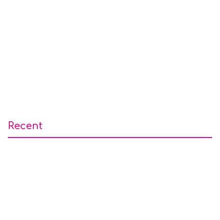
Recent