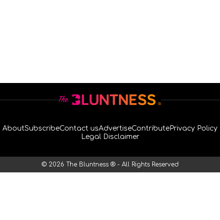
About
Subscribe
Contact us
Advertise
Contribute
Privacy Policy
Legal Disclaimer
© 2026 The Bluntness ® - All Rights Reserved