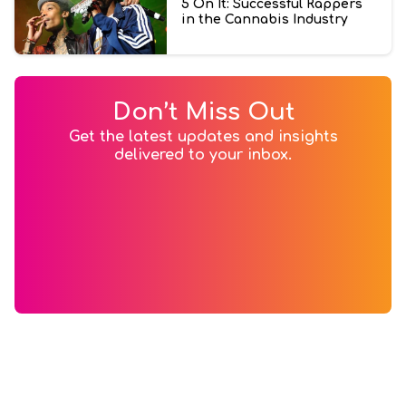
5 On It: Successful Rappers
in the Cannabis Industry
Don’t Miss Out
Get the latest updates and insights
delivered to your inbox.