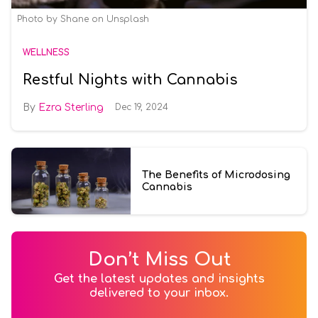
Photo by
Shane
on
Unsplash
WELLNESS
Restful Nights with Cannabis
Ezra Sterling
Dec 19, 2024
The Benefits of Microdosing
Cannabis
Don’t Miss Out
Get the latest updates and insights
delivered to your inbox.