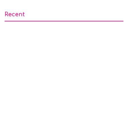
Recent