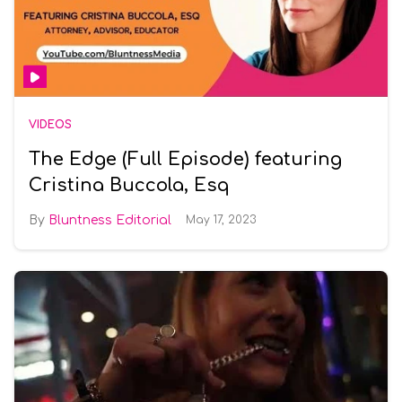
VIDEOS
The Edge (Full Episode) featuring
Cristina Buccola, Esq
Bluntness Editorial
May 17, 2023