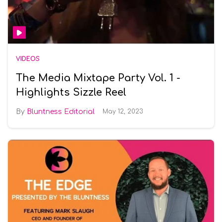
VIDEOS
The Media Mixtape Party Vol. 1 -
Highlights Sizzle Reel
Bluntness Editorial
May 12, 2023