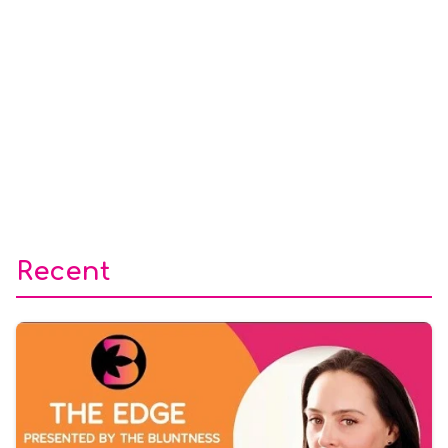
Recent