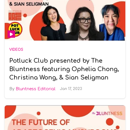
VIDEOS
Potluck Club presented by The
Bluntness featuring Ophelia Chong,
Christina Wong, & Sian Seligman
Bluntness Editorial
Jan 17, 2023