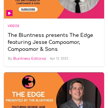
VIDEOS
The Bluntness presents The Edge
featuring Jesse Campoamor,
Campoamor & Sons
Bluntness Editorial
Apr 13, 2023