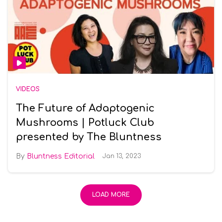
VIDEOS
The Future of Adaptogenic
Mushrooms | Potluck Club
presented by The Bluntness
Bluntness Editorial
Jan 13, 2023
LOAD MORE