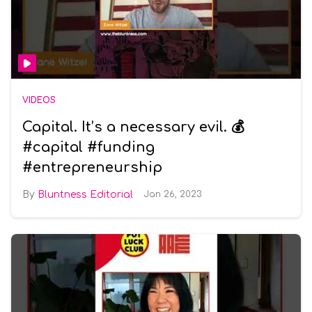
VIDEOS
Capital. It’s a necessary evil. 💰
#capital #funding
#entrepreneurship
Bluntness Editorial
Jan 26, 2023