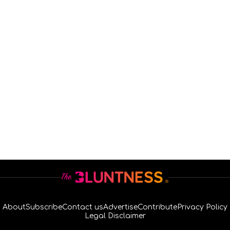
About
Subscribe
Contact us
Advertise
Contribute
Privacy Policy
Legal Disclaimer