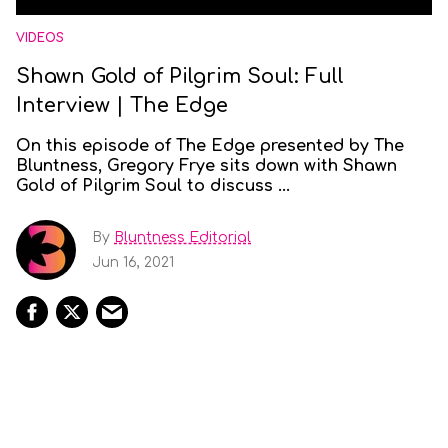
VIDEOS
Shawn Gold of Pilgrim Soul: Full
Interview | The Edge
On this episode of The Edge presented by The
Bluntness, Gregory Frye sits down with Shawn
Gold of Pilgrim Soul to discuss ...
By
Bluntness Editorial
Jun 16, 2021