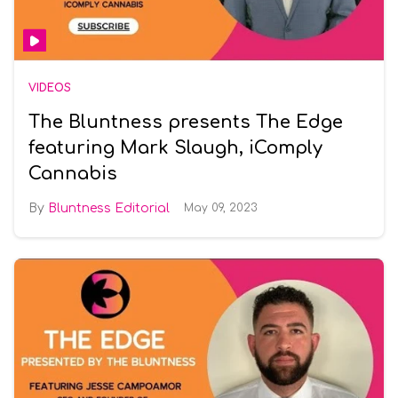
VIDEOS
The Bluntness presents The Edge
featuring Mark Slaugh, iComply
Cannabis
Bluntness Editorial
May 09, 2023