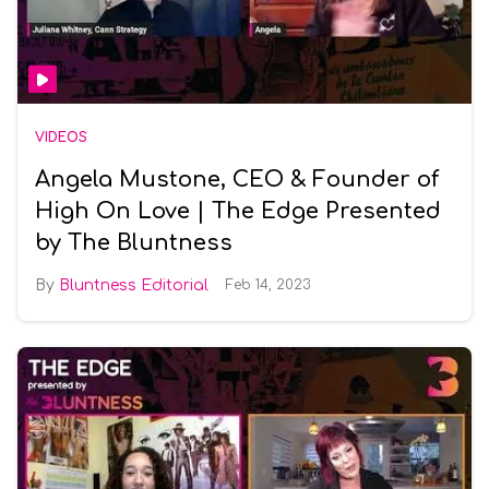
VIDEOS
Angela Mustone, CEO & Founder of
High On Love | The Edge Presented
by The Bluntness
Bluntness Editorial
Feb 14, 2023