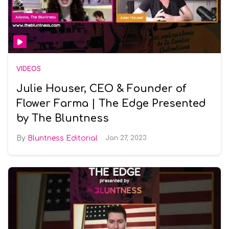
VIDEOS
Julie Houser, CEO & Founder of
Flower Farma | The Edge Presented
by The Bluntness
Bluntness Editorial
Jan 27, 2023