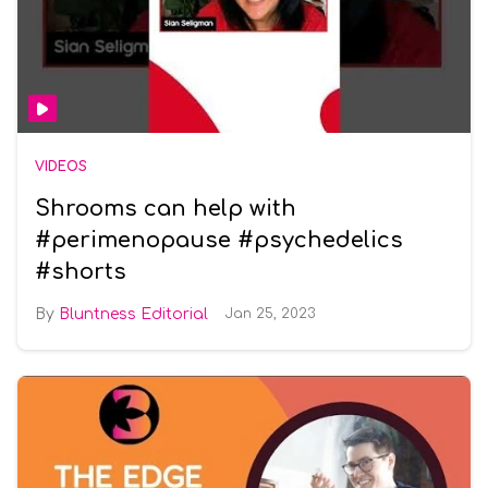
VIDEOS
Shrooms can help with
#perimenopause #psychedelics
#shorts
Bluntness Editorial
Jan 25, 2023