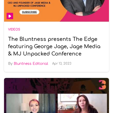
VIDEOS
The Bluntness presents The Edge
featuring George Jage, Jage Media
& MJ Unpacked Conference
Bluntness Editorial
Apr 13, 2023