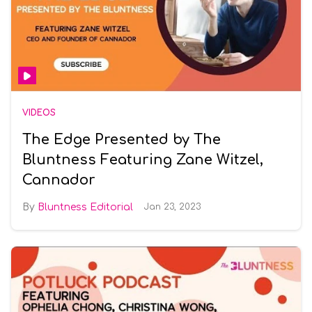
VIDEOS
The Edge Presented by The
Bluntness Featuring Zane Witzel,
Cannador
Bluntness Editorial
Jan 23, 2023