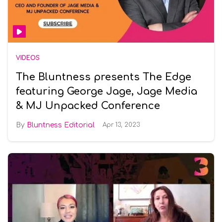
VIDEOS
The Bluntness presents The Edge
featuring George Jage, Jage Media
& MJ Unpacked Conference
Bluntness Editorial
Apr 13, 2023