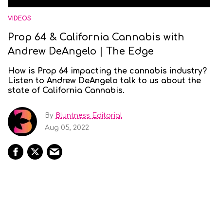
VIDEOS
Prop 64 & California Cannabis with
Andrew DeAngelo | The Edge
How is Prop 64 impacting the cannabis industry?
Listen to Andrew DeAngelo talk to us about the
state of California Cannabis.
By
Bluntness Editorial
Aug 05, 2022