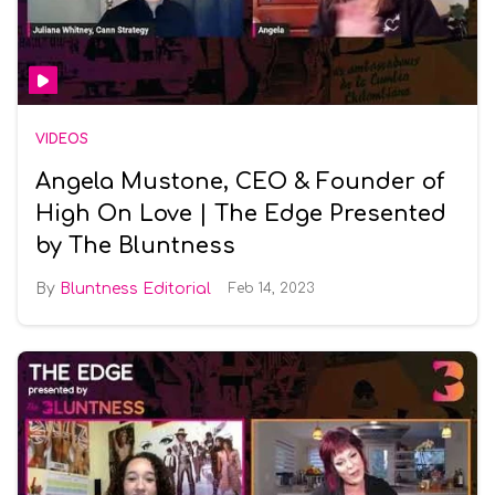
VIDEOS
Angela Mustone, CEO & Founder of
High On Love | The Edge Presented
by The Bluntness
Bluntness Editorial
Feb 14, 2023