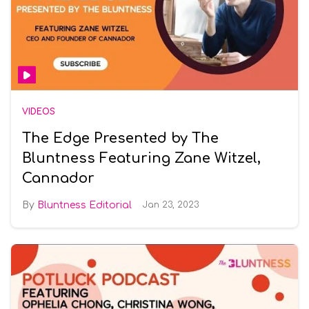
VIDEOS
The Edge Presented by The
Bluntness Featuring Zane Witzel,
Cannador
Bluntness Editorial
Jan 23, 2023