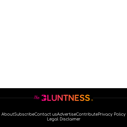
About
Subscribe
Contact us
Advertise
Contribute
Privacy Policy
Legal Disclaimer