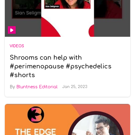
VIDEOS
Shrooms can help with
#perimenopause #psychedelics
#shorts
Bluntness Editorial
Jan 25, 2023