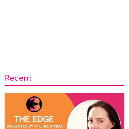
Recent