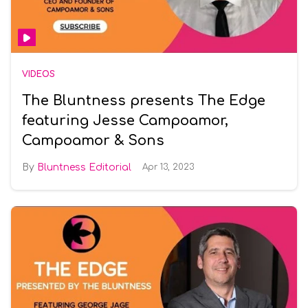
VIDEOS
The Bluntness presents The Edge
featuring Jesse Campoamor,
Campoamor & Sons
Bluntness Editorial
Apr 13, 2023