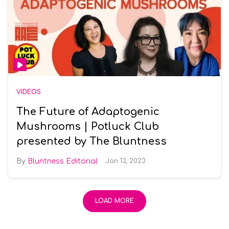
VIDEOS
The Future of Adaptogenic
Mushrooms | Potluck Club
presented by The Bluntness
Bluntness Editorial
Jan 13, 2023
LOAD MORE