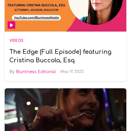
VIDEOS
The Edge (Full Episode) featuring
Cristina Buccola, Esq
Bluntness Editorial
May 17, 2023