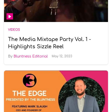
VIDEOS
The Media Mixtape Party Vol. 1 -
Highlights Sizzle Reel
Bluntness Editorial
May 12, 2023