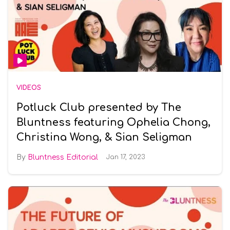
VIDEOS
Potluck Club presented by The
Bluntness featuring Ophelia Chong,
Christina Wong, & Sian Seligman
Bluntness Editorial
Jan 17, 2023