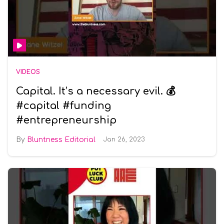
VIDEOS
Capital. It’s a necessary evil. 💰
#capital #funding
#entrepreneurship
Bluntness Editorial
Jan 26, 2023