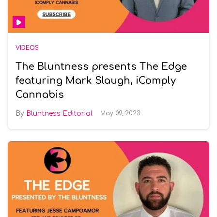
VIDEOS
The Bluntness presents The Edge
featuring Mark Slaugh, iComply
Cannabis
Bluntness Editorial
May 09, 2023