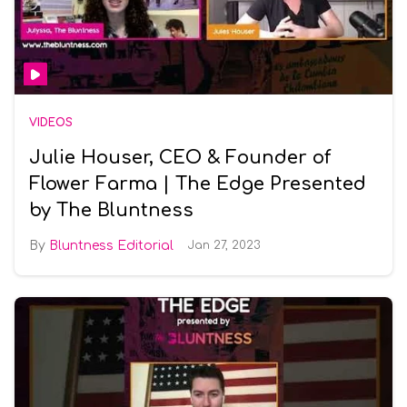
VIDEOS
Julie Houser, CEO & Founder of
Flower Farma | The Edge Presented
by The Bluntness
Bluntness Editorial
Jan 27, 2023