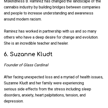
Mskindness B. Ramirez has changed the landscape of the
cannabis industry by building bridges between companies
and people to increase understanding and awareness
around modern racism.
Ramirez has worked in partnership with us and so many
others who have a deep desire for change and evolution.
She is an incredible teacher and healer.
6. Suzanne Kludt
Founder of Glass Cardinal
After facing unexpected loss and a myriad of health issues,
Suzanne Kludt and her family were experiencing
serious side effects from the stress including sleep
disorders, anxiety, heart palpitations, tension, and
depression.