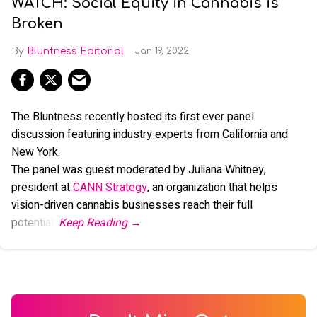
WATCH: Social Equity in Cannabis is
Broken
Bluntness Editorial
Jan 19, 2022
The Bluntness recently hosted its first ever panel
discussion featuring industry experts from California and
New York.
The panel was guest moderated by Juliana Whitney,
president at
CANN Strategy
, an organization that helps
vision-driven cannabis businesses reach their full
potential.