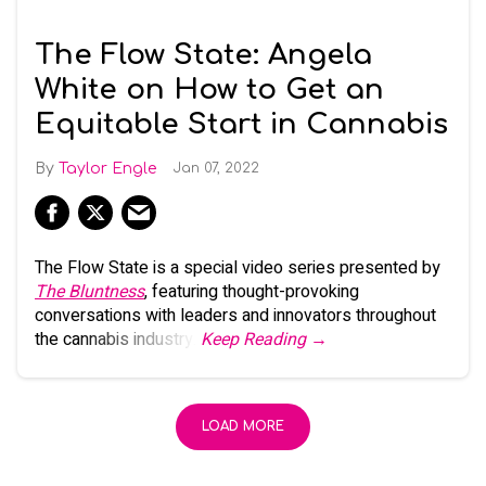
The Flow State: Angela
White on How to Get an
Equitable Start in Cannabis
Taylor Engle
Jan 07, 2022
The Flow State is a special video series presented by
The Bluntness
, featuring thought-provoking
conversations with leaders and innovators throughout
the cannabis industry.
Keep Reading →
LOAD MORE