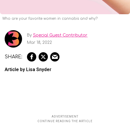
Who are your favorite women in cannabis and why?
By
Special Guest Contributor
Mar 18, 2022
Article by Lisa Snyder