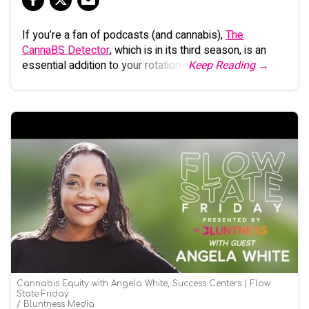
If you’re a fan of podcasts (and cannabis),
The
CannaBS Detector
, which is in its third season, is an
essential addition to your rotation.
Keep Reading →
Cannabis Equity with Angela White, Success Centers | Flow
State Friday
Bluntness Media