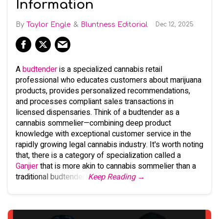
Information
Taylor Engle
Bluntness Editorial
Dec 12, 2025
A
budtender
is a specialized cannabis retail
professional who educates customers about marijuana
products, provides personalized recommendations,
and processes compliant sales transactions in
licensed dispensaries. Think of a budtender as a
cannabis sommelier—combining deep product
knowledge with exceptional customer service in the
rapidly growing legal cannabis industry. It's worth noting
that, there is a category of specialization called a
Ganjier
that is more akin to cannabis sommelier than a
traditional budtender.
Keep Reading →