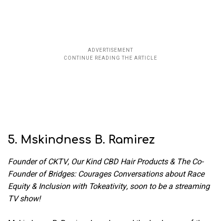
5. Mskindness B. Ramirez
Founder of CKTV, Our Kind CBD Hair Products & The Co-
Founder of Bridges: Courages Conversations about Race
Equity & Inclusion with Tokeativity, soon to be a streaming
TV show!