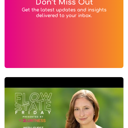
Don’t Miss Out
Get the latest updates and insights
delivered to your inbox.