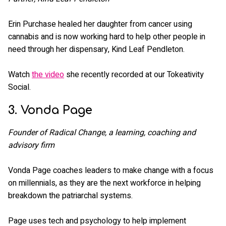
Erin Purchase healed her daughter from cancer using
cannabis and is now working hard to help other people in
need through her dispensary, Kind Leaf Pendleton.
Watch
the video
she recently recorded at our Tokeativity
Social.
3. Vonda Page
Founder of Radical Change, a learning, coaching and
advisory firm
Vonda Page coaches leaders to make change with a focus
on millennials, as they are the next workforce in helping
breakdown the patriarchal systems.
Page uses tech and psychology to help implement