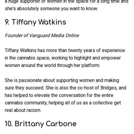
a huge supporter of women in the space for a long time and
she's absolutely someone you want to know.
9. Tiffany Watkins
Founder of Vanguard Media Online
Tiffany Watkins has more than twenty years of experience
in the cannabis space, working to highlight and empower
women around the world through her platform.
She is passionate about supporting women and making
sure they succeed. She is also the co-host of Bridges, and
has helped to elevate the conversation for the entire
cannabis community, helping all of us as a collective get
real about racism.
10. Brittany Carbone