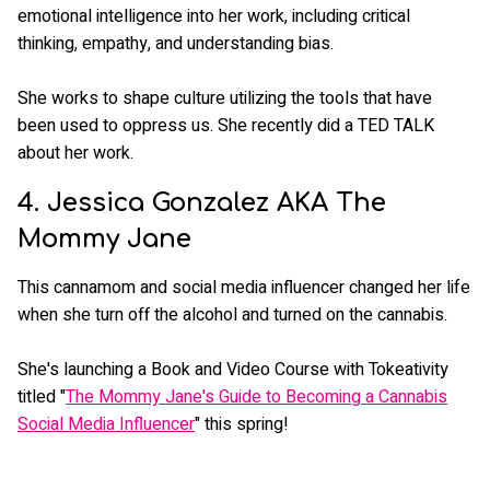
emotional intelligence into her work, including critical
thinking, empathy, and understanding bias.
She works to shape culture utilizing the tools that have
been used to oppress us. She recently did a TED TALK
about her work.
4. Jessica Gonzalez AKA The
Mommy Jane
This cannamom and social media influencer changed her life
when she turn off the alcohol and turned on the cannabis.
She's launching a Book and Video Course with Tokeativity
titled "
The Mommy Jane's Guide to Becoming a Cannabis
Social Media Influencer
" this spring!