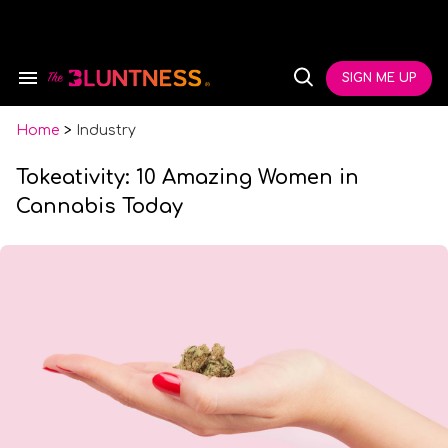
Skip
to
content
e
ch
SIGN ME UP
Search
Open
ion
&
Search
gation
Section
Navigation
Home
>
Industry
Tokeativity: 10 Amazing Women in
Cannabis Today