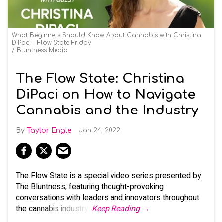
What Beginners Should Know About Cannabis with Christina
DiPaci | Flow State Friday
Bluntness Media
The Flow State: Christina
DiPaci on How to Navigate
Cannabis and the Industry
Taylor Engle
Jan 24, 2022
The Flow State is a special video series presented by
The Bluntness, featuring thought-provoking
conversations with leaders and innovators throughout
the cannabis industry.
Keep Reading →