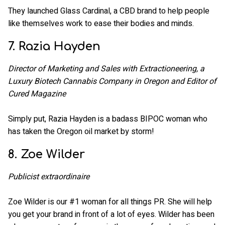
They launched Glass Cardinal, a CBD brand to help people
like themselves work to ease their bodies and minds.
7. Razia Hayden
Director of Marketing and Sales with Extractioneering, a
Luxury Biotech Cannabis Company in Oregon and Editor of
Cured Magazine
Simply put, Razia Hayden is a badass BIPOC woman who
has taken the Oregon oil market by storm!
8. Zoe Wilder
Publicist extraordinaire
Zoe Wilder is our #1 woman for all things PR. She will help
you get your brand in front of a lot of eyes. Wilder has been