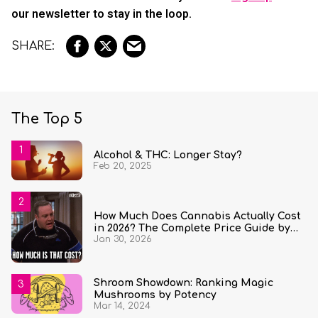
our newsletter to stay in the loop.
The Top 5
Alcohol & THC: Longer Stay?
Feb 20, 2025
How Much Does Cannabis Actually Cost
in 2026? The Complete Price Guide by
Jan 30, 2026
State and Quantity
Shroom Showdown: Ranking Magic
Mushrooms by Potency
Mar 14, 2024