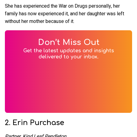
She has experienced the War on Drugs personally, her
family has now experienced it, and her daughter was left
without her mother because of it.
Don’t Miss Out
Get the latest updates and insights
delivered to your inbox.
2. Erin Purchase
Partner, Kind Leaf Pendleton