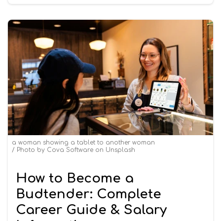
a woman showing a tablet to another woman
Photo by
Cova Software
on
Unsplash
How to Become a
Budtender: Complete
Career Guide & Salary