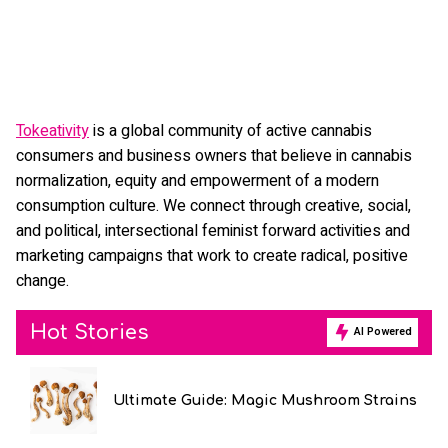
Tokeativity
is a global community of active cannabis
consumers and business owners that believe in cannabis
normalization, equity and empowerment of a modern
consumption culture. We connect through creative, social,
and political, intersectional feminist forward activities and
marketing campaigns that work to create radical, positive
change.
Hot Stories
AI Powered
Ultimate Guide: Magic Mushroom Strains