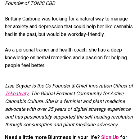
Founder of TONIC CBD
Brittany Carbone was looking for a natural way to manage
her anxiety and depression that could help her like cannabis
had in the past, but would be workday-friendly.
As a personal trainer and health coach, she has a deep
knowledge on herbal remedies and a passion for helping
people feel better.
Lisa Snyder is the Co-Founder & Chief Innovation Officer of
Tokeativity
, The Global Feminist Community for Active
Cannabis Culture. She is a feminist and plant medicine
advocate with over 25 years of digital strategy experience
and has passionately supported the self-healing revolution
through consumption and plant medicine advocacy.
Need a little more Bluntness in your life?
Sign Up
for