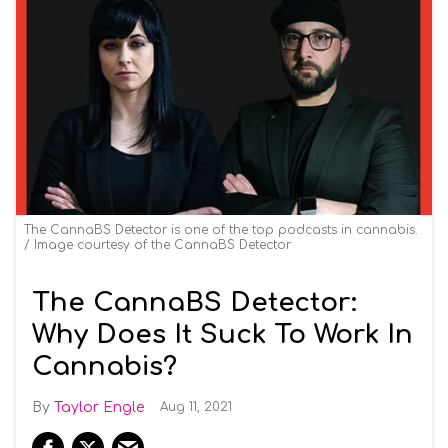
The CannaBS Detector is one of the top podcasts in cannabis.
Image courtesy of the CannaBS Detector
The CannaBS Detector:
Why Does It Suck To Work In
Cannabis?
Taylor Engle
Aug 11, 2021