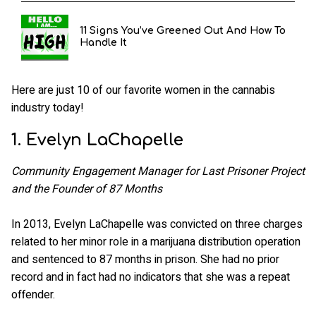
11 Signs You’ve Greened Out And How To
Handle It
Here are just 10 of our favorite women in the cannabis
industry today!
1. Evelyn LaChapelle
Community Engagement Manager for Last Prisoner Project
and the Founder of 87 Months
In 2013, Evelyn LaChapelle was convicted on three charges
related to her minor role in a marijuana distribution operation
and sentenced to 87 months in prison. She had no prior
record and in fact had no indicators that she was a repeat
offender.