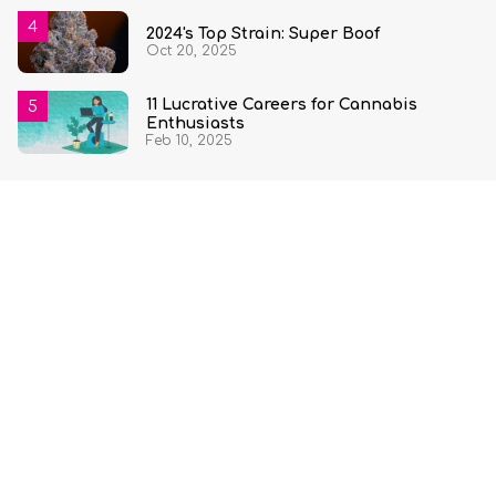
2024's Top Strain: Super Boof
Oct 20, 2025
11 Lucrative Careers for Cannabis
Enthusiasts
Feb 10, 2025