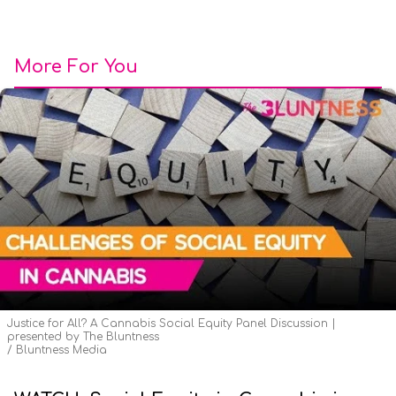
More For You
Justice for All? A Cannabis Social Equity Panel Discussion |
presented by The Bluntness
Bluntness Media