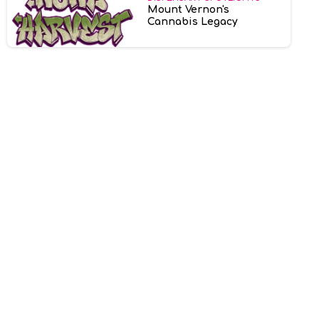
Mount Vernon's
Cannabis Legacy