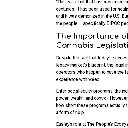
“This is a plant that has been used i
centuries. It has been used for heali
until it was demonized in the U.S. B
the people – specifically BIPOC peop
The Importance of
Cannabis Legislat
Despite the fact that today’s success
legacy market’s blueprint, the legal 
operators who happen to have the fa
experience with weed.
Enter social equity programs: the in
power, wealth, and control. However
how short these programs actually f
a form of help.
Easley’s role at The People’s Ecosy