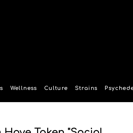
s
Wellness
Culture
Strains
Psychede
tion
 Have Taken "Social