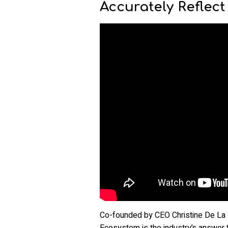
Accurately Reflect
Co-founded by CEO Christine De La
Ecosystem is the industry’s answer t