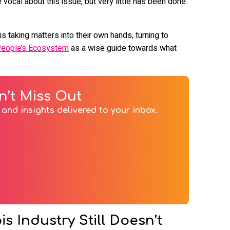
ocal about this issue, but very little has been done
s taking matters into their own hands, turning to
People’s Ecosystem
as a wise guide towards what
n’t Miss Out
and insights delivered to your inbox.
 Industry Still Doesn’t