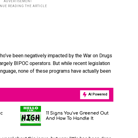
who’ve been negatively impacted by the War on Drugs
largely BIPOC operators. But while recent legislation
s language, none of these programs have actually been
AI Powered
ic
11 Signs You’ve Greened Out
And How To Handle It