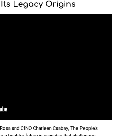
 Its Legacy Origins
 Rosa and CINO Charleen Caabay, The People’s
o a brighter future in cannabis that challenges