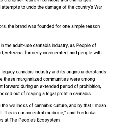
 attempts to undo the damage of the country’s War
ors, the brand was founded for one simple reason
in the adult-use cannabis industry, as People of
, veterans, formerly incarcerated, and people with
legacy cannabis industry and its origins understands
hile these marginalized communities were among
t forward during an extended period of prohibition,
xed out of reaping a legal profit in cannabis.
ing the wellness of cannabis culture, and by that I mean
. This is our ancestral medicine,” said Frederika
ives at The People’s Ecosystem.