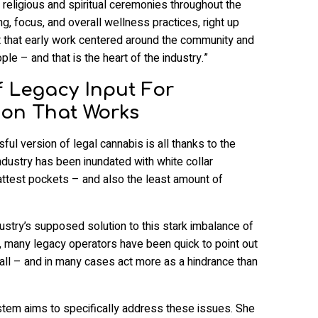
n religious and spiritual ceremonies throughout the
ng, focus, and overall wellness practices, right up
ut that early work centered around the community and
le – and that is the heart of the industry.”
 Legacy Input For
ion That Works
ful version of legal cannabis is all thanks to the
industry has been inundated with white collar
ttest pockets – and also the least amount of
dustry’s supposed solution to this stark imbalance of
, many legacy operators have been quick to point out
all – and in many cases act more as a hindrance than
stem aims to specifically address these issues. She