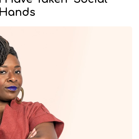
n Hands