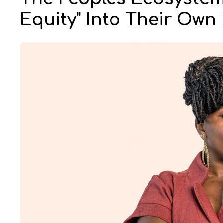
Equity" Into Their Ow