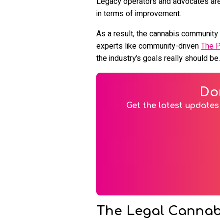
Legacy operators and advocates are v
in terms of improvement.
As a result, the cannabis community i
experts like community-driven
The 
the industry’s goals really should be.
Do
Get the latest updates 
The Legal Cannabis