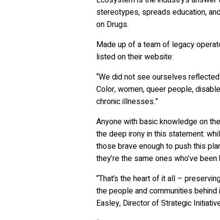
stereotypes, spreads education, and
on Drugs.
Made up of a team of legacy operat
listed on their website:
“We did not see ourselves reflected 
Color, women, queer people, disabled
chronic illnesses.”
Anyone with basic knowledge on the 
the deep irony in this statement: w
those brave enough to push this plan
they’re the same ones who’ve been bo
“That’s the heart of it all – preserv
the people and communities behind it
Easley, Director of Strategic Initiat