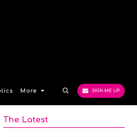
lics
More
SIGN ME UP
Open
Search
The Latest