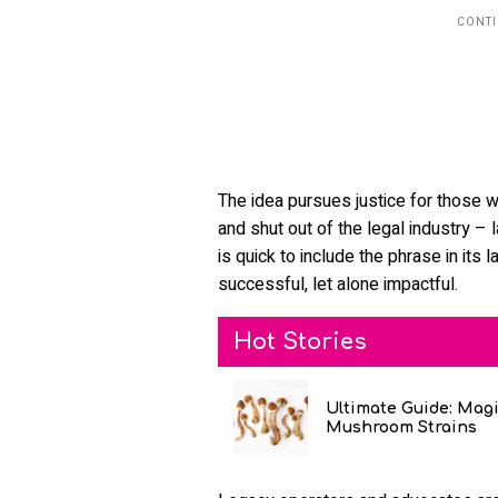
The idea pursues justice for those 
and shut out of the legal industry – 
is quick to include the phrase in it
successful, let alone impactful.
Hot Stories
Ultimate Guide: Mag
Mushroom Strains