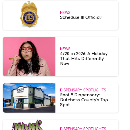
NEWS
Schedule III Official!
NEWS
4/20 in 2026: A Holiday
That Hits Differently
Now
DISPENSARY SPOTLIGHTS
Root 9 Dispensary:
Dutchess County's Top
Spot
DISPENSARY SPOTLIGHTS