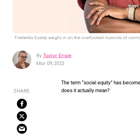
Frederika Easley weighs in on the overlooked nuances of canna
By
Taylor Engle
Mar 09, 2022
The term “social equity” has become
does it actually mean?