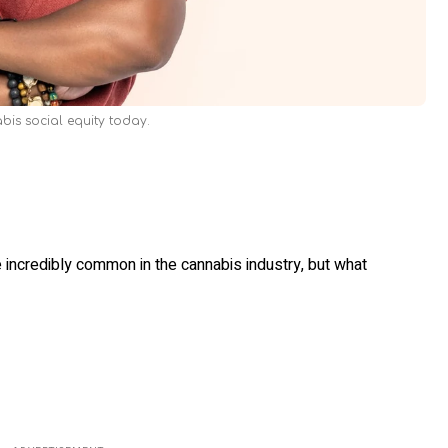
bis social equity today.
 incredibly common in the cannabis industry, but what